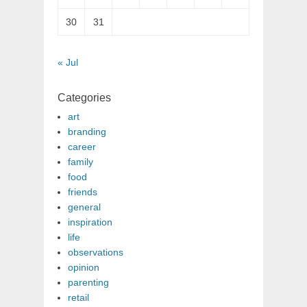
30
31
« Jul
Categories
art
branding
career
family
food
friends
general
inspiration
life
observations
opinion
parenting
retail