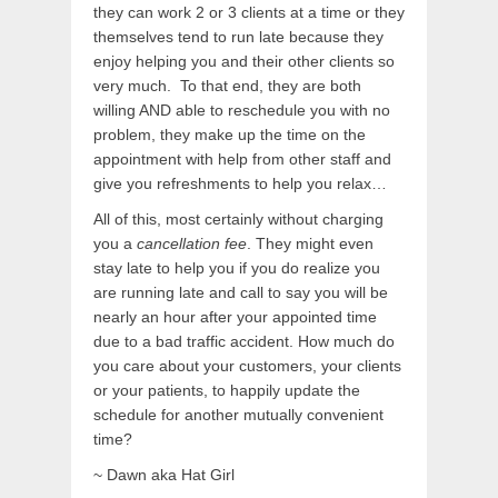
they can work 2 or 3 clients at a time or they
themselves tend to run late because they
enjoy helping you and their other clients so
very much. To that end, they are both
willing AND able to reschedule you with no
problem, they make up the time on the
appointment with help from other staff and
give you refreshments to help you relax…
All of this, most certainly without charging
you a
cancellation fee
. They might even
stay late to help you if you do realize you
are running late and call to say you will be
nearly an hour after your appointed time
due to a bad traffic accident. How much do
you care about your customers, your clients
or your patients, to happily update the
schedule for another mutually convenient
time?
~ Dawn aka Hat Girl