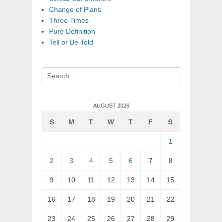
Change of Plans
Three Times
Pure Definition
Tell or Be Told
Search
for:
AUGUST 2026
S
M
T
W
T
F
S
1
2
3
4
5
6
7
8
9
10
11
12
13
14
15
16
17
18
19
20
21
22
23
24
25
26
27
28
29