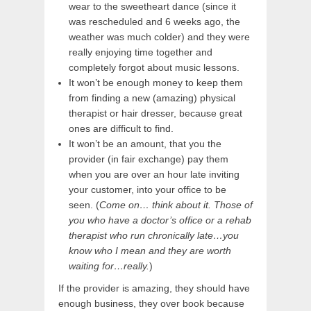
wear to the sweetheart dance (since it
was rescheduled and 6 weeks ago, the
weather was much colder) and they were
really enjoying time together and
completely forgot about music lessons.
It won’t be enough money to keep them
from finding a new (amazing) physical
therapist or hair dresser, because great
ones are difficult to find.
It won’t be an amount, that you the
provider (in fair exchange) pay them
when you are over an hour late inviting
your customer, into your office to be
seen. (
Come on… think about it. Those of
you who have a doctor’s office or a rehab
therapist who run chronically late…you
know who I mean and they are worth
waiting for…really.
)
If the provider is amazing, they should have
enough business, they over book because