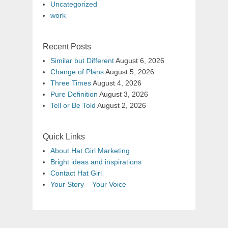
Uncategorized
work
Recent Posts
Similar but Different
August 6, 2026
Change of Plans
August 5, 2026
Three Times
August 4, 2026
Pure Definition
August 3, 2026
Tell or Be Told
August 2, 2026
Quick Links
About Hat Girl Marketing
Bright ideas and inspirations
Contact Hat Girl
Your Story – Your Voice