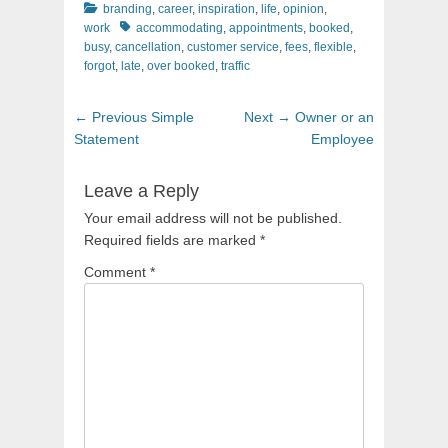
Categories
branding
,
career
,
inspiration
,
life
,
opinion
,
Tags
work
accommodating
,
appointments
,
booked
,
busy
,
cancellation
,
customer service
,
fees
,
flexible
,
forgot
,
late
,
over booked
,
traffic
Post
Previous
Next
← Previous
Simple
Next →
Owner or an
navigation
post:
post:
Statement
Employee
Leave a Reply
Your email address will not be published.
Required fields are marked
*
Comment
*