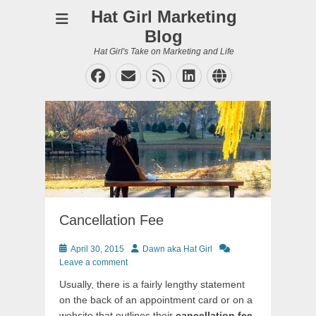
Hat Girl Marketing
Blog
Hat Girl's Take on Marketing and Life
Facebook
Email
Feed
LinkedIn
Website
Cancellation Fee
Posted
Author
April 30, 2015
Dawn aka Hat Girl
on
Leave a comment
Usually, there is a fairly lengthy statement
on the back of an appointment card or on a
website that outlines their
cancellation fee