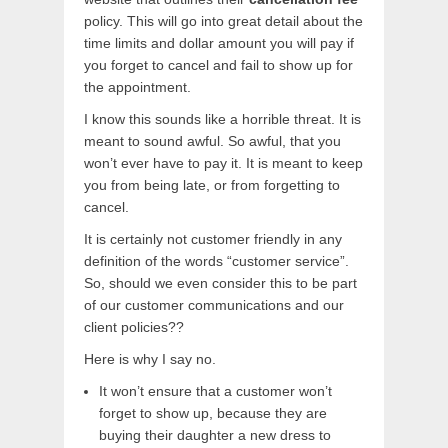
policy. This will go into great detail about the
time limits and dollar amount you will pay if
you forget to cancel and fail to show up for
the appointment.
I know this sounds like a horrible threat. It is
meant to sound awful. So awful, that you
won’t ever have to pay it. It is meant to keep
you from being late, or from forgetting to
cancel.
It is certainly not customer friendly in any
definition of the words “customer service”.
So, should we even consider this to be part
of our customer communications and our
client policies??
Here is why I say no.
It won’t ensure that a customer won’t
forget to show up, because they are
buying their daughter a new dress to