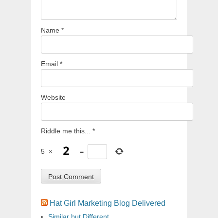
Name
*
Email
*
Website
Riddle me this...
*
5
×
=
Hat Girl Marketing Blog Delivered
Similar but Different