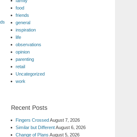
family
food
friends
nds
general
inspiration
life
observations
opinion
parenting
retail
Uncategorized
work
Recent Posts
Fingers Crossed
August 7, 2026
Similar but Different
August 6, 2026
Change of Plans
August 5, 2026