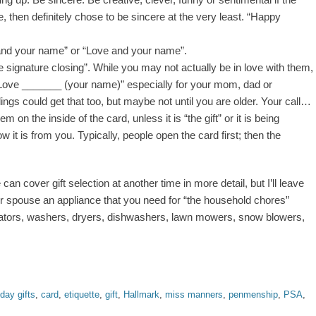
se, then definitely chose to be sincere at the very least. “Happy
nd your name” or “Love and your name”.
e signature closing”. While you may not actually be in love with them,
“Love _______ (your name)” especially for your mom, dad or
ngs could get that too, but maybe not until you are older. Your call…
m on the inside of the card, unless it is “the gift” or it is being
it is from you. Typically, people open the card first; then the
can cover gift selection at another time in more detail, but I’ll leave
r spouse an appliance that you need for “the household chores”
ators, washers, dryers, dishwashers, lawn mowers, snow blowers,
hday gifts
,
card
,
etiquette
,
gift
,
Hallmark
,
miss manners
,
penmenship
,
PSA
,