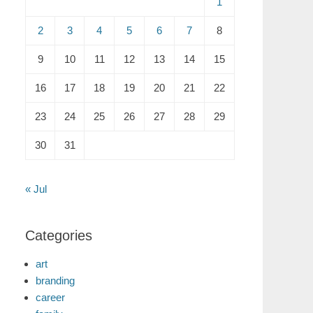
1
2
3
4
5
6
7
8
9
10
11
12
13
14
15
16
17
18
19
20
21
22
23
24
25
26
27
28
29
30
31
« Jul
Categories
art
branding
career