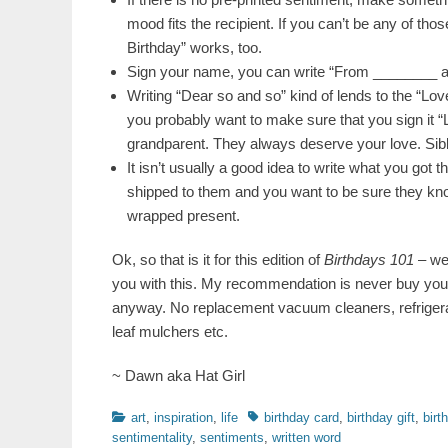
mood fits the recipient. If you can’t be any of tho
Birthday” works, too.
Sign your name, you can write “From ________ a
Writing “Dear so and so” kind of lends to the “Lov
you probably want to make sure that you sign it 
grandparent. They always deserve your love. Sibli
It isn’t usually a good idea to write what you got the
shipped to them and you want to be sure they know 
wrapped present.
Ok, so that is it for this edition of
Birthdays 101
– we 
you with this. My recommendation is never buy you
anyway. No replacement vacuum cleaners, refriger
leaf mulchers etc.
~ Dawn aka Hat Girl
Categories
Tags
art
,
inspiration
,
life
birthday card
,
birthday gift
,
birt
sentimentality
,
sentiments
,
written word