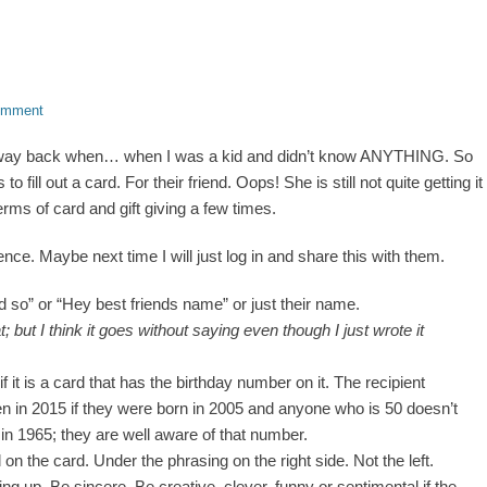
omment
ber, way back when… when I was a kid and didn’t know ANYTHING. So
o fill out a card. For their friend. Oops! She is still not quite getting it
erms of card and gift giving a few times.
ence. Maybe next time I will just log in and share this with them.
d so” or “Hey best friends name” or just their name.
 but I think it goes without saying even though I just wrote it
if it is a card that has the birthday number on it. The recipient
 in 2015 if they were born in 2005 and anyone who is 50 doesn’t
in 1965; they are well aware of that number.
 on the card. Under the phrasing on the right side. Not the left.
ng up. Be sincere. Be creative, clever, funny or sentimental if the