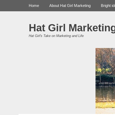
Primary Menu
Skip
Home
About Hat Girl Marketing
Bright i
to
content
Hat Girl Marketin
Hat Girl's Take on Marketing and Life