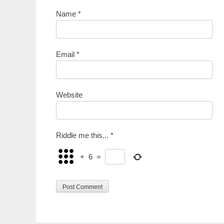
Name
*
Email
*
Website
Riddle me this...
*
+
6
=