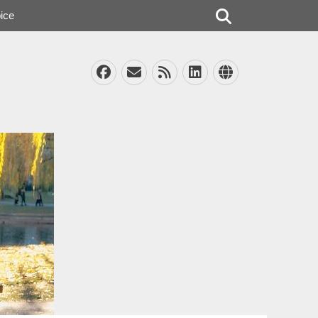
Search
ice
Facebook
Email
Feed
LinkedIn
Website