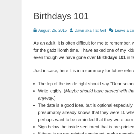
Birthdays 101
Posted
Author
August 26, 2015
Dawn aka Hat Girl
Leave a c
on
As an adult, it is often difficult for me to remem
for the gadzillionth time, I have asked one of my kids t
even though we have gone over
Birthdays 101
in t
Just in case, here it is in a summary for future refer
The top of the inside right should say “Dear so an
Write legibly. (
Maybe should have started with that;
anyway.
)
The date is a good idea, but is optional especially 
presumably already knows that they were 10 when
perhaps want to be reminded that they were born 
Sign below the inside sentiment that is pre-printed
If there is no pre-printed sentiment, make somethi