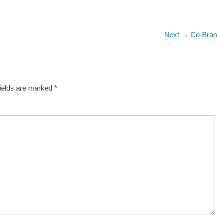
Next
Next →
Co-Bra
post:
fields are marked
*