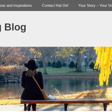
deas and inspirations
Contact Hat Girl
Your Story – Your Vo
g Blog