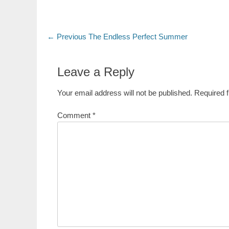
Post
Previous
← Previous
The Endless Perfect Summer
post:
navigation
Leave a Reply
Your email address will not be published.
Required 
Comment
*