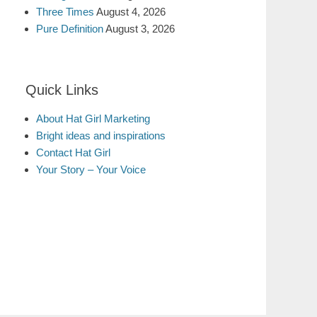
Three Times
August 4, 2026
Pure Definition
August 3, 2026
Quick Links
About Hat Girl Marketing
Bright ideas and inspirations
Contact Hat Girl
Your Story – Your Voice