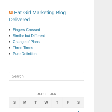
Hat Girl Marketing Blog
Delivered
Fingers Crossed
Similar but Different
Change of Plans
Three Times
Pure Definition
Search
for:
AUGUST 2026
S
M
T
W
T
F
S