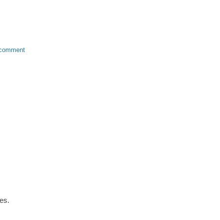
 comment
es.