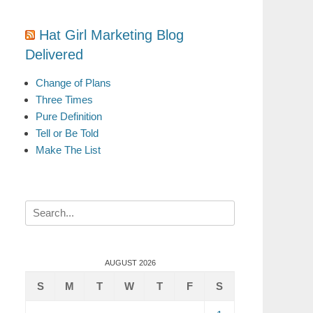
Hat Girl Marketing Blog
Delivered
Change of Plans
Three Times
Pure Definition
Tell or Be Told
Make The List
Search
for:
AUGUST 2026
S
M
T
W
T
F
S