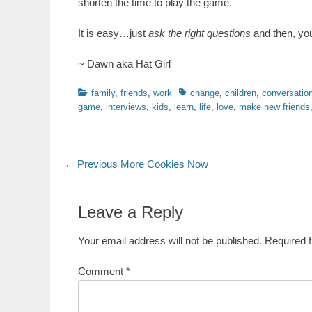
shorten the time to play the game.
It is easy…just
ask the right questions
and then, you
~ Dawn aka Hat Girl
Categories
Tags
family
,
friends
,
work
change
,
children
,
conversation
game
,
interviews
,
kids
,
learn
,
life
,
love
,
make new friends
Post
Previous
← Previous
More Cookies Now
post:
navigation
Leave a Reply
Your email address will not be published.
Required 
Comment
*