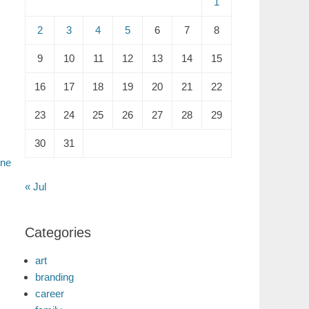
1
2
3
4
5
6
7
8
9
10
11
12
13
14
15
16
17
18
19
20
21
22
23
24
25
26
27
28
29
30
31
ine
« Jul
Categories
art
branding
career