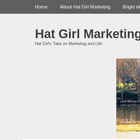
Primary Menu
Skip
Home
About Hat Girl Marketing
Bright i
to
content
Hat Girl Marketin
Hat Girl's Take on Marketing and Life