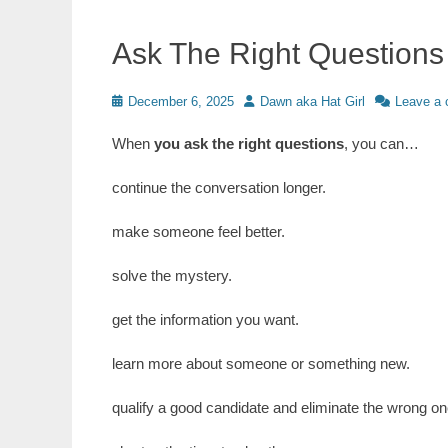
Ask The Right Questions
Posted
Author
December 6, 2025
Dawn aka Hat Girl
Leave a
on
When
you ask the right questions
, you can…
continue the conversation longer.
make someone feel better.
solve the mystery.
get the information you want.
learn more about someone or something new.
qualify a good candidate and eliminate the wrong on