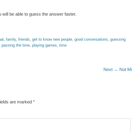
 will be able to guess the answer faster.
al
,
family
,
friends
,
get to know new people
,
good conversations
,
guessing
,
passing the time
,
playing games
,
time
Next
Next →
Not M
post:
fields are marked
*