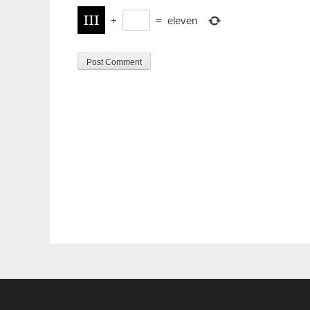
+
=
eleven