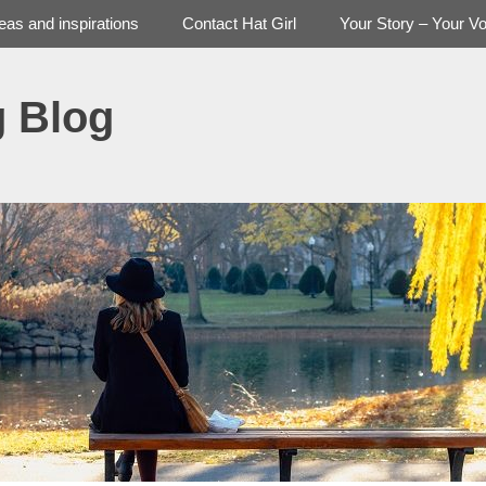
deas and inspirations
Contact Hat Girl
Your Story – Your Vo
g Blog