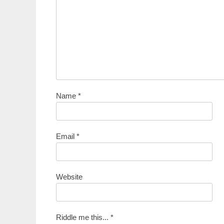
Name
*
Email
*
Website
Riddle me this...
*