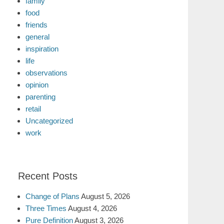
family
food
friends
general
inspiration
life
observations
opinion
parenting
retail
Uncategorized
work
Recent Posts
Change of Plans
August 5, 2026
Three Times
August 4, 2026
Pure Definition
August 3, 2026