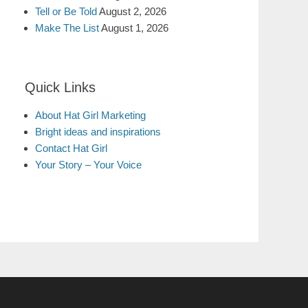
Tell or Be Told
August 2, 2026
Make The List
August 1, 2026
Quick Links
About Hat Girl Marketing
Bright ideas and inspirations
Contact Hat Girl
Your Story – Your Voice