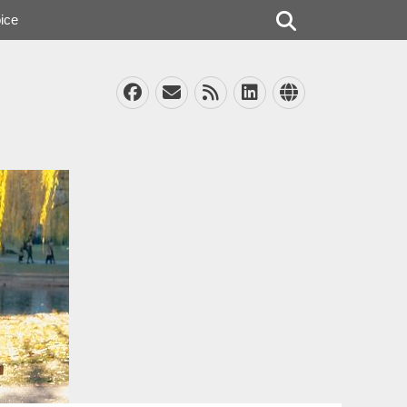
Search
ice
Facebook
Email
Feed
LinkedIn
Website