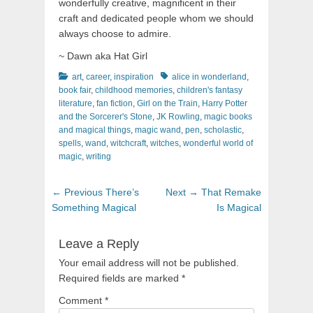
wonderfully creative, magnificent in their
craft and dedicated people whom we should
always choose to admire.
~ Dawn aka Hat Girl
Categories
Tags
art
,
career
,
inspiration
alice in wonderland
,
book fair
,
childhood memories
,
children's fantasy
literature
,
fan fiction
,
Girl on the Train
,
Harry Potter
and the Sorcerer's Stone
,
JK Rowling
,
magic books
and magical things
,
magic wand
,
pen
,
scholastic
,
spells
,
wand
,
witchcraft
,
witches
,
wonderful world of
magic
,
writing
Post
Previous
Next
← Previous
There’s
Next →
That Remake
navigation
post:
post:
Something Magical
Is Magical
Leave a Reply
Your email address will not be published.
Required fields are marked
*
Comment
*