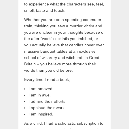
to experience what the characters see, feel,
smell, taste and touch.
Whether you are on a speeding commuter
train, thinking you saw a murder victim and
you are unclear in your thoughts because of
the after “work” cocktails you imbibed; or
you actually believe that candles hover over
massive banquet tables at an exclusive
school of wizardry and witchcraft in Great
Britain – you believe more through their
words than you did before.
Every time I read a book,
I am amazed.
I am in awe.
I admire their efforts.
I applaud their work.
I am inspired.
As a child, I had a scholastic subscription to