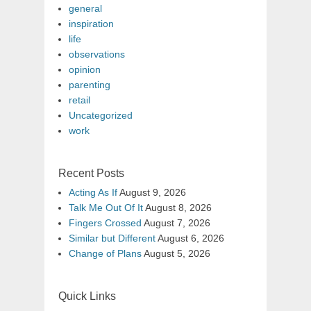
general
inspiration
life
observations
opinion
parenting
retail
Uncategorized
work
Recent Posts
Acting As If
August 9, 2026
Talk Me Out Of It
August 8, 2026
Fingers Crossed
August 7, 2026
Similar but Different
August 6, 2026
Change of Plans
August 5, 2026
Quick Links