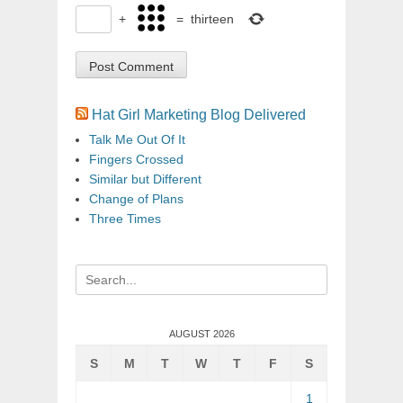
+
=
thirteen
Hat Girl Marketing Blog Delivered
Talk Me Out Of It
Fingers Crossed
Similar but Different
Change of Plans
Three Times
Search
for:
AUGUST 2026
S
M
T
W
T
F
S
1