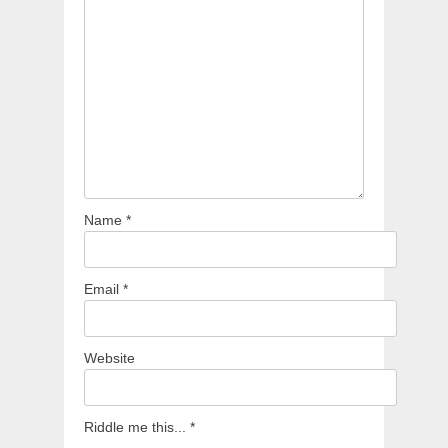
Name
*
Email
*
Website
Riddle me this...
*