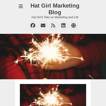
Hat Girl Marketing
Blog
Hat Girl's Take on Marketing and Life
Facebook
Email
Feed
LinkedIn
Website