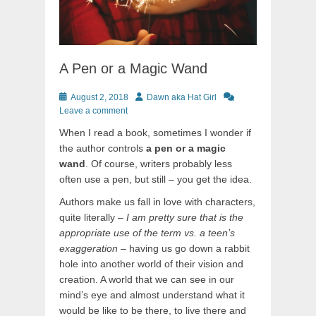
A Pen or a Magic Wand
Posted
Author
August 2, 2018
Dawn aka Hat Girl
on
Leave a comment
When I read a book, sometimes I wonder if
the author controls
a pen or a magic
wand
. Of course, writers probably less
often use a pen, but still – you get the idea.
Authors make us fall in love with characters,
quite literally –
I am pretty sure that is the
appropriate use of the term vs. a teen’s
exaggeration
– having us go down a rabbit
hole into another world of their vision and
creation. A world that we can see in our
mind’s eye and almost understand what it
would be like to be there, to live there and