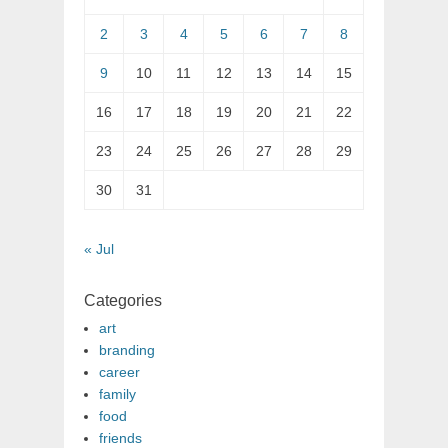
2
3
4
5
6
7
8
9
10
11
12
13
14
15
16
17
18
19
20
21
22
23
24
25
26
27
28
29
30
31
« Jul
Categories
art
branding
career
family
food
friends