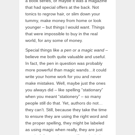
a book series, or maybe it was a magazine
that had special offers at the back. Not
tonics to regrow hair, or slim down your
tummy, make money from home or look
younger – but things l would want. Things
that were impossible to buy in the real
world, for any some of money.
Special things like
a pen or a magic wand
–
believe me both quite valuable and useful.
In fact, the pen in question was probably
more powerful than magic wands…it could
write your home work for you and never
make mistakes. Well, maybe just the ones
you always did – like spelling “stationary”
when you meant “stationery” – so many
people still do that. Yet, authors do not…
they can’t. Still, because they take the time
to ensure they are using the right word and
the proper spelling, they might be labeled
as using magic when really, they are just