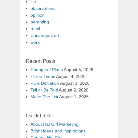
life
observations
opinion
parenting
retail
Uncategorized
work
Recent Posts
Change of Plans
August 5, 2026
Three Times
August 4, 2026
Pure Definition
August 3, 2026
Tell or Be Told
August 2, 2026
Make The List
August 1, 2026
Quick Links
About Hat Girl Marketing
Bright ideas and inspirations
Contact Hat Girl