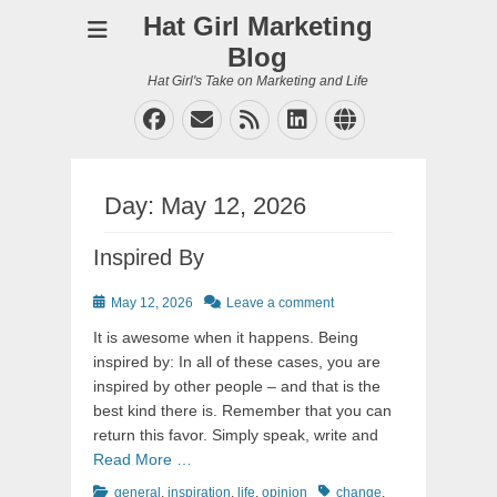
Hat Girl Marketing
Blog
Hat Girl's Take on Marketing and Life
Facebook
Email
Feed
LinkedIn
Website
Day:
May 12, 2026
Inspired By
Posted
May 12, 2026
Leave a comment
on
It is awesome when it happens. Being
inspired by: In all of these cases, you are
inspired by other people – and that is the
best kind there is. Remember that you can
return this favor. Simply speak, write and
Read More …
Categories
Tags
general
,
inspiration
,
life
,
opinion
change
,