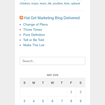
children
,
inspo
,
learn
,
life
,
positive
,
time
,
upbeat
Hat Girl Marketing Blog Delivered
Change of Plans
Three Times
Pure Definition
Tell or Be Told
Make The List
Search
for:
MAY 2026
S
M
T
W
T
F
S
1
2
3
4
5
6
7
8
9