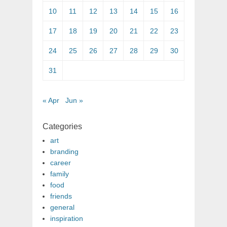
10
11
12
13
14
15
16
17
18
19
20
21
22
23
24
25
26
27
28
29
30
31
« Apr
Jun »
Categories
art
branding
career
family
food
friends
general
inspiration