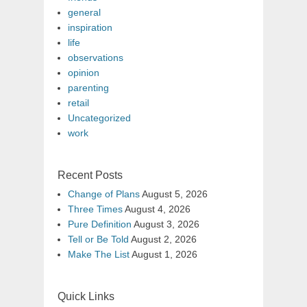
general
inspiration
life
observations
opinion
parenting
retail
Uncategorized
work
Recent Posts
Change of Plans
August 5, 2026
Three Times
August 4, 2026
Pure Definition
August 3, 2026
Tell or Be Told
August 2, 2026
Make The List
August 1, 2026
Quick Links