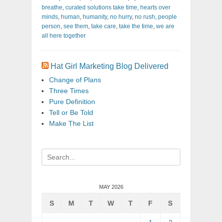
breathe
,
curated solutions take time
,
hearts over
minds
,
human
,
humanity
,
no hurry
,
no rush
,
people
person
,
see them
,
take care
,
take the time
,
we are
all here together
Hat Girl Marketing Blog Delivered
Change of Plans
Three Times
Pure Definition
Tell or Be Told
Make The List
Search
for:
MAY 2026
S
M
T
W
T
F
S