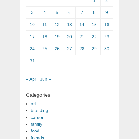
1
2
3
4
5
6
7
8
9
10
11
12
13
14
15
16
17
18
19
20
21
22
23
24
25
26
27
28
29
30
31
« Apr
Jun »
Categories
art
branding
career
family
food
friends