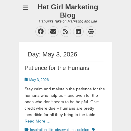
Hat Girl Marketing
Blog
Hat Girl's Take on Marketing and Life
Facebook
Email
Feed
LinkedIn
Website
Day:
May 3, 2026
Patience for the Humans
Posted
May 3, 2026
on
Stay calm and maintain the patience for the
humans who help us – and even for the
ones who don’t seem to be helpful. Give
credit where due – humans are pretty
incredible for all they bring to the table.
Read More …
Categories
Tags
inspiration
,
life
,
observations
,
opinion