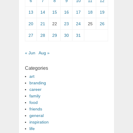
6
7
8
9
10
11
12
13
14
15
16
17
18
19
20
21
22
23
24
25
26
27
28
29
30
31
« Jun
Aug »
Categories
art
branding
career
family
food
friends
general
inspiration
life