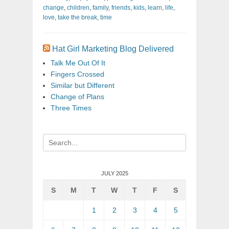
change
,
children
,
family
,
friends
,
kids
,
learn
,
life
,
love
,
take the break
,
time
Hat Girl Marketing Blog Delivered
Talk Me Out Of It
Fingers Crossed
Similar but Different
Change of Plans
Three Times
Search
for:
JULY 2025
S
M
T
W
T
F
S
1
2
3
4
5