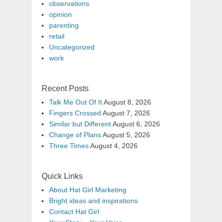
observations
opinion
parenting
retail
Uncategorized
work
Recent Posts
Talk Me Out Of It
August 8, 2026
Fingers Crossed
August 7, 2026
Similar but Different
August 6, 2026
Change of Plans
August 5, 2026
Three Times
August 4, 2026
Quick Links
About Hat Girl Marketing
Bright ideas and inspirations
Contact Hat Girl