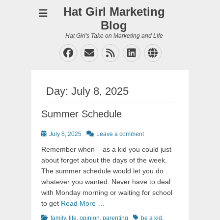
Hat Girl Marketing
Blog
Hat Girl's Take on Marketing and Life
Facebook
Email
Feed
LinkedIn
Website
Day:
July 8, 2025
Summer Schedule
Posted
July 8, 2025
Leave a comment
on
Remember when – as a kid you could just
about forget about the days of the week.
The summer schedule would let you do
whatever you wanted. Never have to deal
with Monday morning or waiting for school
to get
Read More …
Categories
Tags
family
,
life
,
opinion
,
parenting
be a kid
,