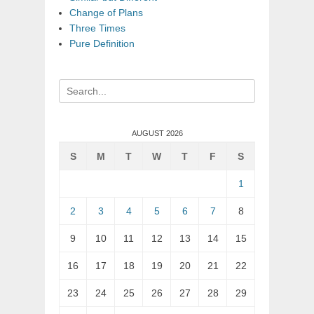
Change of Plans
Three Times
Pure Definition
Search
for:
AUGUST 2026
S
M
T
W
T
F
S
1
2
3
4
5
6
7
8
9
10
11
12
13
14
15
16
17
18
19
20
21
22
23
24
25
26
27
28
29