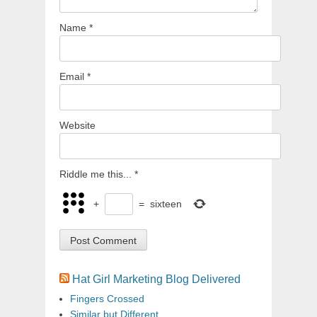
Name
*
Email
*
Website
Riddle me this...
*
+
=
sixteen
Hat Girl Marketing Blog Delivered
Fingers Crossed
Similar but Different