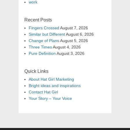
work
Recent Posts
Fingers Crossed
August 7, 2026
Similar but Different
August 6, 2026
Change of Plans
August 5, 2026
Three Times
August 4, 2026
Pure Definition
August 3, 2026
Quick Links
About Hat Girl Marketing
Bright ideas and inspirations
Contact Hat Girl
Your Story – Your Voice