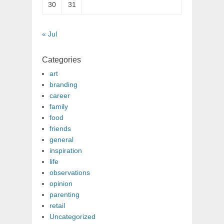
30
31
« Jul
Categories
art
branding
career
family
food
friends
general
inspiration
life
observations
opinion
parenting
retail
Uncategorized