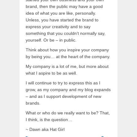
brand, then the public may have a good
idea of what you are like, personally.
Unless, you have started the brand to
express your creativity and to say
something that you couldn’t normally say,
yourself. Or be – in public.
Think about how you inspire your company
by being you… at the heart of the company.
My company is a lot of me, but more about
what I aspire to be as well.
I will continue to try to express this as I
grow, as my company and my blog expands
– and as I support development of new
brands.
What or who do we really want to be? That,
I think, is the question…
~ Dawn aka Hat Girl