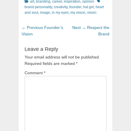
Categories
Tags
art
,
branding
,
career
,
inspiration
,
opinion
brand personality
,
creativity
,
founder
,
hat girl
,
heart
and soul
,
image
,
in my eyes
,
my vision
,
vision
Post
Previous
Next
← Previous
Founder’s
Next →
Respect the
navigation
post:
post:
Vision
Brand
Leave a Reply
Your email address will not be published.
Required fields are marked
*
Comment
*