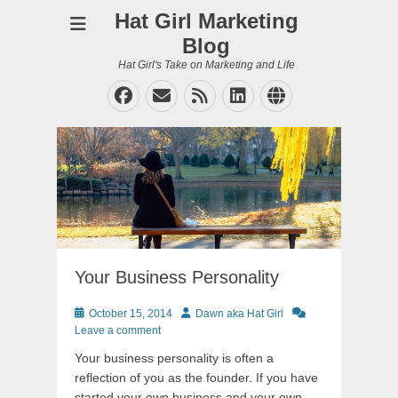
Hat Girl Marketing
Blog
Hat Girl's Take on Marketing and Life
Facebook
Email
Feed
LinkedIn
Website
Your Business Personality
Posted
Author
October 15, 2014
Dawn aka Hat Girl
on
Leave a comment
Your business personality is often a
reflection of you as the founder. If you have
started your own business and your own