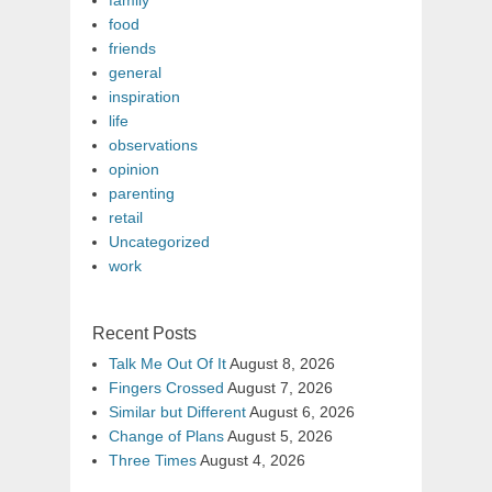
food
friends
general
inspiration
life
observations
opinion
parenting
retail
Uncategorized
work
Recent Posts
Talk Me Out Of It
August 8, 2026
Fingers Crossed
August 7, 2026
Similar but Different
August 6, 2026
Change of Plans
August 5, 2026
Three Times
August 4, 2026