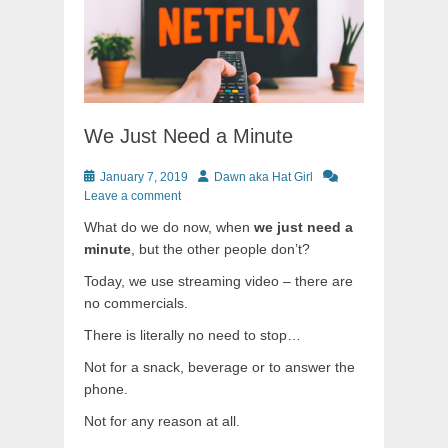
We Just Need a Minute
Posted
Author
January 7, 2019
Dawn aka Hat Girl
on
Leave a comment
What do we do now, when
we just need a
minute
, but the other people don’t?
Today, we use streaming video – there are
no commercials.
There is literally no need to stop…
Not for a snack, beverage or to answer the
phone.
Not for any reason at all.