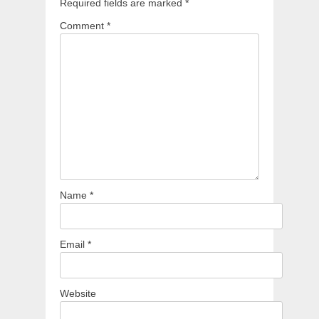
Required fields are marked
*
Comment
*
Name
*
Email
*
Website