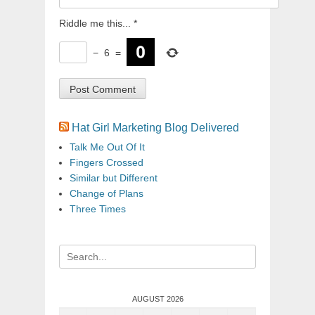
Riddle me this...
*
−
6
=
Hat Girl Marketing Blog Delivered
Talk Me Out Of It
Fingers Crossed
Similar but Different
Change of Plans
Three Times
Search
for:
AUGUST 2026