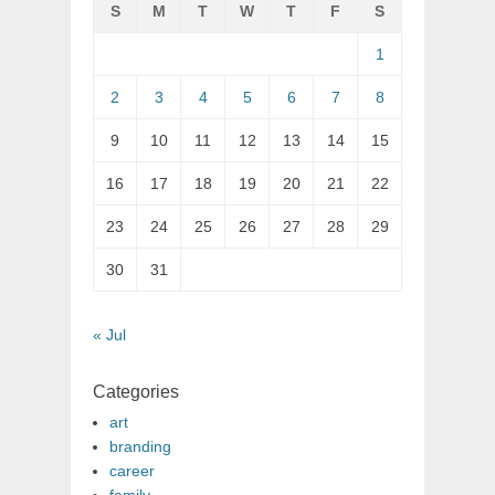
S
M
T
W
T
F
S
1
2
3
4
5
6
7
8
9
10
11
12
13
14
15
16
17
18
19
20
21
22
23
24
25
26
27
28
29
30
31
« Jul
Categories
art
branding
career
family