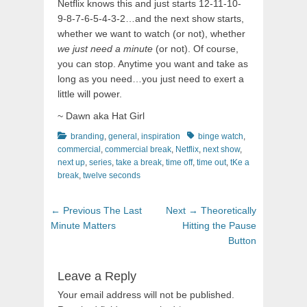
Netflix knows this and just starts 12-11-10-
9-8-7-6-5-4-3-2…and the next show starts,
whether we want to watch (or not), whether
we just need a minute
(or not). Of course,
you can stop. Anytime you want and take as
long as you need…you just need to exert a
little will power.
~ Dawn aka Hat Girl
Categories
Tags
branding
,
general
,
inspiration
binge watch
,
commercial
,
commercial break
,
Netflix
,
next show
,
next up
,
series
,
take a break
,
time off
,
time out
,
tKe a
break
,
twelve seconds
Post
Previous
Next
← Previous
The Last
Next →
Theoretically
navigation
post:
post:
Minute Matters
Hitting the Pause
Button
Leave a Reply
Your email address will not be published.