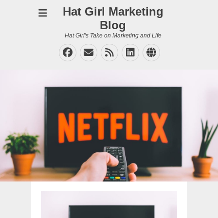
Hat Girl Marketing
Blog
Hat Girl's Take on Marketing and Life
Facebook
Email
Feed
LinkedIn
Website