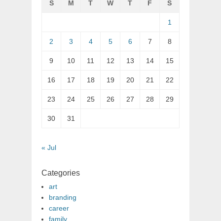
S
M
T
W
T
F
S
1
2
3
4
5
6
7
8
9
10
11
12
13
14
15
16
17
18
19
20
21
22
23
24
25
26
27
28
29
30
31
« Jul
Categories
art
branding
career
family