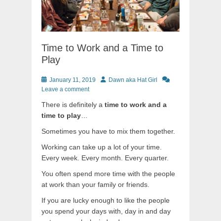
Time to Work and a Time to
Play
Posted
Author
January 11, 2019
Dawn aka Hat Girl
on
Leave a comment
There is definitely a
time to work and a
time to play
…
Sometimes you have to mix them together.
Working can take up a lot of your time.
Every week. Every month. Every quarter.
You often spend more time with the people
at work than your family or friends.
If you are lucky enough to like the people
you spend your days with, day in and day