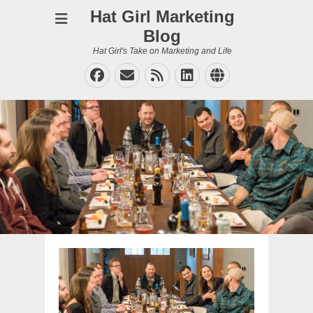
Hat Girl Marketing
Blog
Hat Girl's Take on Marketing and Life
Facebook
Email
Feed
LinkedIn
Website