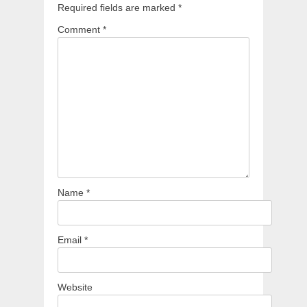
Required fields are marked
*
Comment
*
Name
*
Email
*
Website