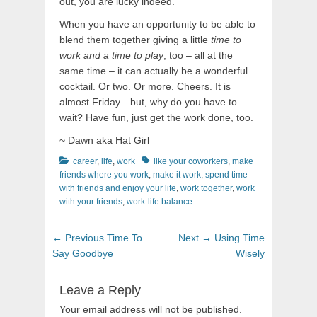
out, you are lucky indeed.
When you have an opportunity to be able to
blend them together giving a little
time to
work and a time to play
, too – all at the
same time – it can actually be a wonderful
cocktail. Or two. Or more. Cheers. It is
almost Friday…but, why do you have to
wait? Have fun, just get the work done, too.
~ Dawn aka Hat Girl
Categories
Tags
career
,
life
,
work
like your coworkers
,
make
friends where you work
,
make it work
,
spend time
with friends and enjoy your life
,
work together
,
work
with your friends
,
work-life balance
Post
Previous
Next
← Previous
Time To
Next →
Using Time
navigation
post:
post:
Say Goodbye
Wisely
Leave a Reply
Your email address will not be published.