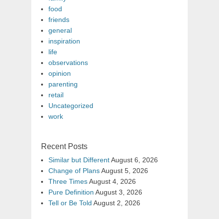
food
friends
general
inspiration
life
observations
opinion
parenting
retail
Uncategorized
work
Recent Posts
Similar but Different
August 6, 2026
Change of Plans
August 5, 2026
Three Times
August 4, 2026
Pure Definition
August 3, 2026
Tell or Be Told
August 2, 2026