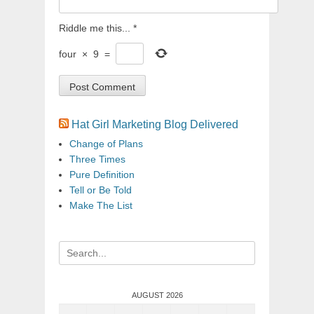
Riddle me this...
*
four
×
9
=
Hat Girl Marketing Blog Delivered
Change of Plans
Three Times
Pure Definition
Tell or Be Told
Make The List
Search
for:
AUGUST 2026