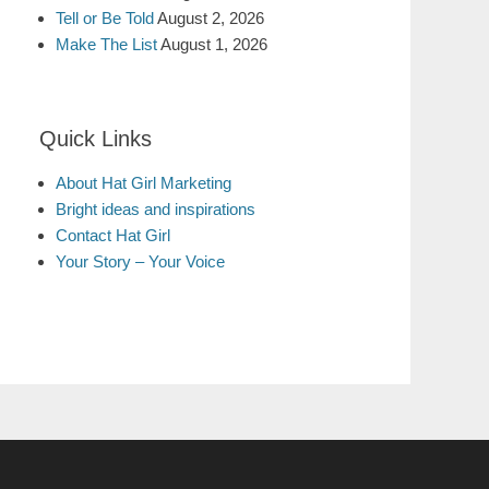
Tell or Be Told
August 2, 2026
Make The List
August 1, 2026
Quick Links
About Hat Girl Marketing
Bright ideas and inspirations
Contact Hat Girl
Your Story – Your Voice