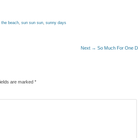
t the beach
,
sun sun sun
,
sunny days
Next
Next →
So Much For One 
post:
fields are marked
*