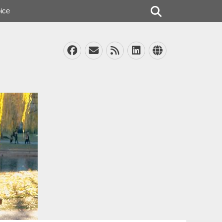
Search
ice
Facebook
Email
Feed
LinkedIn
Website