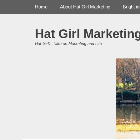
Primary Menu
Skip
Home
About Hat Girl Marketing
Bright i
to
content
Hat Girl Marketin
Hat Girl's Take on Marketing and Life