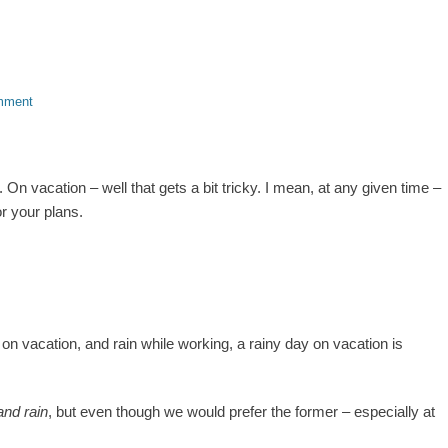
mment
On vacation – well that gets a bit tricky. I mean, at any given time –
r your plans.
n on vacation, and rain while working, a rainy day on vacation is
and rain
, but even though we would prefer the former – especially at