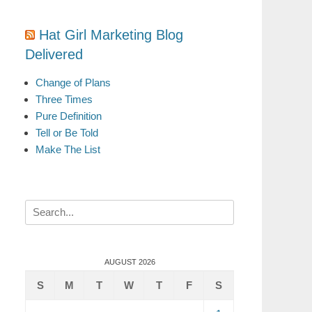
Hat Girl Marketing Blog
Delivered
Change of Plans
Three Times
Pure Definition
Tell or Be Told
Make The List
Search
for:
AUGUST 2026
S
M
T
W
T
F
S