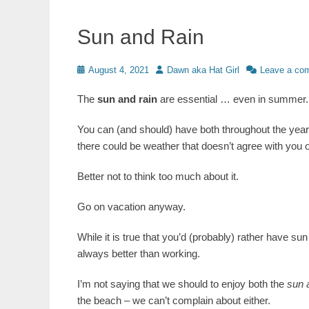
Sun and Rain
Posted
Author
August 4, 2021
Dawn aka Hat Girl
Leave a co
on
The
sun and rain
are essential … even in summer.
You can (and should) have both throughout the year. 
there could be weather that doesn’t agree with you o
Better not to think too much about it.
Go on vacation anyway.
While it is true that you’d (probably) rather have su
always better than working.
I’m not saying that we should to enjoy both the
sun 
the beach – we can’t complain about either.