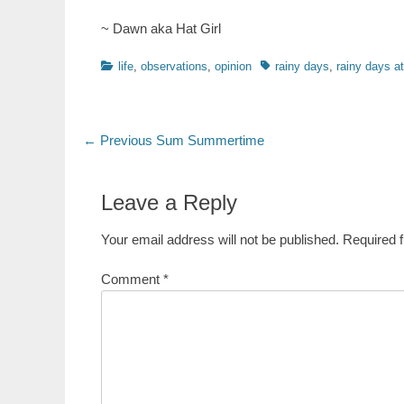
~ Dawn aka Hat Girl
Categories
Tags
life
,
observations
,
opinion
rainy days
,
rainy days a
Post
Previous
← Previous
Sum Summertime
post:
navigation
Leave a Reply
Your email address will not be published.
Required 
Comment
*