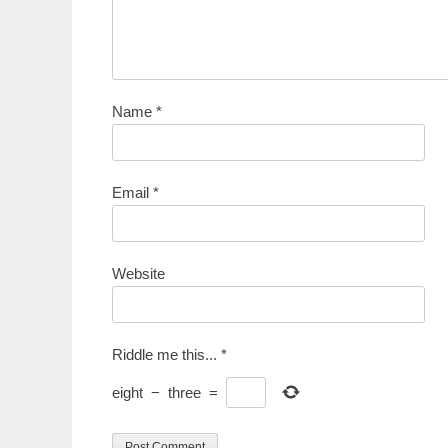
Name
*
Email
*
Website
Riddle me this...
*
eight
−
three
=