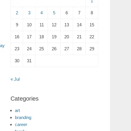
1
2
3
4
5
6
7
8
9
10
11
12
13
14
15
16
17
18
19
20
21
22
Day
23
24
25
26
27
28
29
30
31
« Jul
Categories
art
branding
career