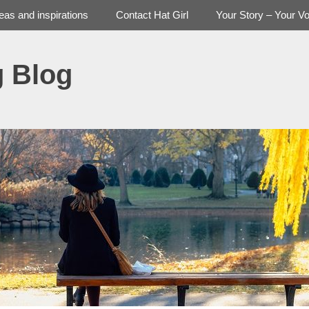
deas and inspirations
Contact Hat Girl
Your Story – Your Vo
g Blog