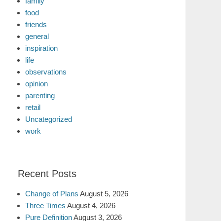
family
food
friends
general
inspiration
life
observations
opinion
parenting
retail
Uncategorized
work
Recent Posts
Change of Plans
August 5, 2026
Three Times
August 4, 2026
Pure Definition
August 3, 2026