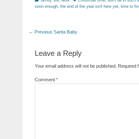
family
,
life
,
work
Christmas time
,
don't be in such a
soon enough
,
the end of the year isn't here yet
,
time to fi
Post
Previous
← Previous
Santa Baby
post:
navigation
Leave a Reply
Your email address will not be published.
Required 
Comment
*