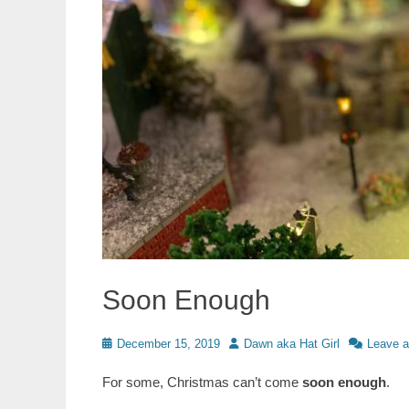
Soon Enough
Posted
Author
December 15, 2019
Dawn aka Hat Girl
Leave 
on
For some, Christmas can’t come
soon enough
.