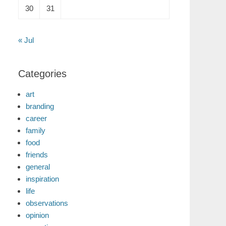
30
31
« Jul
Categories
art
branding
career
family
food
friends
general
inspiration
life
observations
opinion