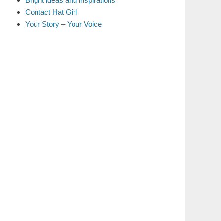
Bright ideas and inspirations
Contact Hat Girl
Your Story – Your Voice