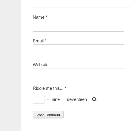
Name
*
Email
*
Website
Riddle me this...
*
+
nine
=
seventeen