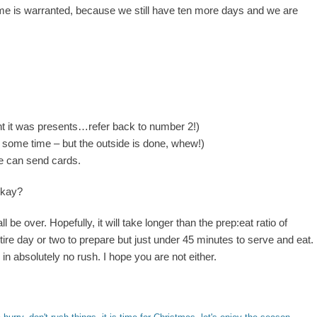
e is warranted, because we still have ten more days and we are
ht it was presents…refer back to number 2!)
ds some time – but the outside is done, whew!)
e can send cards.
okay?
 all be over. Hopefully, it will take longer than the prep:eat ratio of
re day or two to prepare but just under 45 minutes to serve and eat.
 in absolutely no rush. I hope you are not either.