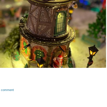
a comment