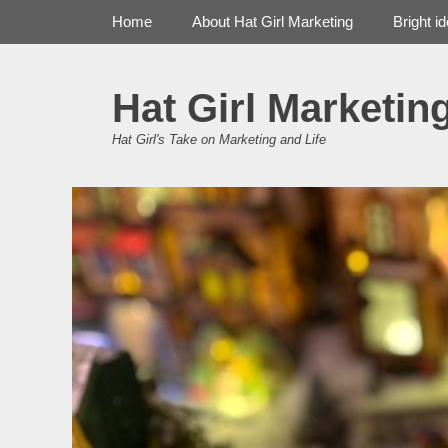
Primary Menu
Skip
Home
About Hat Girl Marketing
Bright i
to
content
Hat Girl Marketin
Hat Girl's Take on Marketing and Life