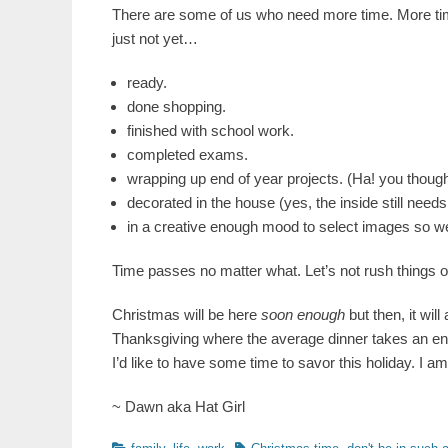
There are some of us who need more time. More tim
just not yet…
ready.
done shopping.
finished with school work.
completed exams.
wrapping up end of year projects. (Ha! you thoug
decorated in the house (yes, the inside still nee
in a creative enough mood to select images so w
Time passes no matter what. Let’s not rush things 
Christmas will be here
soon enough
but then, it will
Thanksgiving where the average dinner takes an enti
I’d like to have some time to savor this holiday. I am
~ Dawn aka Hat Girl
Categories
Tags