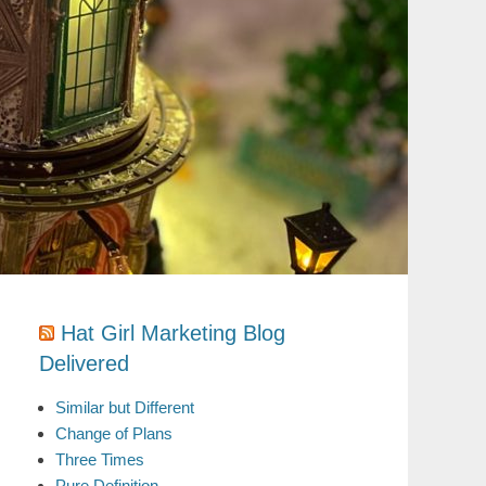
Hat Girl Marketing Blog
Delivered
Similar but Different
Change of Plans
Three Times
Pure Definition