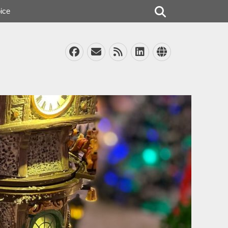
Search
ice
Facebook
Email
Feed
LinkedIn
Website