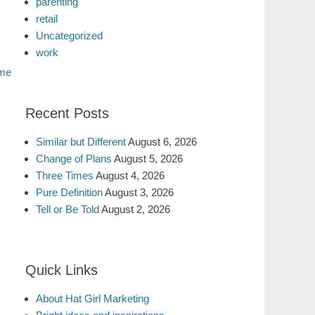
parenting
retail
Uncategorized
work
me
Recent Posts
Similar but Different
August 6, 2026
Change of Plans
August 5, 2026
Three Times
August 4, 2026
Pure Definition
August 3, 2026
Tell or Be Told
August 2, 2026
Quick Links
About Hat Girl Marketing