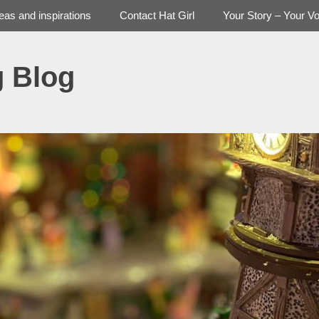
deas and inspirations
Contact Hat Girl
Your Story – Your Vo
g Blog