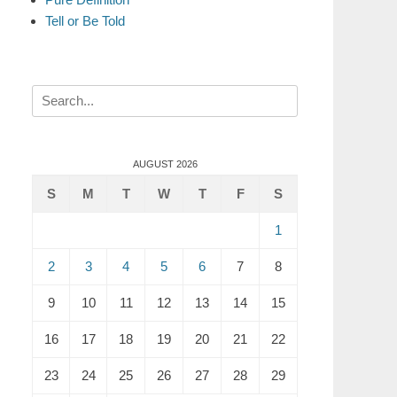
Tell or Be Told
Search
for:
AUGUST 2026
S
M
T
W
T
F
S
1
2
3
4
5
6
7
8
9
10
11
12
13
14
15
16
17
18
19
20
21
22
23
24
25
26
27
28
29