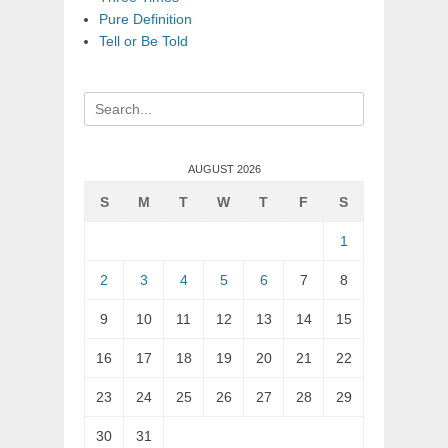
Pure Definition
Tell or Be Told
Search
for:
AUGUST 2026
S
M
T
W
T
F
S
1
2
3
4
5
6
7
8
9
10
11
12
13
14
15
16
17
18
19
20
21
22
23
24
25
26
27
28
29
30
31