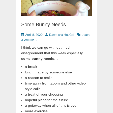
Some Bunny Needs…
Posted
Author
April 8, 2020
Dawn aka Hat Girl
Leave
on
a comment
I think we can go with out much
disagreement that this week especially,
some bunny needs…
a break
lunch made by someone else
a reason to smile
time away from Zoom and other video
style calls
a treat of your choosing
hopeful plans for the future
a getaway when all of this is over
more exercise