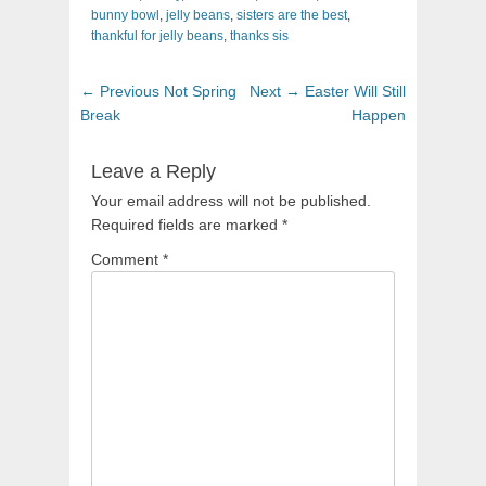
bunny bowl
,
jelly beans
,
sisters are the best
,
thankful for jelly beans
,
thanks sis
Post
Previous
Next
← Previous
Not Spring
Next →
Easter Will Still
navigation
post:
post:
Break
Happen
Leave a Reply
Your email address will not be published.
Required fields are marked
*
Comment
*