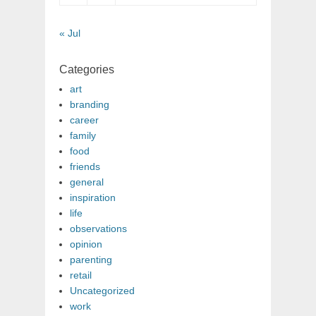
« Jul
Categories
art
branding
career
family
food
friends
general
inspiration
life
observations
opinion
parenting
retail
Uncategorized
work