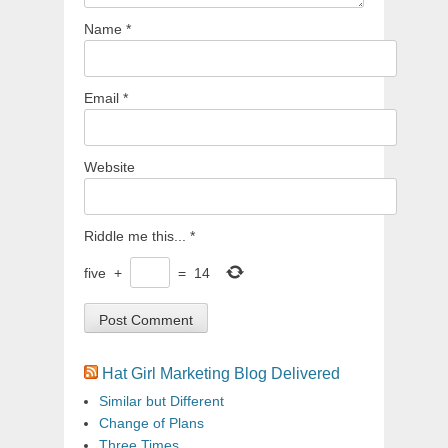
Name
*
Email
*
Website
Riddle me this...
*
five
+
=
14
Hat Girl Marketing Blog Delivered
Similar but Different
Change of Plans
Three Times