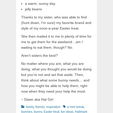
a warm, sunny day
jelly beans
Thanks to my sister, who was able to find
(hunt down, I’m sure) my favorite brand and
style of my once-a-year Easter treat.
She then mailed it to me in plenty of time for
me to get them for the weekend…am I
waiting to eat them, though? No.
Aren’t sisters the best?
No matter where you are, what you are
doing, what you thought you would be doing
but you’re not and set that aside. Then,
think about what
some bunny needs…
and
how you might be able to help them, right
now when they need your help the most.
~ Dawn aka Hat Girl
Categories
Tags
family
,
friends
,
inspiration
a mini break
,
bunnies
,
bunny
,
Easter treat
,
fun ideas
,
Hallmark