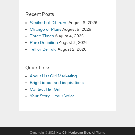
Recent Posts
Similar but Different
August 6, 2026
Change of Plans
August 5, 2026
Three Times
August 4, 2026
Pure Definition
August 3, 2026
Tell or Be Told
August 2, 2026
Quick Links
About Hat Girl Marketing
Bright ideas and inspirations
Contact Hat Girl
Your Story – Your Voice
Copyright © 2026
Hat Girl Marketing Blog
. All Rights