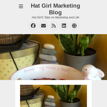
Hat Girl Marketing
Blog
Hat Girl's Take on Marketing and Life
Facebook
Email
Feed
LinkedIn
Website