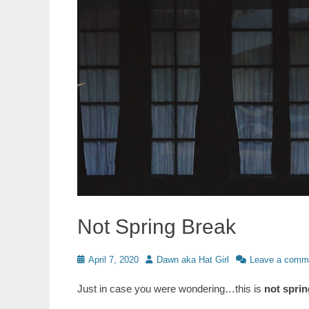
Not Spring Break
Posted
Author
April 7, 2020
Dawn aka Hat Girl
Leave a comm
on
Just in case you were wondering…this is
not sprin