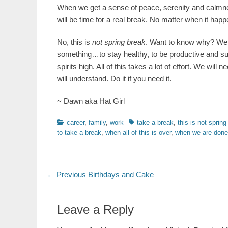
When we get a sense of peace, serenity and calmness
will be time for a real break. No matter when it happ
No, this is
not spring break
. Want to know why? Well,
something…to stay healthy, to be productive and supp
spirits high. All of this takes a lot of effort. We will 
will understand. Do it if you need it.
~ Dawn aka Hat Girl
Categories
Tags
career
,
family
,
work
take a break
,
this is not spring
to take a break
,
when all of this is over
,
when we are done
Post
Previous
← Previous
Birthdays and Cake
post:
navigation
Leave a Reply