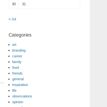
30
31
« Jul
Categories
art
branding
career
family
food
friends
general
s…
inspiration
life
observations
opinion