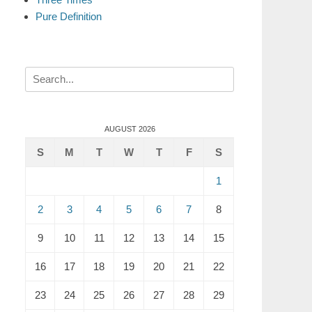
Pure Definition
Search
for:
AUGUST 2026
S
M
T
W
T
F
S
1
2
3
4
5
6
7
8
9
10
11
12
13
14
15
16
17
18
19
20
21
22
23
24
25
26
27
28
29