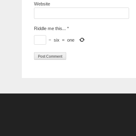
Website
Riddle me this...
*
−
six
=
one