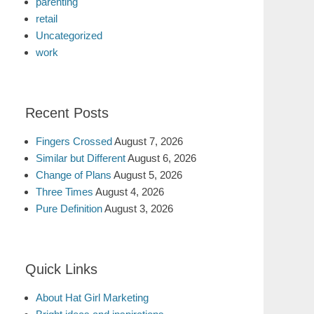
parenting
retail
Uncategorized
work
Recent Posts
Fingers Crossed
August 7, 2026
Similar but Different
August 6, 2026
Change of Plans
August 5, 2026
Three Times
August 4, 2026
Pure Definition
August 3, 2026
Quick Links
About Hat Girl Marketing