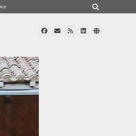
Search
ice
Facebook
Email
Feed
LinkedIn
Website