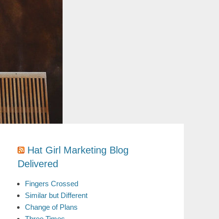
Hat Girl Marketing Blog
Delivered
Fingers Crossed
Similar but Different
Change of Plans
Three Times