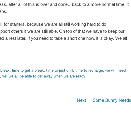
, after all of this is over and done…back to a more normal time, it
ens.
 for starters, because we are all still working hard to do
ort others if we are still able. On top of that we have to keep our
need a rest later. If you need to take a short one now, it is okay. We all
 break
,
time to get a break
,
time to just chill
,
time to recharge
,
we will need
,
will we all be able to get away when we are ready
Next
Next →
Some Bunny Need
post: