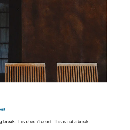
ent
g break
. This doesn’t count. This is not a break.