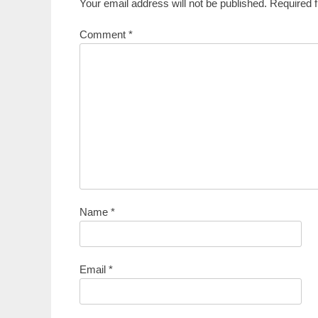
Your email address will not be published.
Required 
Comment
*
Name
*
Email
*