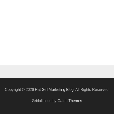
Copyright © 2026
Hat Girl Marketing Blog
. All Rights Reserved.
Gridalicious by
Catch Themes