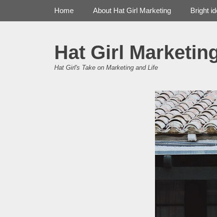
Primary Menu
Skip
Home
About Hat Girl Marketing
Bright i
to
content
Hat Girl Marketin
Hat Girl's Take on Marketing and Life