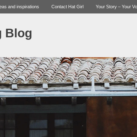
deas and inspirations
Contact Hat Girl
Your Story – Your Vo
g Blog