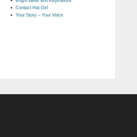
Bright ideas and inspirations
Contact Hat Girl
Your Story – Your Voice