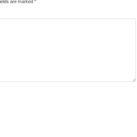
fields are marked
*