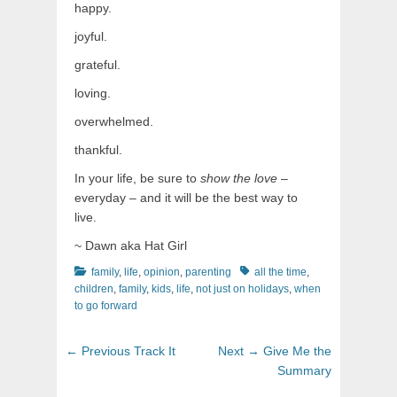
happy.
joyful.
grateful.
loving.
overwhelmed.
thankful.
In your life, be sure to
show the love
–
everyday – and it will be the best way to
live.
~ Dawn aka Hat Girl
Categories
Tags
family
,
life
,
opinion
,
parenting
all the time
,
children
,
family
,
kids
,
life
,
not just on holidays
,
when
to go forward
Post
Previous
Next
← Previous
Track It
Next →
Give Me the
navigation
post:
post:
Summary