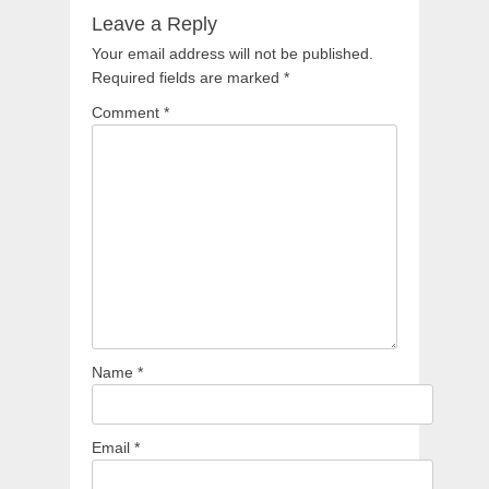
Leave a Reply
Your email address will not be published.
Required fields are marked
*
Comment
*
Name
*
Email
*