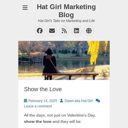
Hat Girl Marketing
Blog
Hat Girl's Take on Marketing and Life
Facebook
Email
Feed
LinkedIn
Website
Show the Love
Posted
Author
February 14, 2025
Dawn aka Hat Girl
on
Leave a comment
All the days, not just on Valentine’s Day,
show the love
and they will be: