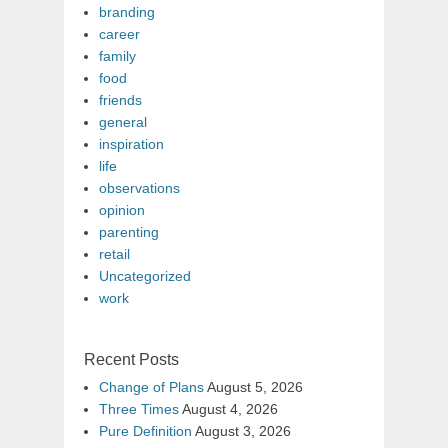
branding
career
family
food
friends
general
inspiration
life
observations
opinion
parenting
retail
Uncategorized
work
Recent Posts
Change of Plans
August 5, 2026
Three Times
August 4, 2026
Pure Definition
August 3, 2026