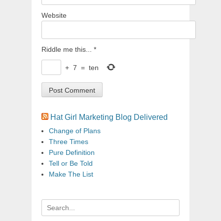
Website
Riddle me this...
*
+
7
=
ten
Hat Girl Marketing Blog Delivered
Change of Plans
Three Times
Pure Definition
Tell or Be Told
Make The List
Search
for: