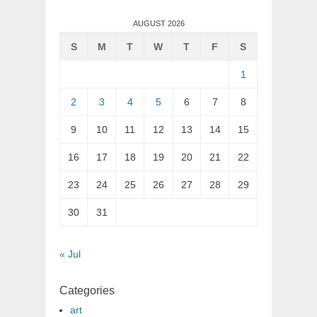
AUGUST 2026
S
M
T
W
T
F
S
1
2
3
4
5
6
7
8
9
10
11
12
13
14
15
16
17
18
19
20
21
22
23
24
25
26
27
28
29
30
31
« Jul
Categories
art