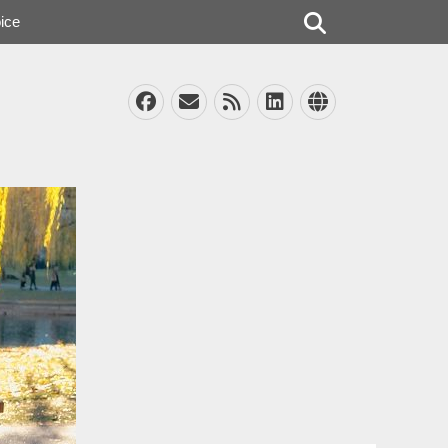
Search
ice
Facebook
Email
Feed
LinkedIn
Website