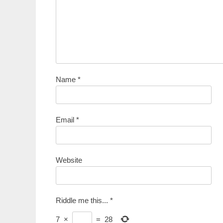
Name
*
Email
*
Website
Riddle me this...
*
7
×
=
28