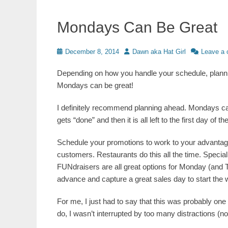
Mondays Can Be Great
Posted
Author
December 8, 2014
Dawn aka Hat Girl
Leave a
on
Depending on how you handle your schedule, plann
Mondays can be great!
I definitely recommend planning ahead. Mondays c
gets “done” and then it is all left to the first day o
Schedule your promotions to work to your advantage.
customers. Restaurants do this all the time. Special
FUNdraisers are all great options for Monday (and T
advance and capture a great sales day to start the
For me, I just had to say that this was probably one
do, I wasn’t interrupted by too many distractions (n