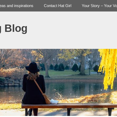
deas and inspirations
Contact Hat Girl
Your Story – Your Vo
g Blog