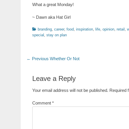
What a great Monday!
~ Dawn aka Hat Girl
Categories
branding
,
career
,
food
,
inspiration
,
life
,
opinion
,
retail
,
w
special
,
stay on plan
Post
Previous
← Previous
Whether Or Not
post:
navigation
Leave a Reply
Your email address will not be published.
Required 
Comment
*