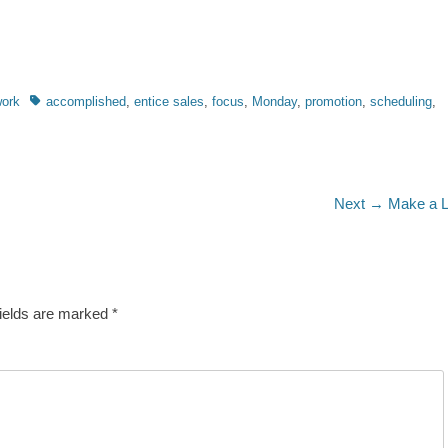
Tags
ork
accomplished
,
entice sales
,
focus
,
Monday
,
promotion
,
scheduling
,
Next
Next →
Make a L
post:
fields are marked
*