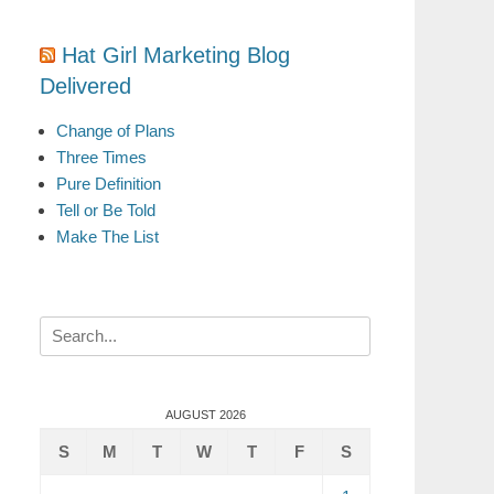
Hat Girl Marketing Blog
Delivered
Change of Plans
Three Times
Pure Definition
Tell or Be Told
Make The List
Search
for:
AUGUST 2026
S
M
T
W
T
F
S