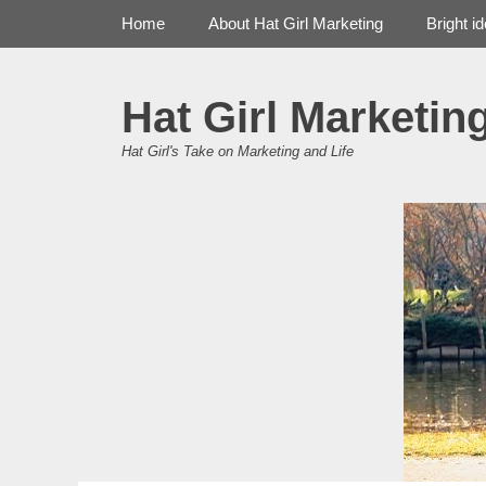
Primary Menu
Skip
Home
About Hat Girl Marketing
Bright i
to
content
Hat Girl Marketin
Hat Girl's Take on Marketing and Life