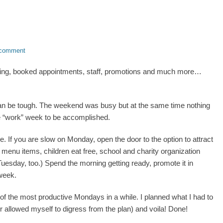
 comment
ing, booked appointments, staff, promotions and much more…
an be tough. The weekend was busy but at the same time nothing
f the “work” week to be accomplished.
 If you are slow on Monday, open the door to the option to attract
 menu items, children eat free, school and charity organization
uesday, too.) Spend the morning getting ready, promote it in
 week.
 of the most productive Mondays in a while. I planned what I had to
or allowed myself to digress from the plan) and voila! Done!