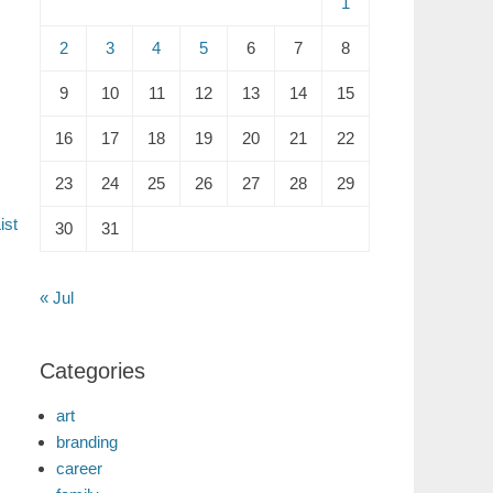
1
2
3
4
5
6
7
8
9
10
11
12
13
14
15
16
17
18
19
20
21
22
23
24
25
26
27
28
29
ist
30
31
« Jul
Categories
art
branding
career