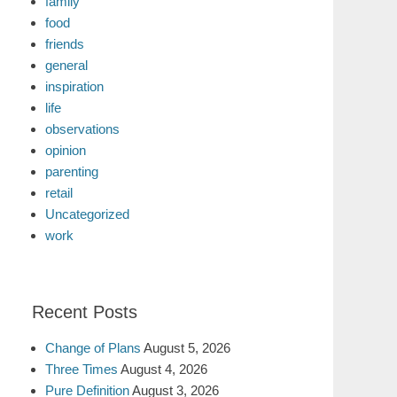
family
food
friends
general
inspiration
life
observations
opinion
parenting
retail
Uncategorized
work
Recent Posts
Change of Plans
August 5, 2026
Three Times
August 4, 2026
Pure Definition
August 3, 2026