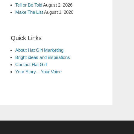
Tell or Be Told
August 2, 2026
Make The List
August 1, 2026
Quick Links
About Hat Girl Marketing
Bright ideas and inspirations
Contact Hat Girl
Your Story – Your Voice