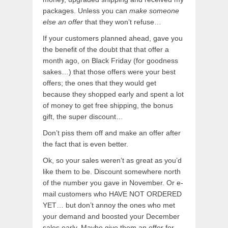
packages. Unless you can
make someone
else an offer
that they won’t refuse…
If your customers planned ahead, gave you
the benefit of the doubt that that offer a
month ago, on Black Friday (for goodness
sakes…) that those offers were your best
offers; the ones that they would get
because they shopped early and spent a lot
of money to get free shipping, the bonus
gift, the super discount…
Don’t piss them off and make an offer after
the fact that is even better.
Ok, so your sales weren’t as great as you’d
like them to be. Discount somewhere north
of the number you gave in November. Or e-
mail customers who HAVE NOT ORDERED
YET… but don’t annoy the ones who met
your demand and boosted your December
sales early. Maybe give them an offer for