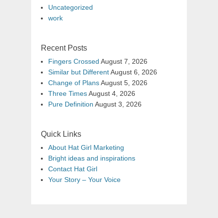
Uncategorized
work
Recent Posts
Fingers Crossed
August 7, 2026
Similar but Different
August 6, 2026
Change of Plans
August 5, 2026
Three Times
August 4, 2026
Pure Definition
August 3, 2026
Quick Links
About Hat Girl Marketing
Bright ideas and inspirations
Contact Hat Girl
Your Story – Your Voice