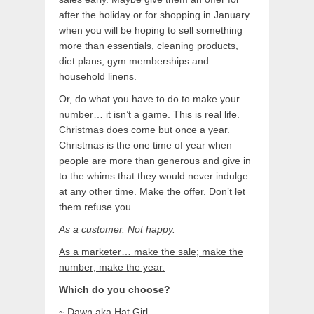
after the holiday or for shopping in January
when you will be hoping to sell something
more than essentials, cleaning products,
diet plans, gym memberships and
household linens.
Or, do what you have to do to make your
number… it isn’t a game. This is real life.
Christmas does come but once a year.
Christmas is the one time of year when
people are more than generous and give in
to the whims that they would never indulge
at any other time. Make the offer. Don’t let
them refuse you…
As a customer. Not happy.
As a marketer… make the sale; make the
number; make the year.
Which do you choose?
~ Dawn aka Hat Girl