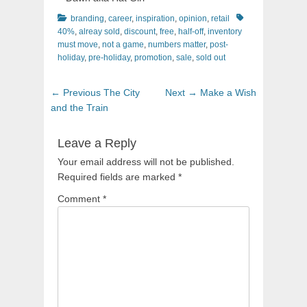
Categories
Tags
branding
,
career
,
inspiration
,
opinion
,
retail
40%
,
alreay sold
,
discount
,
free
,
half-off
,
inventory
must move
,
not a game
,
numbers matter
,
post-
holiday
,
pre-holiday
,
promotion
,
sale
,
sold out
Post
Previous
Next
← Previous
The City
Next →
Make a Wish
navigation
post:
post:
and the Train
Leave a Reply
Your email address will not be published.
Required fields are marked
*
Comment
*