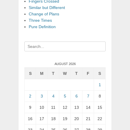
Fingers Crossed
Similar but Different
Change of Plans
Three Times
Pure Definition
Search
for:
AUGUST 2026
S
M
T
W
T
F
S
1
2
3
4
5
6
7
8
9
10
11
12
13
14
15
16
17
18
19
20
21
22