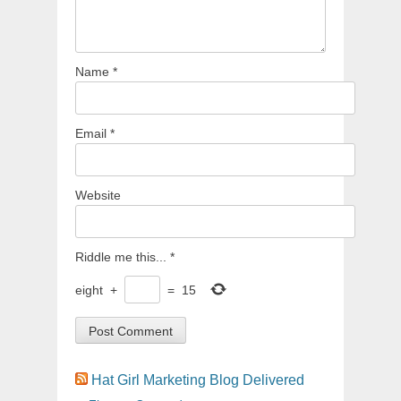
Name
*
Email
*
Website
Riddle me this...
*
eight
+
=
15
Hat Girl Marketing Blog Delivered