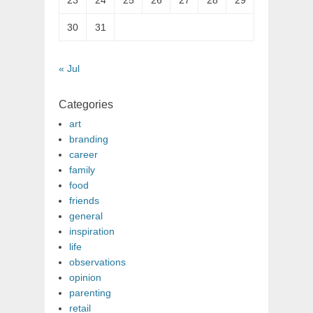
23
24
25
26
27
28
29
30
31
« Jul
Categories
art
branding
career
family
food
friends
general
inspiration
life
observations
opinion
parenting
retail