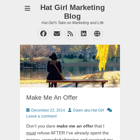
Hat Girl Marketing
Blog
Hat Girl's Take on Marketing and Life
Facebook
Email
Feed
LinkedIn
Website
Make Me An Offer
Posted
Author
December 22, 2014
Dawn aka Hat Girl
on
Leave a comment
Don’t you dare
make me an offer
that I
must
refuse AFTER I’ve already spent the
money, upgraded shipping and received my