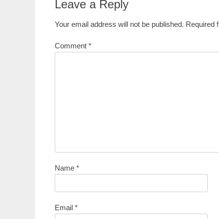
Leave a Reply
Your email address will not be published.
Required 
Comment
*
Name
*
Email
*