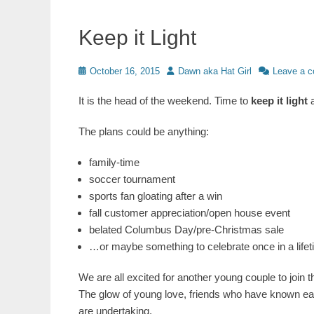
Keep it Light
Posted
Author
October 16, 2015
Dawn aka Hat Girl
Leave a 
on
It is the head of the weekend. Time to
keep it light
a
The plans could be anything:
family-time
soccer tournament
sports fan gloating after a win
fall customer appreciation/open house event
belated Columbus Day/pre-Christmas sale
…or maybe something to celebrate once in a lifeti
We are all excited for another young couple to join th
The glow of young love, friends who have known eac
are undertaking.