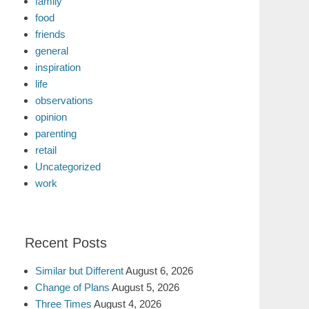
family
food
friends
general
inspiration
life
observations
opinion
parenting
retail
Uncategorized
work
Recent Posts
Similar but Different
August 6, 2026
Change of Plans
August 5, 2026
Three Times
August 4, 2026