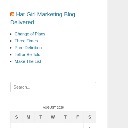
Hat Girl Marketing Blog
Delivered
Change of Plans
Three Times
Pure Definition
Tell or Be Told
Make The List
Search
for:
AUGUST 2026
S
M
T
W
T
F
S