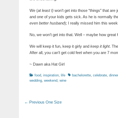
We (
at least I)
won’t get into those “things” that are
and one of your kids gets sick. As he is normally t
even better husband
); I really missed him this week
No, we won’t get into that. Well – maybe how great h
We will keep it fun, keep it girly and
keep it light
. The
After all, you can’t get cold feet when you are 7 mon
~ Dawn aka Hat Girl
Categories
Tags
food
,
inspiration
,
life
bachelorette
,
celebrate
,
dinner
wedding
,
weekend
,
wine
Post
Previous
← Previous
One Size
post:
navigation