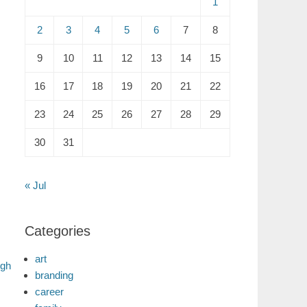
1
2
3
4
5
6
7
8
9
10
11
12
13
14
15
16
17
18
19
20
21
22
23
24
25
26
27
28
29
30
31
« Jul
Categories
art
ugh
branding
career