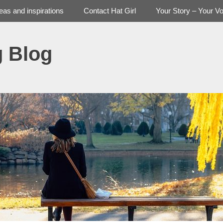
deas and inspirations
Contact Hat Girl
Your Story – Your Vo
g Blog