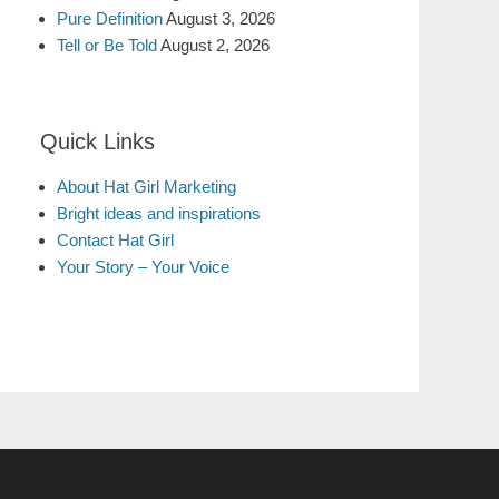
Pure Definition
August 3, 2026
Tell or Be Told
August 2, 2026
Quick Links
About Hat Girl Marketing
Bright ideas and inspirations
Contact Hat Girl
Your Story – Your Voice