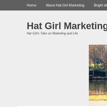
Primary Menu
Skip
Home
About Hat Girl Marketing
Bright i
to
content
Hat Girl Marketin
Hat Girl's Take on Marketing and Life