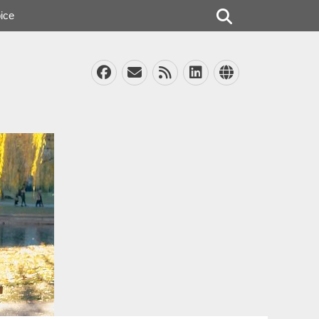
Search
ice
Facebook
Email
Feed
LinkedIn
Website