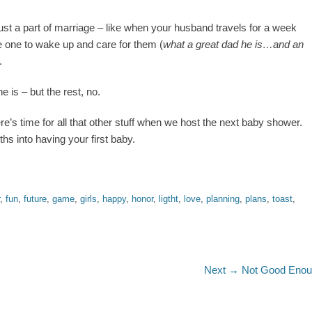
 just a part of marriage – like when your husband travels for a week
he one to wake up and care for them (
what a great dad he is…and an
.
e is – but the rest, no.
re’s time for all that other stuff when we host the next baby shower.
ths into having your first baby.
,
fun
,
future
,
game
,
girls
,
happy
,
honor
,
ligtht
,
love
,
planning
,
plans
,
toast
,
Next
Next →
Not Good Eno
post: