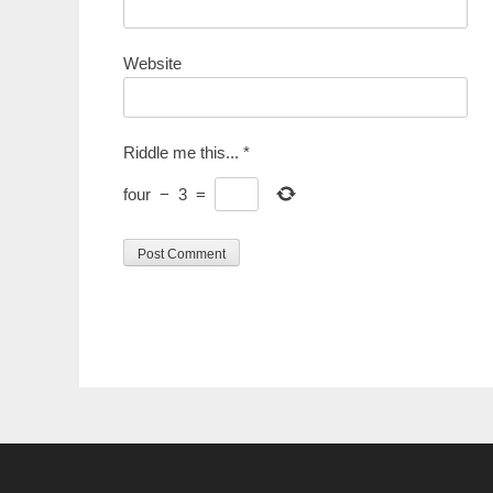
Website
Riddle me this...
*
four
−
3
=