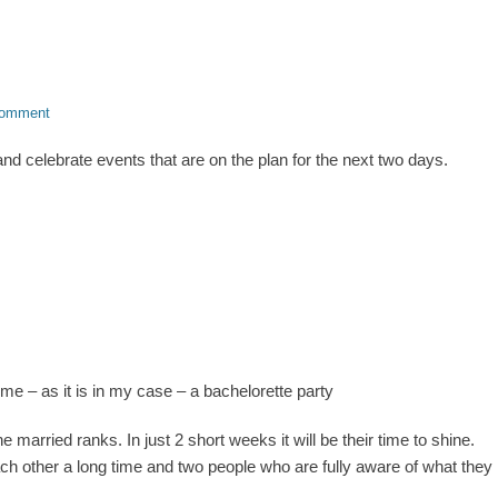
comment
nd celebrate events that are on the plan for the next two days.
me – as it is in my case – a bachelorette party
e married ranks. In just 2 short weeks it will be their time to shine.
h other a long time and two people who are fully aware of what they