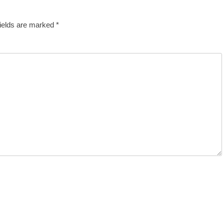
fields are marked
*