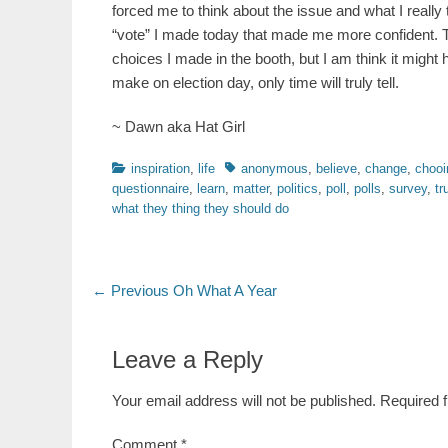
forced me to think about the issue and what I really
“vote” I made today that made me more confident. Th
choices I made in the booth, but I am think it might 
make on election day, only time will truly tell.
~ Dawn aka Hat Girl
Categories
Tags
inspiration
,
life
anonymous
,
believe
,
change
,
chooi
questionnaire
,
learn
,
matter
,
politics
,
poll
,
polls
,
survey
,
tr
what they thing they should do
Post
Previous
← Previous
Oh What A Year
post:
navigation
Leave a Reply
Your email address will not be published.
Required 
Comment
*