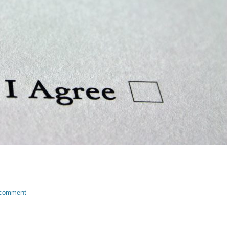
 comment