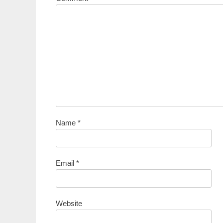
Name
*
Email
*
Website