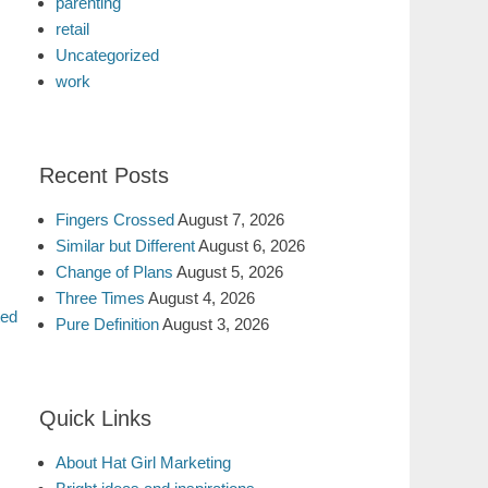
parenting
retail
Uncategorized
work
Recent Posts
Fingers Crossed
August 7, 2026
Similar but Different
August 6, 2026
Change of Plans
August 5, 2026
Three Times
August 4, 2026
ted
Pure Definition
August 3, 2026
Quick Links
About Hat Girl Marketing