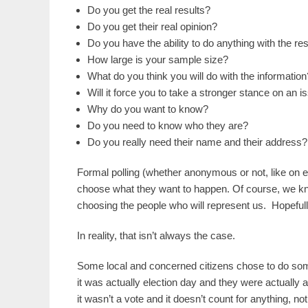
Do you get the real results?
Do you get their real opinion?
Do you have the ability to do anything with the re
How large is your sample size?
What do you think you will do with the information
Will it force you to take a stronger stance on an i
Why do you want to know?
Do you need to know who they are?
Do you really need their name and their address?
Formal polling (whether anonymous or not, like on 
choose what they want to happen. Of course, we kn
choosing the people who will represent us. Hopeful
In reality, that isn’t always the case.
Some local and concerned citizens chose to do s
it was actually election day and they were actually at 
it wasn’t a vote and it doesn’t count for anything, not 