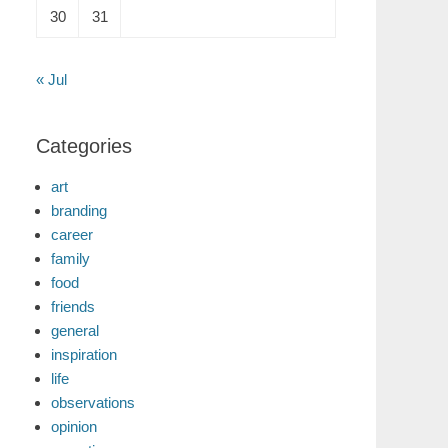
30
31
« Jul
Categories
art
branding
career
family
food
friends
general
inspiration
life
observations
opinion