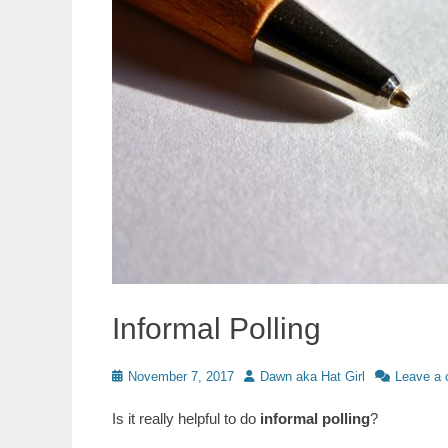
Informal Polling
Posted
Author
November 7, 2017
Dawn aka Hat Girl
Leave a
on
Is it really helpful to do
informal polling
?