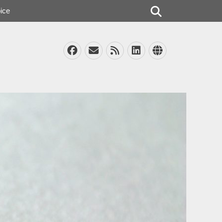
Search
ice
Facebook
Email
Feed
LinkedIn
Website