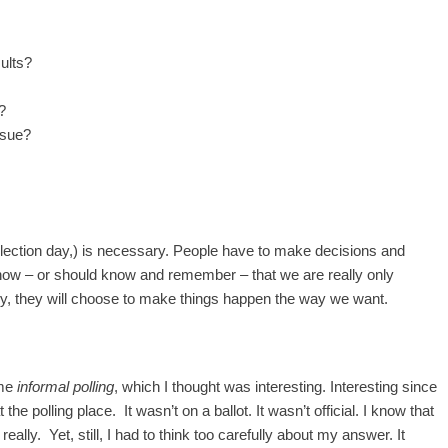
sults?
?
ssue?
election day,) is necessary. People have to make decisions and
ow – or should know and remember – that we are really only
ly, they will choose to make things happen the way we want.
ome
informal polling
, which I thought was interesting. Interesting since
the polling place. It wasn’t on a ballot. It wasn’t official. I know that
really. Yet, still, I had to think too carefully about my answer. It