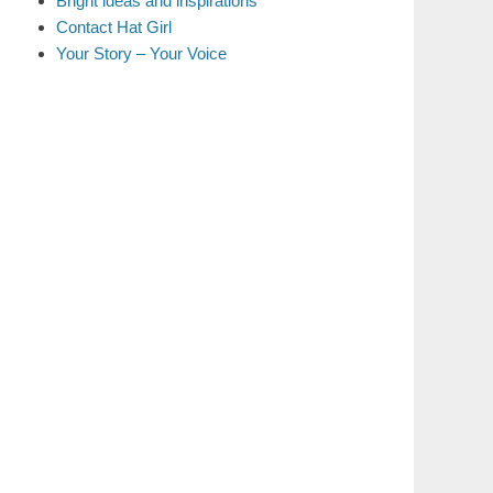
Bright ideas and inspirations
Contact Hat Girl
Your Story – Your Voice