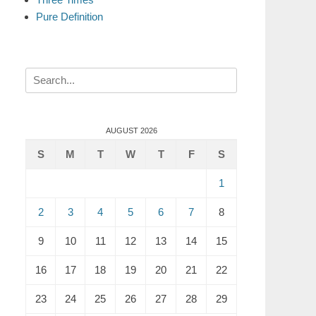
Pure Definition
Search
for:
AUGUST 2026
S
M
T
W
T
F
S
1
2
3
4
5
6
7
8
9
10
11
12
13
14
15
16
17
18
19
20
21
22
23
24
25
26
27
28
29