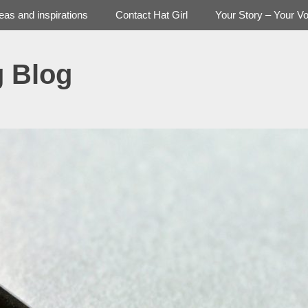
deas and inspirations
Contact Hat Girl
Your Story – Your Vo
g Blog