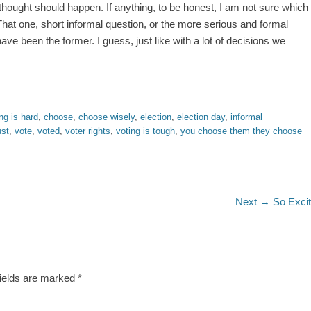
 thought should happen. If anything, to be honest, I am not sure which
at one, short informal question, or the more serious and formal
have been the former. I guess, just like with a lot of decisions we
ng is hard
,
choose
,
choose wisely
,
election
,
election day
,
informal
ust
,
vote
,
voted
,
voter rights
,
voting is tough
,
you choose them they choose
Next
Next →
So Exci
post:
fields are marked
*