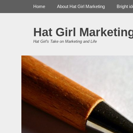
Primary Menu
Skip
Home
About Hat Girl Marketing
Bright i
to
content
Hat Girl Marketin
Hat Girl's Take on Marketing and Life