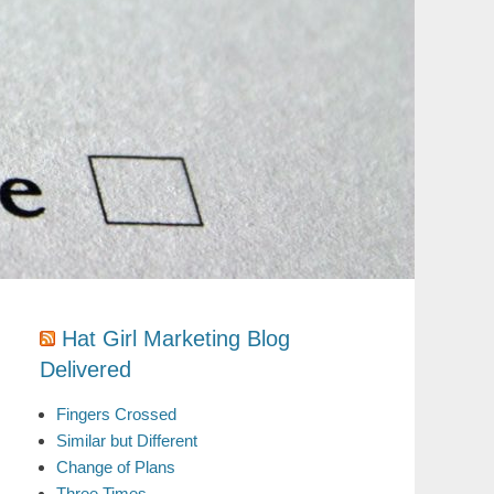
Hat Girl Marketing Blog
Delivered
Fingers Crossed
Similar but Different
Change of Plans
Three Times