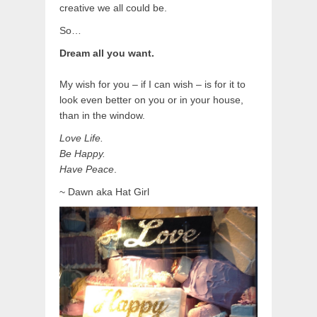
creative we all could be.
So…
Dream all you want.
My wish for you – if I can wish – is for it to
look even better on you or in your house,
than in the window.
Love Life.
Be Happy.
Have Peace
.
~ Dawn aka Hat Girl