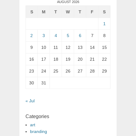
AUGUST 2026
S
M
T
W
T
F
S
1
2
3
4
5
6
7
8
9
10
11
12
13
14
15
16
17
18
19
20
21
22
23
24
25
26
27
28
29
30
31
« Jul
Categories
art
branding