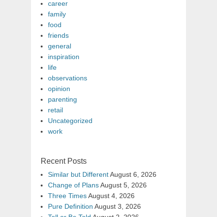
career
family
food
friends
general
inspiration
life
observations
opinion
parenting
retail
Uncategorized
work
Recent Posts
Similar but Different
August 6, 2026
Change of Plans
August 5, 2026
Three Times
August 4, 2026
Pure Definition
August 3, 2026
Tell or Be Told
August 2, 2026