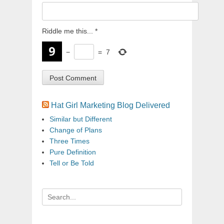
Riddle me this...
*
−
=
7
Hat Girl Marketing Blog Delivered
Similar but Different
Change of Plans
Three Times
Pure Definition
Tell or Be Told
Search
for: