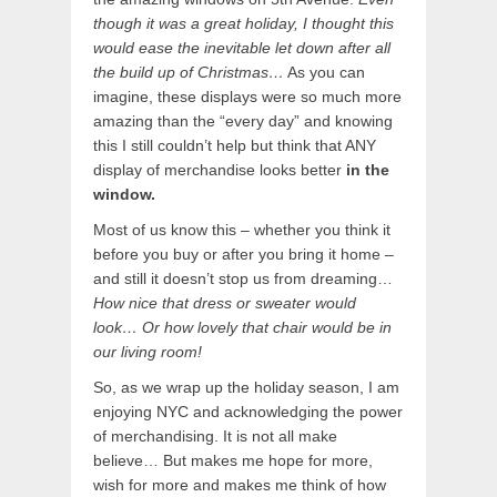
though it was a great holiday, I thought this
would ease the inevitable let down after all
the build up of Christmas…
As you can
imagine, these displays were so much more
amazing than the “every day” and knowing
this I still couldn’t help but think that ANY
display of merchandise looks better
in the
window.
Most of us know this – whether you think it
before you buy or after you bring it home –
and still it doesn’t stop us from dreaming…
How nice that dress or sweater would
look… Or how lovely that chair would be in
our living room!
So, as we wrap up the holiday season, I am
enjoying NYC and acknowledging the power
of merchandising. It is not all make
believe… But makes me hope for more,
wish for more and makes me think of how