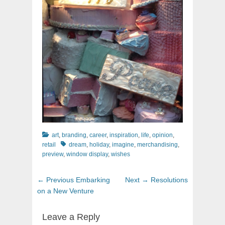
Categories
art
,
branding
,
career
,
inspiration
,
life
,
opinion
,
Tags
retail
dream
,
holiday
,
imagine
,
merchandising
,
preview
,
window display
,
wishes
Post
Previous
Next
← Previous
Embarking
Next →
Resolutions
navigation
post:
post:
on a New Venture
Leave a Reply