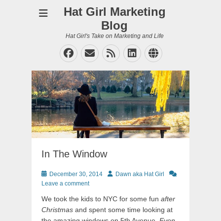
Hat Girl Marketing
Blog
Hat Girl's Take on Marketing and Life
Facebook
Email
Feed
LinkedIn
Website
In The Window
Posted
Author
December 30, 2014
Dawn aka Hat Girl
on
Leave a comment
We took the kids to NYC for some fun
after
Christmas
and spent some time looking at
the amazing windows on 5th Avenue.
Even