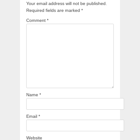
Your email address will not be published.
Required fields are marked
*
Comment
*
Name
*
Email
*
Website