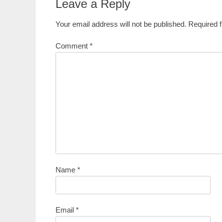
Leave a Reply
Your email address will not be published.
Required 
Comment
*
Name
*
Email
*