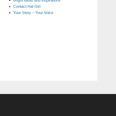
Bright ideas and inspirations
Contact Hat Girl
Your Story – Your Voice