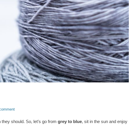
 comment
n they should. So, let’s go from
grey to blue
, sit in the sun and enjoy