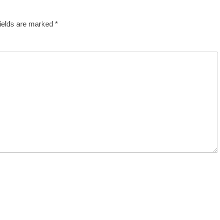
fields are marked
*