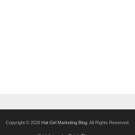
Copyright © 2026
Hat Girl Marketing Blog
. All Rights Reserved.