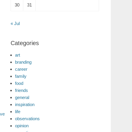
30
31
« Jul
Categories
art
branding
career
family
food
friends
general
inspiration
life
ive
observations
opinion