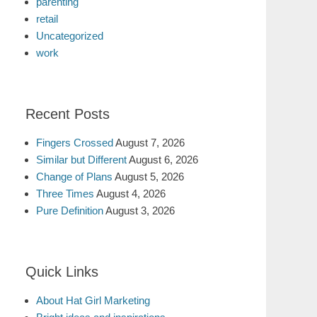
parenting
retail
Uncategorized
work
Recent Posts
Fingers Crossed
August 7, 2026
Similar but Different
August 6, 2026
Change of Plans
August 5, 2026
Three Times
August 4, 2026
Pure Definition
August 3, 2026
Quick Links
About Hat Girl Marketing