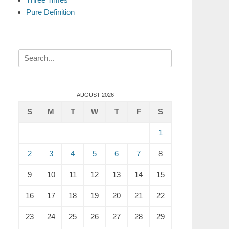
Pure Definition
Search
for:
AUGUST 2026
S
M
T
W
T
F
S
1
2
3
4
5
6
7
8
9
10
11
12
13
14
15
16
17
18
19
20
21
22
23
24
25
26
27
28
29