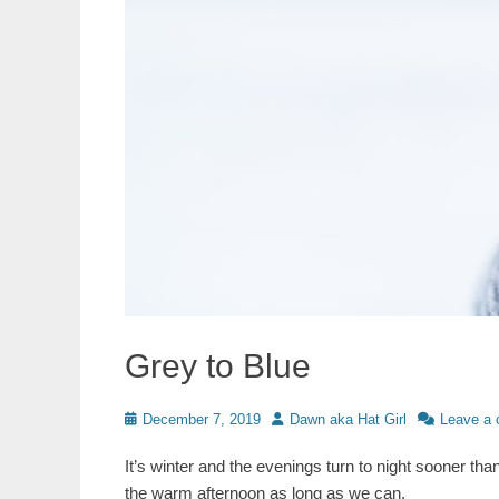
Grey to Blue
Posted
Author
December 7, 2019
Dawn aka Hat Girl
Leave a
on
It’s winter and the evenings turn to night sooner tha
the warm afternoon as long as we can.