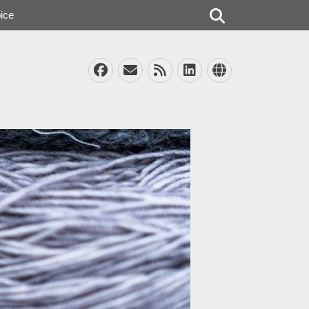
Search
ice
Facebook
Email
Feed
LinkedIn
Website