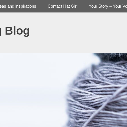
deas and inspirations
Contact Hat Girl
Your Story – Your Vo
g Blog