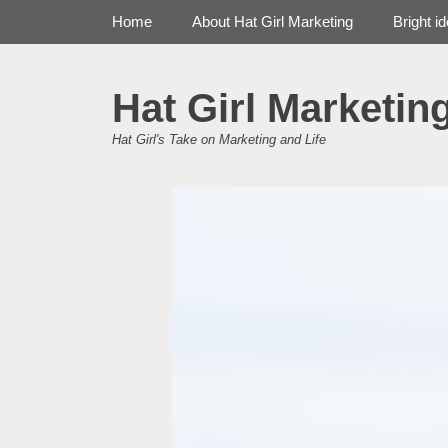
Primary Menu
Skip
Home
About Hat Girl Marketing
Bright i
to
content
Hat Girl Marketin
Hat Girl's Take on Marketing and Life