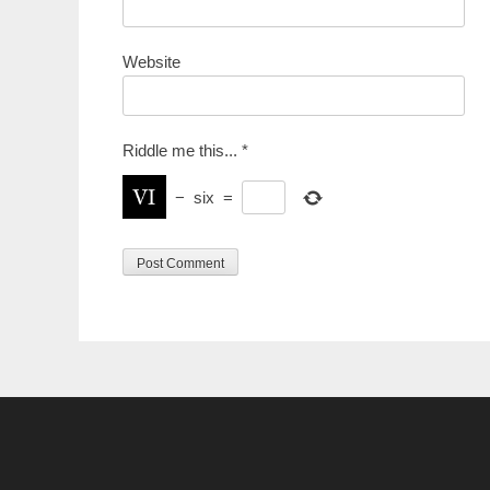
Website
Riddle me this...
*
−
six
=