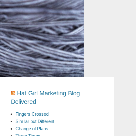
Hat Girl Marketing Blog
Delivered
Fingers Crossed
Similar but Different
Change of Plans
Three Times