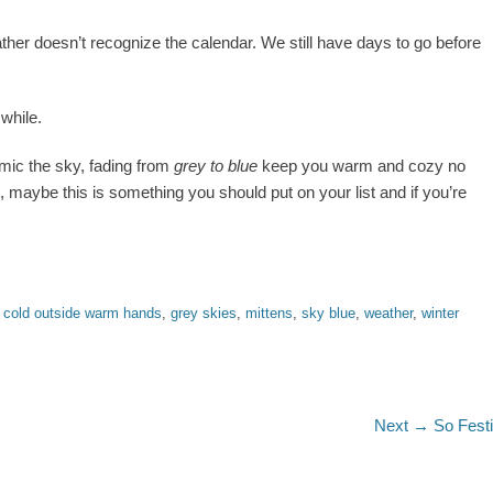
her doesn’t recognize the calendar. We still have days to go before
while.
imic the sky, fading from
grey to blue
keep you warm and cozy no
, maybe this is something you should put on your list and if you’re
,
cold outside warm hands
,
grey skies
,
mittens
,
sky blue
,
weather
,
winter
Next
Next →
So Fest
post: