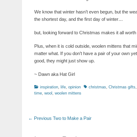
We know that winter hasn’t even begun, but the weat
the shortest day, and the first day of winter…
but, looking forward to Christmas makes it all worth 
Plus, when it is cold outside, woolen mittens that m
matter what. If you don’t have a pair of your own yet
good, they might just show up.
~ Dawn aka Hat Girl
Categories
Tags
inspiration
,
life
,
opinion
christmas
,
Christmas gifts
time
,
wool
,
woolen mittens
Post
Previous
← Previous
Two to Make a Pair
post:
navigation