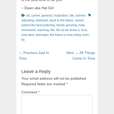
~ Dawn aka Hat Girl
Categories
Tags
art
,
career
,
general
,
inspiration
,
life
,
opinion
adjusting
,
awkward
,
back to the future
,
career
,
extract the best potential
,
family
,
growing
,
help
,
homework
,
learning
,
life
,
life as we know it
,
love
,
now
,
teen
,
teenager
,
the future is now
,
today
,
train
,
try
Post
Previous
Next
← Previous
Just In
Next →
All Things
navigation
post:
post:
Time
Come In Time
Leave a Reply
Your email address will not be published.
Required fields are marked
*
Comment
*