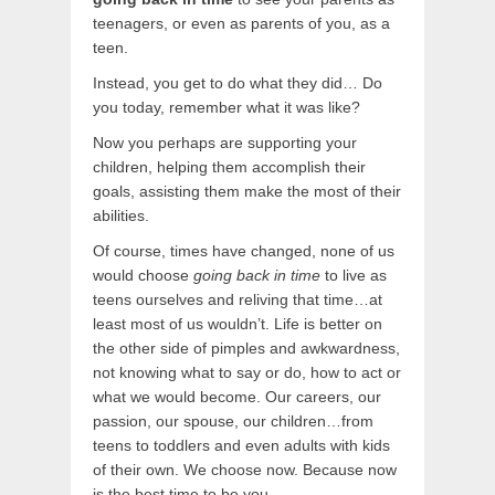
teenagers, or even as parents of you, as a
teen.
Instead, you get to do what they did… Do
you today, remember what it was like?
Now you perhaps are supporting your
children, helping them accomplish their
goals, assisting them make the most of their
abilities.
Of course, times have changed, none of us
would choose
going back in time
to live as
teens ourselves and reliving that time…at
least most of us wouldn’t. Life is better on
the other side of pimples and awkwardness,
not knowing what to say or do, how to act or
what we would become. Our careers, our
passion, our spouse, our children…from
teens to toddlers and even adults with kids
of their own. We choose now. Because now
is the best time to be you.