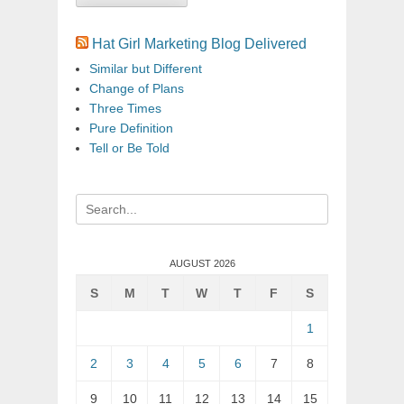
Hat Girl Marketing Blog Delivered
Similar but Different
Change of Plans
Three Times
Pure Definition
Tell or Be Told
Search
for:
AUGUST 2026
S
M
T
W
T
F
S
1
2
3
4
5
6
7
8
9
10
11
12
13
14
15