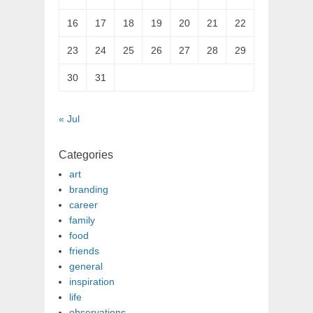
16
17
18
19
20
21
22
23
24
25
26
27
28
29
30
31
« Jul
Categories
art
branding
career
family
food
friends
general
inspiration
life
observations