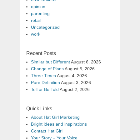
opinion
parenting
retail
Uncategorized
work
Recent Posts
Similar but Different
August 6, 2026
Change of Plans
August 5, 2026
Three Times
August 4, 2026
Pure Definition
August 3, 2026
Tell or Be Told
August 2, 2026
Quick Links
About Hat Girl Marketing
Bright ideas and inspirations
Contact Hat Girl
Your Story – Your Voice