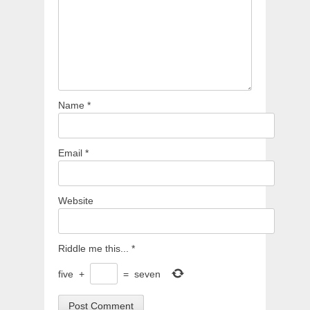
Name
*
Email
*
Website
Riddle me this...
*
five
+
=
seven