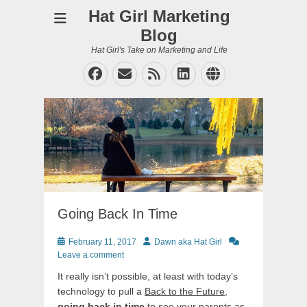
Hat Girl Marketing
Blog
Hat Girl's Take on Marketing and Life
Facebook
Email
Feed
LinkedIn
Website
Going Back In Time
Posted
Author
February 11, 2017
Dawn aka Hat Girl
on
Leave a comment
It really isn’t possible, at least with today’s
technology to pull a
Back to the Future
,
going back in time
to see your parents as