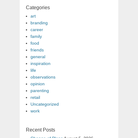
Categories
art
branding
career
family
food
friends
general
inspiration
life
observations
opinion
parenting
retail
Uncategorized
work
Recent Posts