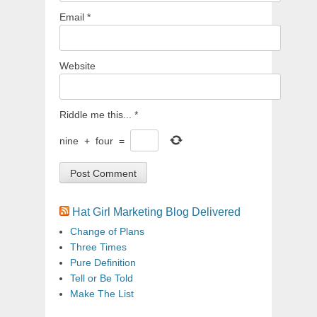
Email
*
Website
Riddle me this...
*
nine
+
four
=
Hat Girl Marketing Blog Delivered
Change of Plans
Three Times
Pure Definition
Tell or Be Told
Make The List