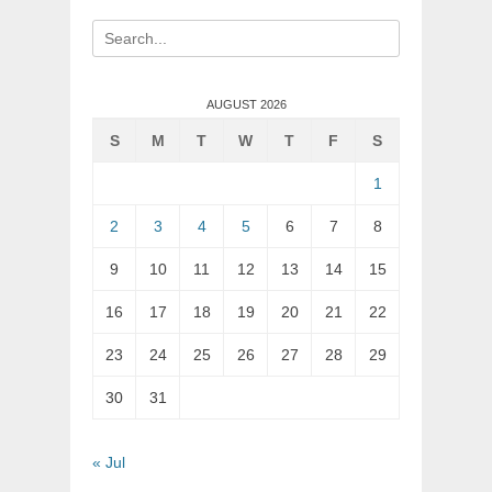
Search
for:
AUGUST 2026
S
M
T
W
T
F
S
1
2
3
4
5
6
7
8
9
10
11
12
13
14
15
16
17
18
19
20
21
22
23
24
25
26
27
28
29
30
31
« Jul