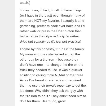
teach.)
Today, I can, in fact, do all of these things
(or I have in the past) even though many of
them are NOT my favorite. I actually loathe
gardening, prefer to cook over bake and I’d
rather walk or press the Uber button than
hail a cab in the city –
actually I’d rather
drive but sometimes it’s just not practical.
I come by this honestly, it runs in the family.
My mom and my sister asked a man the
other day for a tire iron – because they
didn’t have one – to change the tire on the
truck they needed to use. It was a quicker
solution to calling triple A (AAA or the three
As as I’ve heard it referred) and required
them to use their
female ingenuity
to get the
job done. Why didn’t they ask the guy with
the tire iron to do it? They didn’t need him to
do it for them…learn, do, grow.