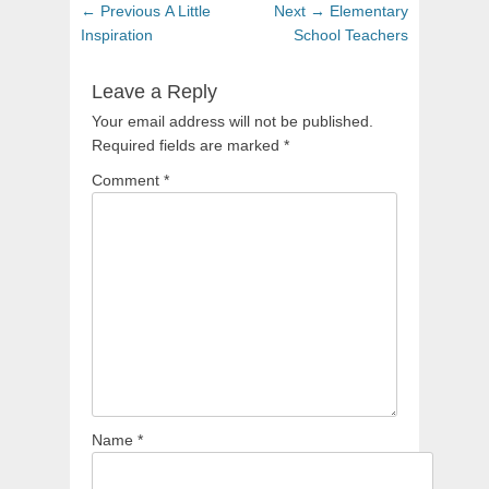
Post
Previous
Next
← Previous
A Little
Next →
Elementary
navigation
post:
post:
Inspiration
School Teachers
Leave a Reply
Your email address will not be published.
Required fields are marked
*
Comment
*
Name
*