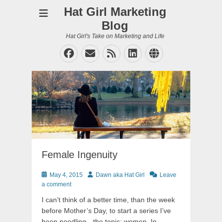
Hat Girl Marketing
Blog
Hat Girl's Take on Marketing and Life
Facebook
Email
Feed
LinkedIn
Website
Female Ingenuity
Posted
Author
May 4, 2015
Dawn aka Hat Girl
Leave
on
a comment
I can’t think of a better time, than the week
before Mother’s Day, to start a series I’ve
been noodling…the topic; women. In