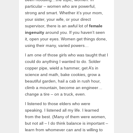
particular – women who are powerful,
strong and smart. Whether it’s your mom,
your sister, your wife, or your direct
supervisor, there is an awful lot of
female
ingenuity
around you. If you haven’t seen
it, open your eyes. Women get things done,
using their many, varied powers…
I am one of those girls who was taught that I
could do anything I wanted to do. Solder
copper pipe, wield a hammer, get A’s in
science and math, bake cookies, grow a
beautiful garden, hail a cab in rush hour,
climb a mountain, become an engineer…
change a tire – on a truck, even.
I listened to those elders who were
speaking. I listened all my life. I learned
from the best. (Many of them were women,
but not all – I do think balance is important –
learn from whomever can and is willing to