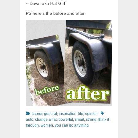
~ Dawn aka Hat Girl
PS here’s the before and after.
Categories
Tags
career
,
general
,
inspiration
,
life
,
opinion
auto
,
change a flat
,
powerful
,
smart
,
strong
,
think it
through
,
women
,
you can do anything