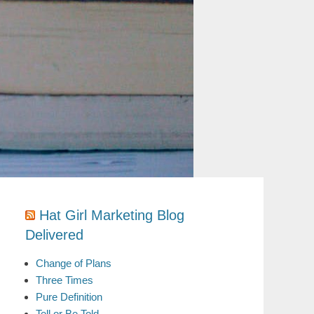
Hat Girl Marketing Blog
Delivered
Change of Plans
Three Times
Pure Definition
Tell or Be Told