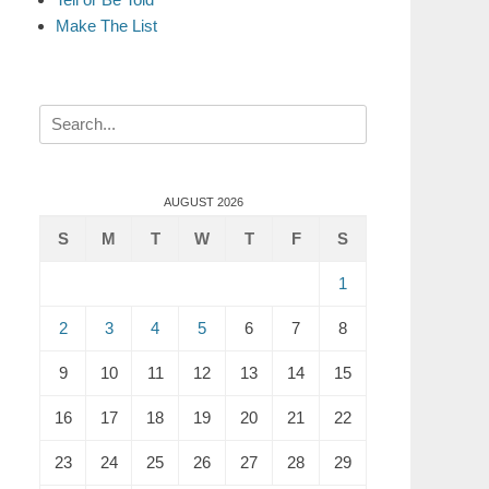
Make The List
Search
for:
AUGUST 2026
S
M
T
W
T
F
S
1
2
3
4
5
6
7
8
9
10
11
12
13
14
15
16
17
18
19
20
21
22
23
24
25
26
27
28
29