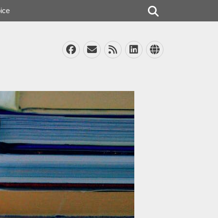
Search
ice
Facebook
Email
Feed
LinkedIn
Website