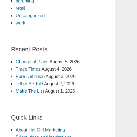
parenting
retail
Uncategorized
work
Recent Posts
Change of Plans
August 5, 2026
Three Times
August 4, 2026
Pure Definition
August 3, 2026
Tell or Be Told
August 2, 2026
Make The List
August 1, 2026
Quick Links
About Hat Girl Marketing