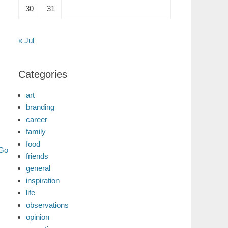
30
31
« Jul
Categories
art
branding
career
family
food
 Go
friends
general
inspiration
life
observations
opinion