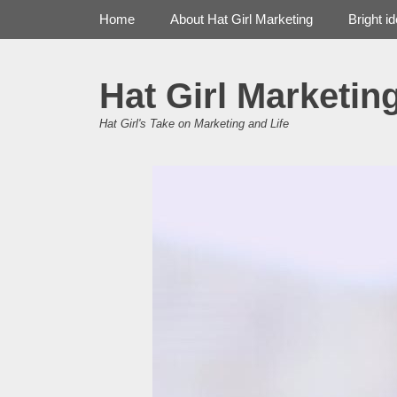
Primary Menu
Skip
Home
About Hat Girl Marketing
Bright i
to
content
Hat Girl Marketin
Hat Girl's Take on Marketing and Life