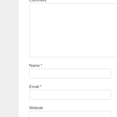
Comment
*
Name
*
Email
*
Website