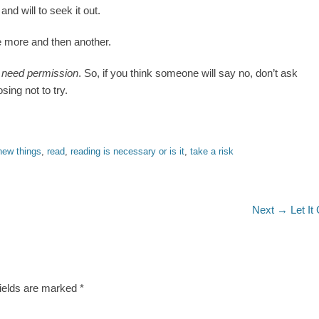
and will to seek it out.
ne more and then another.
t need permission
. So, if you think someone will say no, don’t ask
ing not to try.
new things
,
read
,
reading is necessary or is it
,
take a risk
Next
Next →
Let It
post:
fields are marked
*