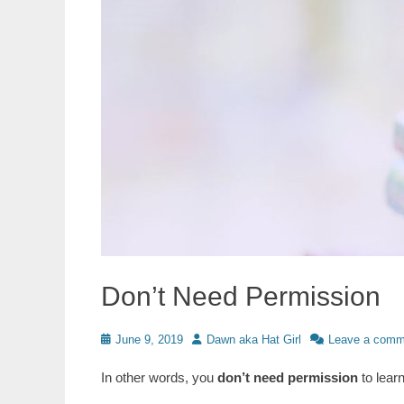
Don’t Need Permission
Posted
Author
June 9, 2019
Dawn aka Hat Girl
Leave a comm
on
In other words, you
don’t need permission
to lear