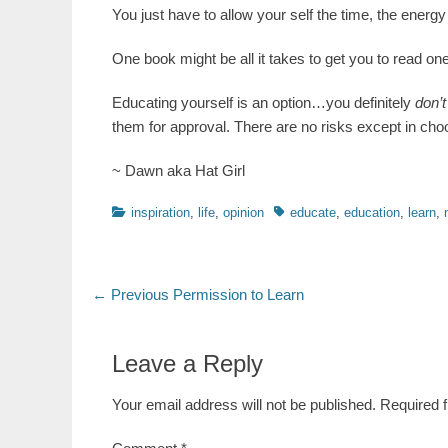
You just have to allow your self the time, the energy 
One book might be all it takes to get you to read o
Educating yourself is an option…you definitely
don’
them for approval. There are no risks except in choos
~ Dawn aka Hat Girl
Categories
Tags
inspiration
,
life
,
opinion
educate
,
education
,
learn
,
Post
Previous
← Previous
Permission to Learn
post:
navigation
Leave a Reply
Your email address will not be published.
Required 