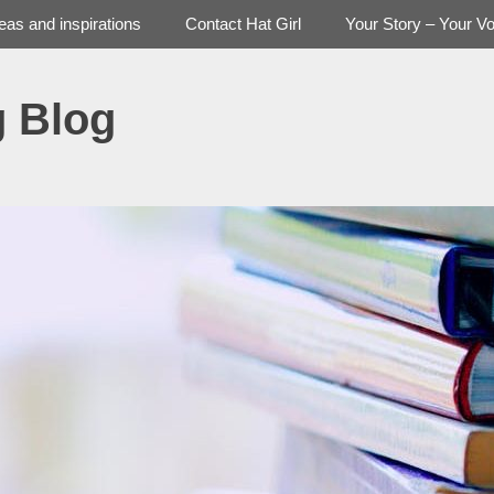
deas and inspirations
Contact Hat Girl
Your Story – Your Vo
g Blog