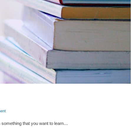
ent
n something that you want to learn…