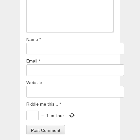
Name
*
Email
*
Website
Riddle me this...
*
−
1
=
four