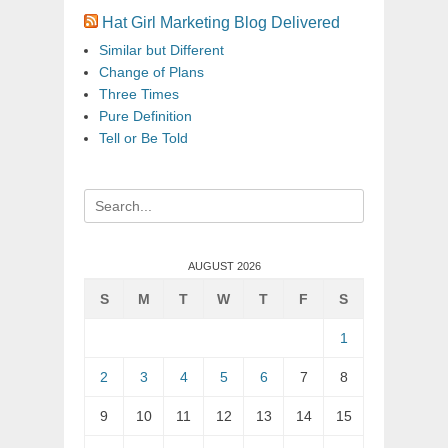
Hat Girl Marketing Blog Delivered
Similar but Different
Change of Plans
Three Times
Pure Definition
Tell or Be Told
Search
for:
AUGUST 2026
S
M
T
W
T
F
S
1
2
3
4
5
6
7
8
9
10
11
12
13
14
15