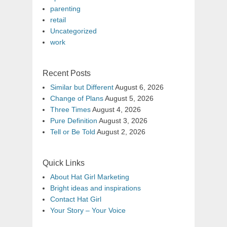
parenting
retail
Uncategorized
work
Recent Posts
Similar but Different
August 6, 2026
Change of Plans
August 5, 2026
Three Times
August 4, 2026
Pure Definition
August 3, 2026
Tell or Be Told
August 2, 2026
Quick Links
About Hat Girl Marketing
Bright ideas and inspirations
Contact Hat Girl
Your Story – Your Voice