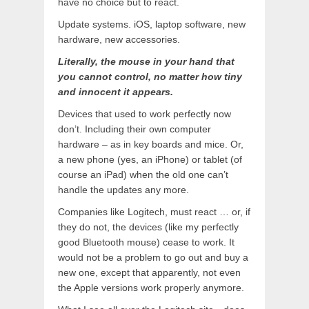
have no choice but to react.
Update systems. iOS, laptop software, new
hardware, new accessories.
Literally, the mouse in your hand that
you cannot control, no matter how tiny
and innocent it appears.
Devices that used to work perfectly now
don’t. Including their own computer
hardware – as in key boards and mice. Or,
a new phone (yes, an iPhone) or tablet (of
course an iPad) when the old one can’t
handle the updates any more.
Companies like Logitech, must react … or, if
they do not, the devices (like my perfectly
good Bluetooth mouse) cease to work. It
would not be a problem to go out and buy a
new one, except that apparently, not even
the Apple versions work properly anymore.