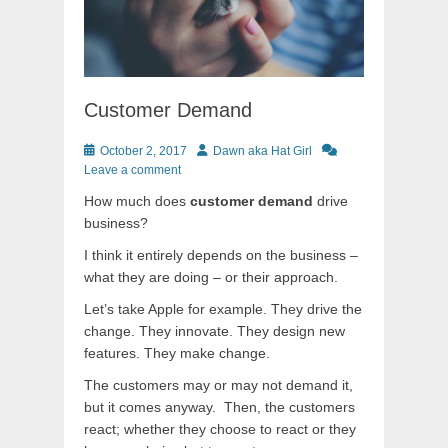
Customer Demand
Posted
Author
October 2, 2017
Dawn aka Hat Girl
on
Leave a comment
How much does
customer demand
drive
business?
I think it entirely depends on the business –
what they are doing – or their approach.
Let’s take Apple for example. They drive the
change. They innovate. They design new
features. They make change.
The customers may or may not demand it,
but it comes anyway. Then, the customers
react; whether they choose to react or they