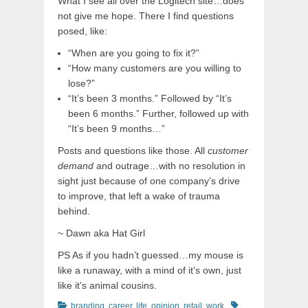
What I see all over the Logitech site…does
not give me hope. There I find questions
posed, like:
“When are you going to fix it?”
“How many customers are you willing to
lose?”
“It’s been 3 months.” Followed by “It’s
been 6 months.” Further, followed up with
“It’s been 9 months…”
Posts and questions like those. All
customer
demand
and outrage…with no resolution in
sight just because of one company’s drive
to improve, that left a wake of trauma
behind.
~ Dawn aka Hat Girl
PS As if you hadn’t guessed…my mouse is
like a runaway, with a mind of it’s own, just
like it’s animal cousins.
Categories
Tags
branding
,
career
,
life
,
opinion
,
retail
,
work