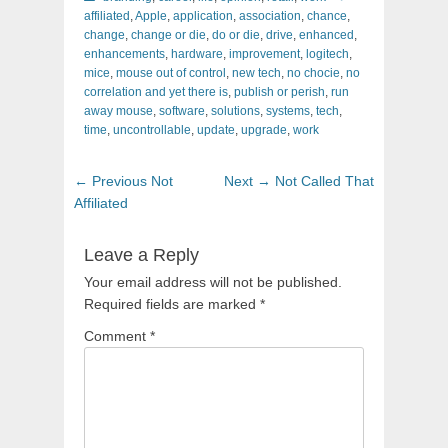
affiliated
,
Apple
,
application
,
association
,
chance
,
change
,
change or die
,
do or die
,
drive
,
enhanced
,
enhancements
,
hardware
,
improvement
,
logitech
,
mice
,
mouse out of control
,
new tech
,
no chocie
,
no
correlation and yet there is
,
publish or perish
,
run
away mouse
,
software
,
solutions
,
systems
,
tech
,
time
,
uncontrollable
,
update
,
upgrade
,
work
Post
Previous
Next
← Previous
Not
Next →
Not Called That
navigation
post:
post:
Affiliated
Leave a Reply
Your email address will not be published.
Required fields are marked
*
Comment
*