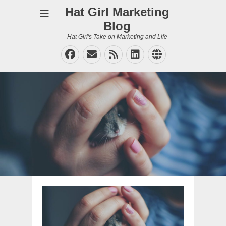
Hat Girl Marketing
Blog
Hat Girl's Take on Marketing and Life
Facebook
Email
Feed
LinkedIn
Website