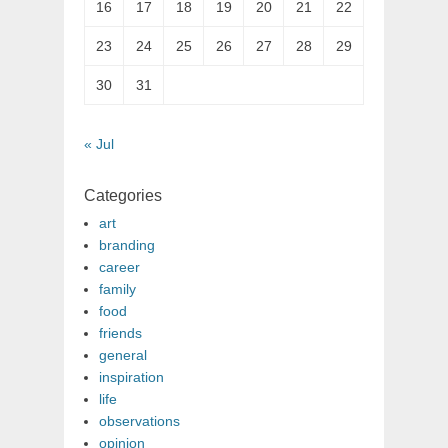
16
17
18
19
20
21
22
23
24
25
26
27
28
29
30
31
« Jul
Categories
art
branding
career
family
food
friends
general
inspiration
life
observations
opinion