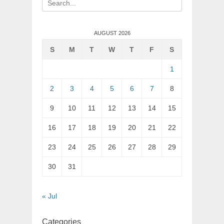
for:
AUGUST 2026
S
M
T
W
T
F
S
1
2
3
4
5
6
7
8
9
10
11
12
13
14
15
16
17
18
19
20
21
22
23
24
25
26
27
28
29
30
31
« Jul
Categories