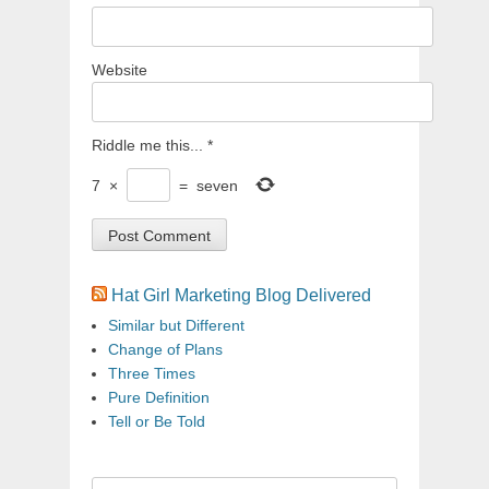
Website
Riddle me this...
*
7
×
=
seven
Hat Girl Marketing Blog Delivered
Similar but Different
Change of Plans
Three Times
Pure Definition
Tell or Be Told
Search