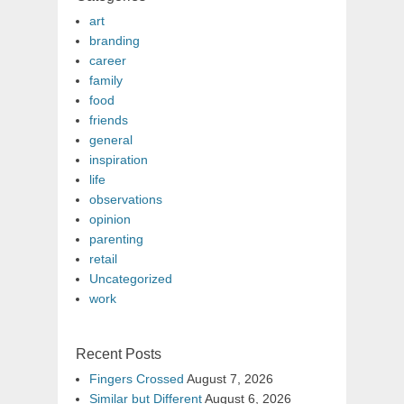
art
branding
career
family
food
friends
general
inspiration
life
observations
opinion
parenting
retail
Uncategorized
work
Recent Posts
Fingers Crossed
August 7, 2026
Similar but Different
August 6, 2026