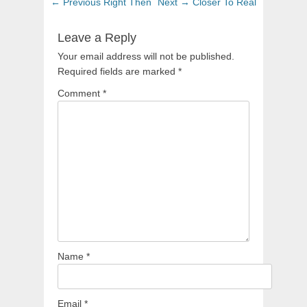
Post
Previous
Next
← Previous
Right Then
Next →
Closer To Real
navigation
post:
post:
Leave a Reply
Your email address will not be published.
Required fields are marked
*
Comment
*
Name
*
Email
*