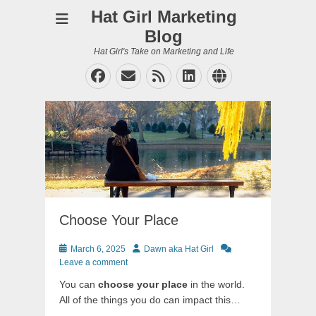
Hat Girl Marketing
Blog
Hat Girl's Take on Marketing and Life
Facebook
Email
Feed
LinkedIn
Website
Choose Your Place
Posted
Author
March 6, 2025
Dawn aka Hat Girl
on
Leave a comment
You can
choose your place
in the world.
All of the things you do can impact this…