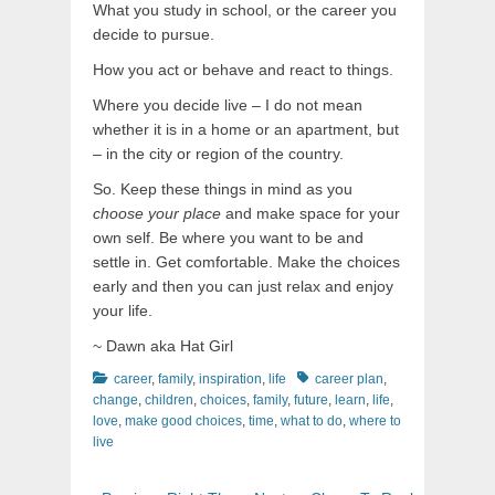
What you study in school, or the career you
decide to pursue.
How you act or behave and react to things.
Where you decide live – I do not mean
whether it is in a home or an apartment, but
– in the city or region of the country.
So. Keep these things in mind as you
choose your place
and make space for your
own self. Be where you want to be and
settle in. Get comfortable. Make the choices
early and then you can just relax and enjoy
your life.
~ Dawn aka Hat Girl
Categories
Tags
career
,
family
,
inspiration
,
life
career plan
,
change
,
children
,
choices
,
family
,
future
,
learn
,
life
,
love
,
make good choices
,
time
,
what to do
,
where to
live