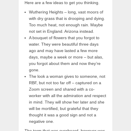
Here are a few ideas to get you thinking.
Wuthering Heights – long, vast moors of
with dry grass that is drooping and dying.
Too much heat, not enough rain. Maybe
not set in England. Arizona instead.
A bouquet of flowers that you forgot to
water. They were beautiful three days
ago and may have lasted a few more
days, maybe a week or more – but alas,
you forgot about them and now they’re
gone.
The look a woman gives to someone, not
RBF, but not too far off – captured on a
Zoom screen and shared with a co-
worker with all the admiration and respect
in mind. They will show her later and she
will be mortified, but grateful that they
thought it was a good sign and not a
negative one.
The term that was overheard, however was