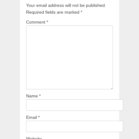
Your email address will not be published.
Required fields are marked
*
Comment
*
Name
*
Email
*
Website