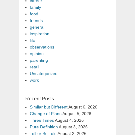
career
family
food
friends
general
inspiration
life
observations
opinion
parenting
retail
Uncategorized
work
Recent Posts
Similar but Different
August 6, 2026
Change of Plans
August 5, 2026
Three Times
August 4, 2026
Pure Definition
August 3, 2026
Tell or Be Told
August 2, 2026