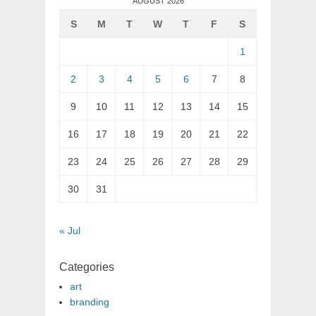
AUGUST 2026
S
M
T
W
T
F
S
1
2
3
4
5
6
7
8
9
10
11
12
13
14
15
16
17
18
19
20
21
22
23
24
25
26
27
28
29
30
31
« Jul
Categories
art
branding