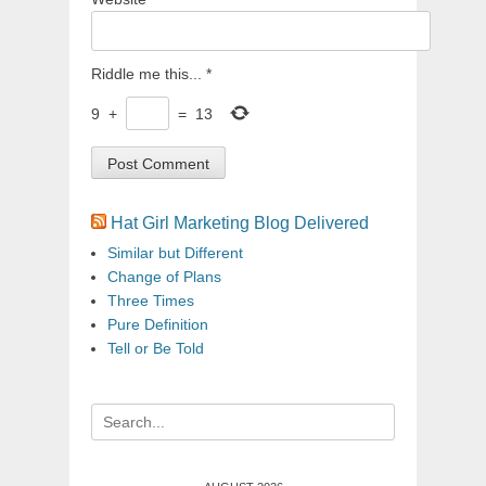
Riddle me this...
*
9
+
=
13
Hat Girl Marketing Blog Delivered
Similar but Different
Change of Plans
Three Times
Pure Definition
Tell or Be Told
Search
for: