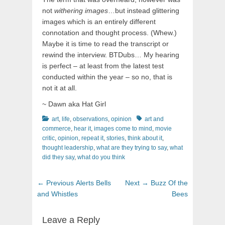
not
withering images
…but instead glittering
images which is an entirely different
connotation and thought process. (Whew.)
Maybe it is time to read the transcript or
rewind the interview. BTDubs… My hearing
is perfect – at least from the latest test
conducted within the year – so no, that is
not it at all.
~ Dawn aka Hat Girl
Categories
Tags
art
,
life
,
observations
,
opinion
art and
commerce
,
hear it
,
images come to mind
,
movie
critic
,
opinion
,
repeat it
,
stories
,
think about it
,
thought leadership
,
what are they trying to say
,
what
did they say
,
what do you think
Post
Previous
Next
← Previous
Alerts Bells
Next →
Buzz Of the
navigation
post:
post:
and Whistles
Bees
Leave a Reply