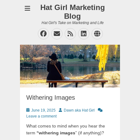
Hat Girl Marketing
Blog
Hat Girl's Take on Marketing and Life
Facebook
Email
Feed
LinkedIn
Website
Withering Images
Posted
Author
June 19, 2025
Dawn aka Hat Girl
on
Leave a comment
What comes to mind when you hear the
term
“withering images
” (if anything)?