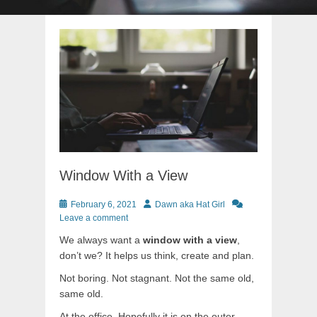
Window With a View
Posted
Author
February 6, 2021
Dawn aka Hat Girl
on
Leave a comment
We always want a
window with a view
,
don’t we? It helps us think, create and plan.
Not boring. Not stagnant. Not the same old,
same old.
At the office. Hopefully it is on the outer