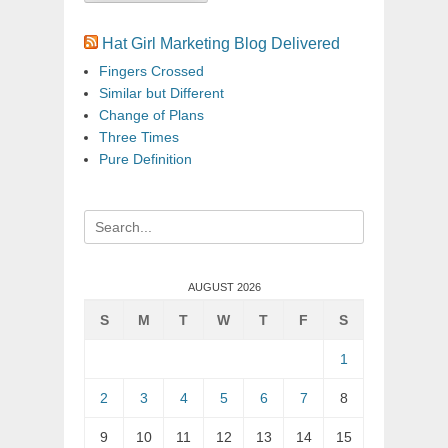
Hat Girl Marketing Blog Delivered
Fingers Crossed
Similar but Different
Change of Plans
Three Times
Pure Definition
Search
for:
AUGUST 2026
S
M
T
W
T
F
S
1
2
3
4
5
6
7
8
9
10
11
12
13
14
15