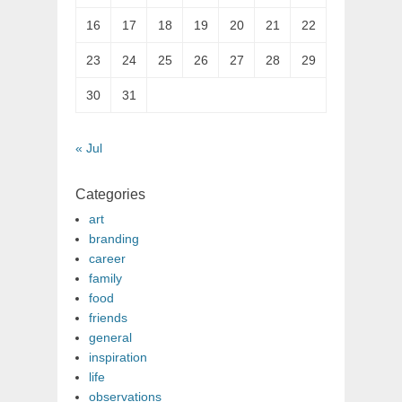
16
17
18
19
20
21
22
23
24
25
26
27
28
29
30
31
« Jul
Categories
art
branding
career
family
food
friends
general
inspiration
life
observations