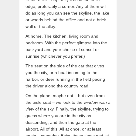
edge, preferably a corner. Any of them will
do as long you can see the skyline, the lake
or woods behind the office and not a brick
wall or the alley.
At home. The kitchen, living room and
bedroom. With the perfect glimpse into the
backyard and your choice of sunset or
sunrise (whichever you prefer.)
The seat on the side of the car that gives
you the city, or a boat incoming to the
harbor, or deer running in the field pacing
the driver along the country road.
On the plane, maybe not – but even from
the aisle seat – we look to the
window with a
view
of the sky. Finally, the skyline, trying to
guess where you are in the city as
descending, and then the gate at the
airport. All of this. All at once, or at least
again – someday. Enjoy these times and let