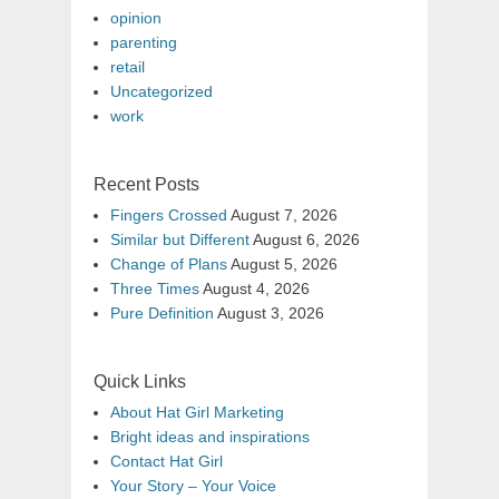
opinion
parenting
retail
Uncategorized
work
Recent Posts
Fingers Crossed
August 7, 2026
Similar but Different
August 6, 2026
Change of Plans
August 5, 2026
Three Times
August 4, 2026
Pure Definition
August 3, 2026
Quick Links
About Hat Girl Marketing
Bright ideas and inspirations
Contact Hat Girl
Your Story – Your Voice