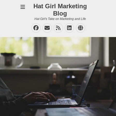
Hat Girl Marketing
Blog
Hat Girl's Take on Marketing and Life
Facebook
Email
Feed
LinkedIn
Website