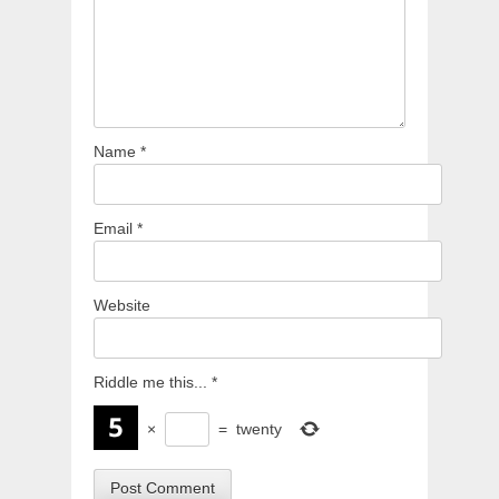
Name
*
Email
*
Website
Riddle me this...
*
×
=
twenty