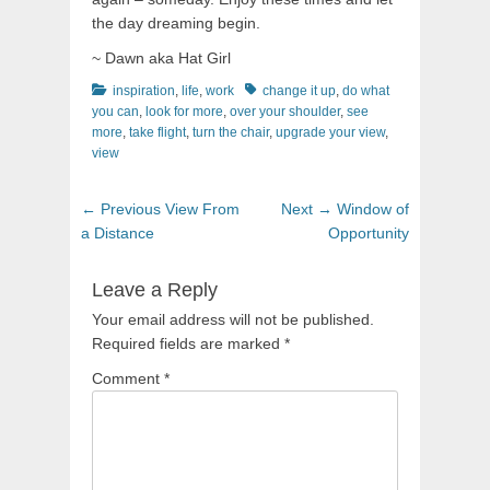
the day dreaming begin.
~ Dawn aka Hat Girl
Categories
Tags
inspiration
,
life
,
work
change it up
,
do what
you can
,
look for more
,
over your shoulder
,
see
more
,
take flight
,
turn the chair
,
upgrade your view
,
view
Post
Previous
Next
← Previous
View From
Next →
Window of
navigation
post:
post:
a Distance
Opportunity
Leave a Reply
Your email address will not be published.
Required fields are marked
*
Comment
*