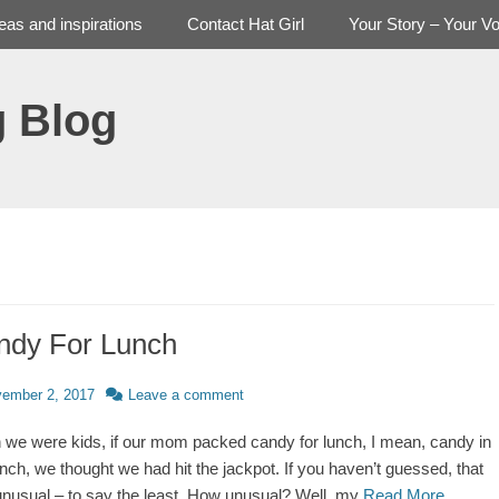
deas and inspirations
Contact Hat Girl
Your Story – Your Vo
g Blog
ndy For Lunch
d
ember 2, 2017
Leave a comment
we were kids, if our mom packed candy for lunch, I mean, candy in
unch, we thought we had hit the jackpot. If you haven’t guessed, that
nusual – to say the least. How unusual? Well, my
Read More …