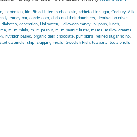
ries
Tags
od
,
inspiration
,
life
addicted to chocolate
,
addicted to sugar
,
Cadbury Milk
andy
,
candy bar
,
candy corn
,
dads and their daughters
,
deprivation drives
,
diabetes
,
generation
,
Halloween
,
Halloween candy
,
lollipops
,
lunch
,
time
,
m+m minis
,
m+m peanut
,
m+m peanut butter
,
m+ms
,
mallow creams
,
on
,
nutrition based
,
organic dark chocolate
,
pumpkins
,
refined sugar no no
,
lted caramels
,
skip
,
skipping meals
,
Swedish Fish
,
tea party
,
tootsie rolls