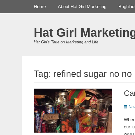
Primary Menu
Skip
Home
About Hat Girl Marketing
Bright i
to
content
Hat Girl Marketin
Hat Girl's Take on Marketing and Life
Tag:
refined sugar no no
Ca
Poste
Nov
on
When 
our l
was u