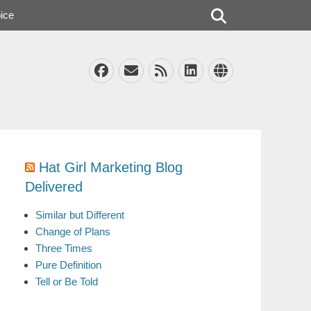
Search
ice
Facebook
Email
Feed
LinkedIn
Website
Hat Girl Marketing Blog
Delivered
Similar but Different
Change of Plans
Three Times
Pure Definition
Tell or Be Told