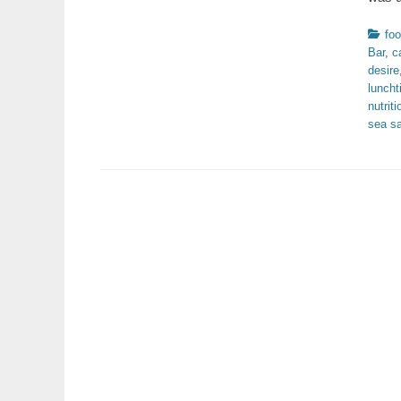
Catego
fo
Bar
,
c
desire
lunch
nutriti
sea sa