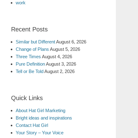
work
Recent Posts
Similar but Different
August 6, 2026
Change of Plans
August 5, 2026
Three Times
August 4, 2026
Pure Definition
August 3, 2026
Tell or Be Told
August 2, 2026
Quick Links
About Hat Girl Marketing
Bright ideas and inspirations
Contact Hat Girl
Your Story – Your Voice