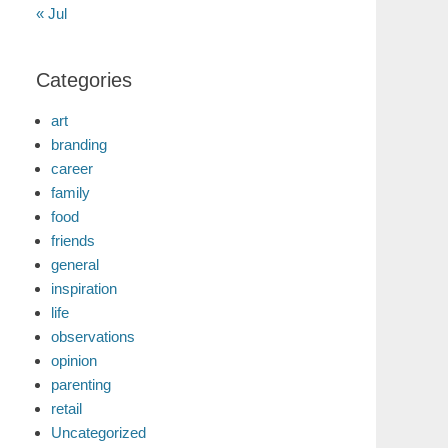
« Jul
Categories
art
branding
career
family
food
friends
general
inspiration
life
observations
opinion
parenting
retail
Uncategorized