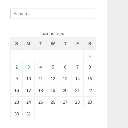
Search
for:
AUGUST 2026
S
M
T
W
T
F
S
1
2
3
4
5
6
7
8
9
10
11
12
13
14
15
16
17
18
19
20
21
22
23
24
25
26
27
28
29
30
31