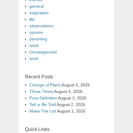
general
inspiration
life
observations
opinion
parenting
retail
Uncategorized
work
Recent Posts
Change of Plans
August 5, 2026
Three Times
August 4, 2026
Pure Definition
August 3, 2026
Tell or Be Told
August 2, 2026
Make The List
August 1, 2026
Quick Links