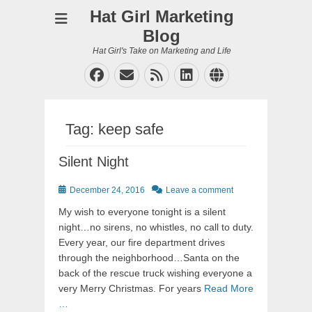
Hat Girl Marketing
Blog
Hat Girl's Take on Marketing and Life
Facebook
Email
Feed
LinkedIn
Website
Tag:
keep safe
Silent Night
Posted
December 24, 2016
Leave a comment
on
My wish to everyone tonight is a silent
night…no sirens, no whistles, no call to duty.
Every year, our fire department drives
through the neighborhood…Santa on the
back of the rescue truck wishing everyone a
very Merry Christmas. For years
Read More
…