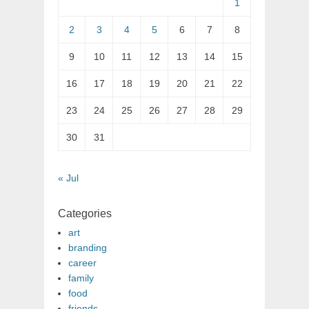
1
2
3
4
5
6
7
8
9
10
11
12
13
14
15
16
17
18
19
20
21
22
23
24
25
26
27
28
29
30
31
« Jul
Categories
art
branding
career
family
food
friends