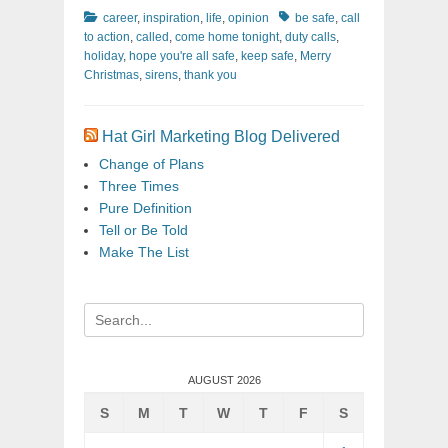
Categories
Tags
career
,
inspiration
,
life
,
opinion
be safe
,
call
to action
,
called
,
come home tonight
,
duty calls
,
holiday
,
hope you're all safe
,
keep safe
,
Merry
Christmas
,
sirens
,
thank you
Hat Girl Marketing Blog Delivered
Change of Plans
Three Times
Pure Definition
Tell or Be Told
Make The List
Search
for:
AUGUST 2026
S
M
T
W
T
F
S