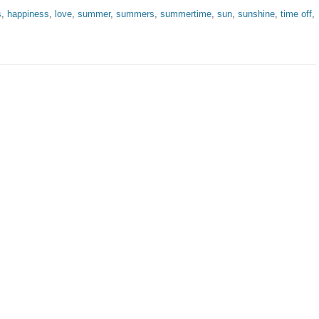
s
,
happiness
,
love
,
summer
,
summers
,
summertime
,
sun
,
sunshine
,
time off
,