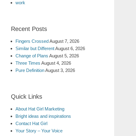
work
Recent Posts
Fingers Crossed
August 7, 2026
Similar but Different
August 6, 2026
Change of Plans
August 5, 2026
Three Times
August 4, 2026
Pure Definition
August 3, 2026
Quick Links
About Hat Girl Marketing
Bright ideas and inspirations
Contact Hat Girl
Your Story – Your Voice