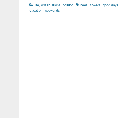
Categories
Tags
life
,
observations
,
opinion
bees
,
flowers
,
good day
vacation
,
weekends