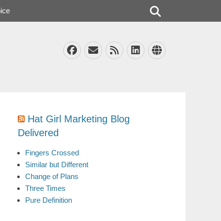
Search
ice
Facebook
Email
Feed
LinkedIn
Website
Hat Girl Marketing Blog
Delivered
Fingers Crossed
Similar but Different
Change of Plans
Three Times
Pure Definition