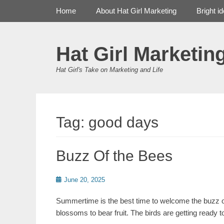
Primary Menu
Skip
Home
About Hat Girl Marketing
Bright i
to
content
Hat Girl Marketin
Hat Girl's Take on Marketing and Life
Tag:
good days
Buzz Of the Bees
Posted
June 20, 2025
on
Summertime is the best time to welcome the buzz of
blossoms to bear fruit. The birds are getting ready