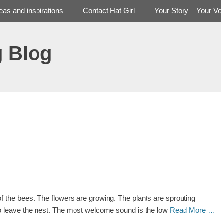
deas and inspirations
Contact Hat Girl
Your Story – Your Vo
g Blog
 the bees. The flowers are growing. The plants are sprouting
 to leave the nest. The most welcome sound is the low
Read More …