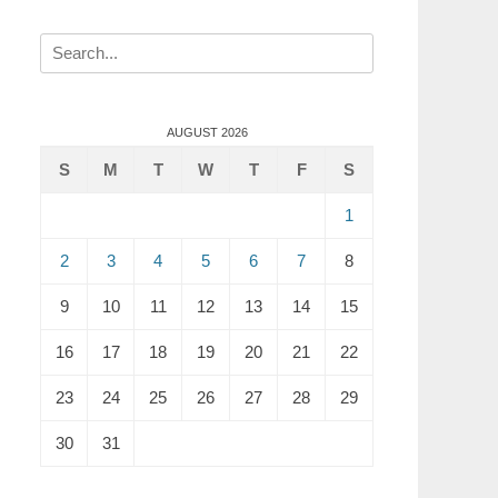
Search
for:
AUGUST 2026
S
M
T
W
T
F
S
1
2
3
4
5
6
7
8
9
10
11
12
13
14
15
16
17
18
19
20
21
22
23
24
25
26
27
28
29
30
31