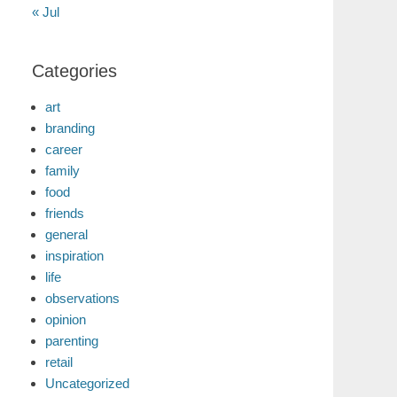
« Jul
Categories
art
branding
career
family
food
friends
general
inspiration
life
observations
opinion
parenting
retail
Uncategorized