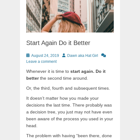
Start Again Do it Better
Posted
Author
August 24, 2019
Dawn aka Hat Girl
on
Leave a comment
Whenever it is time to
start again. Do it
better
the second time around.
Or, the third, fourth and subsequent times.
It doesn’t matter how you made your
decisions the last time. There probably was
a decision tree, you just may not have even
been aware of the process you used in your
head.
The problem with having “been there, done