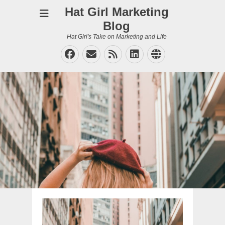
Hat Girl Marketing
Blog
Hat Girl's Take on Marketing and Life
Facebook
Email
Feed
LinkedIn
Website