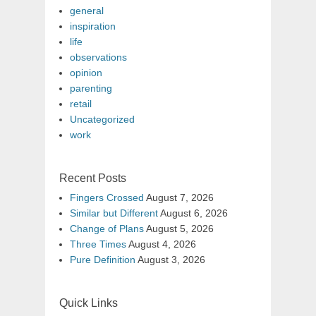
general
inspiration
life
observations
opinion
parenting
retail
Uncategorized
work
Recent Posts
Fingers Crossed
August 7, 2026
Similar but Different
August 6, 2026
Change of Plans
August 5, 2026
Three Times
August 4, 2026
Pure Definition
August 3, 2026
Quick Links