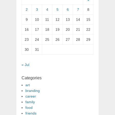
2
3
4
5
6
7
8
9
10
11
12
13
14
15
16
17
18
19
20
21
22
23
24
25
26
27
28
29
30
31
« Jul
Categories
art
branding
career
family
food
friends