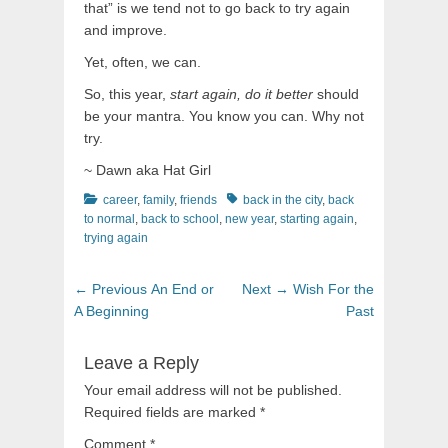
that” is we tend not to go back to try again
and improve.
Yet, often, we can.
So, this year,
start again, do it better
should
be your mantra. You know you can. Why not
try.
~ Dawn aka Hat Girl
Categories
Tags
career
,
family
,
friends
back in the city
,
back
to normal
,
back to school
,
new year
,
starting again
,
trying again
Post
Previous
Next
← Previous
An End or
Next →
Wish For the
navigation
post:
post:
A Beginning
Past
Leave a Reply
Your email address will not be published.
Required fields are marked
*
Comment
*