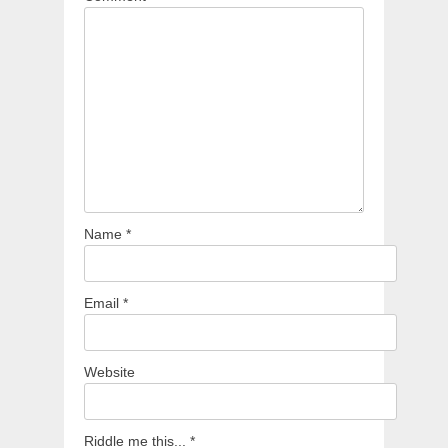
Name
*
Email
*
Website
Riddle me this...
*