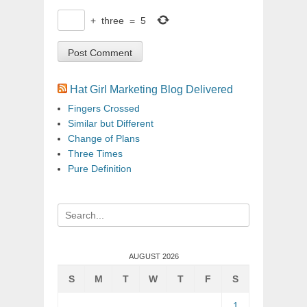
+
three
=
5
Hat Girl Marketing Blog Delivered
Fingers Crossed
Similar but Different
Change of Plans
Three Times
Pure Definition
Search
for:
AUGUST 2026
S
M
T
W
T
F
S
1