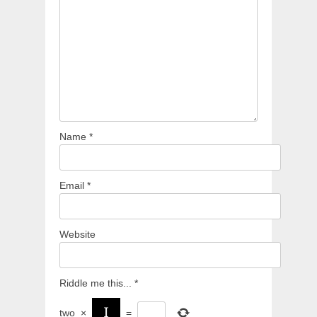
Name
*
Email
*
Website
Riddle me this...
*
two
×
=