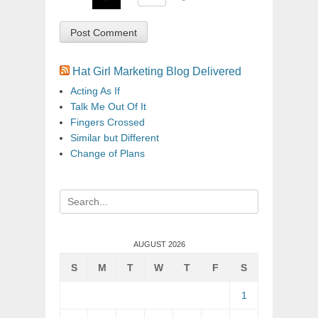
Hat Girl Marketing Blog Delivered
Acting As If
Talk Me Out Of It
Fingers Crossed
Similar but Different
Change of Plans
Search
for:
AUGUST 2026
S
M
T
W
T
F
S
1