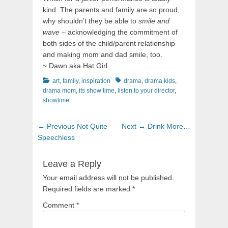
kind. The parents and family are so proud,
why shouldn’t they be able to
smile and
wave
– acknowledging the commitment of
both sides of the child/parent relationship
and making mom and dad smile, too.
~ Dawn aka Hat Girl
Categories
Tags
art
,
family
,
inspiration
drama
,
drama kids
,
drama mom
,
its show time
,
listen to your director
,
showtime
Post
Previous
Next
← Previous
Not Quite
Next →
Drink More…
navigation
post:
post:
Speechless
Leave a Reply
Your email address will not be published.
Required fields are marked
*
Comment
*