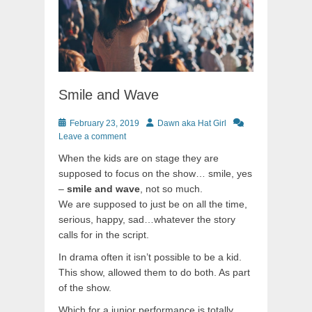
Smile and Wave
Posted
Author
February 23, 2019
Dawn aka Hat Girl
on
Leave a comment
When the kids are on stage they are
supposed to focus on the show… smile, yes
–
smile and wave
, not so much.
We are supposed to just be on all the time,
serious, happy, sad…whatever the story
calls for in the script.
In drama often it isn’t possible to be a kid.
This show, allowed them to do both. As part
of the show.
Which for a junior performance is totally