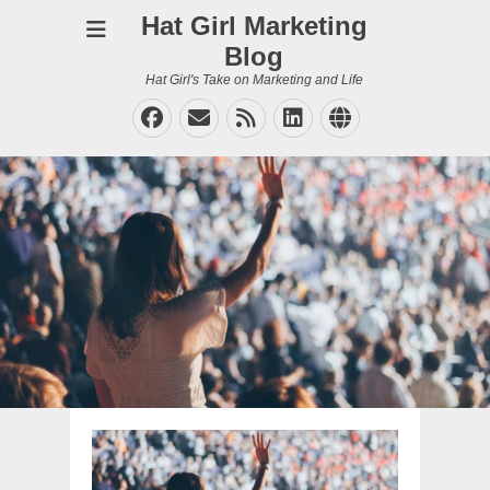
Hat Girl Marketing
Blog
Hat Girl's Take on Marketing and Life
Facebook
Email
Feed
LinkedIn
Website