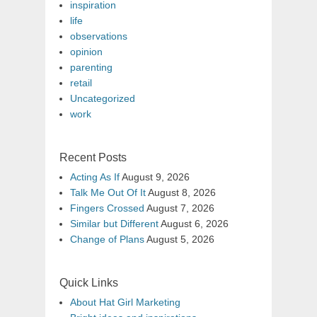
inspiration
life
observations
opinion
parenting
retail
Uncategorized
work
Recent Posts
Acting As If
August 9, 2026
Talk Me Out Of It
August 8, 2026
Fingers Crossed
August 7, 2026
Similar but Different
August 6, 2026
Change of Plans
August 5, 2026
Quick Links
About Hat Girl Marketing