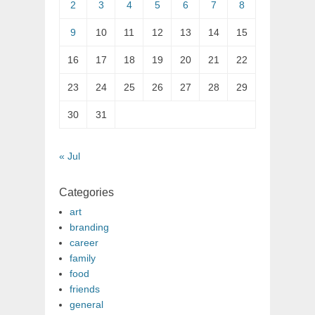
2
3
4
5
6
7
8
9
10
11
12
13
14
15
16
17
18
19
20
21
22
23
24
25
26
27
28
29
30
31
« Jul
Categories
art
branding
career
family
food
friends
general