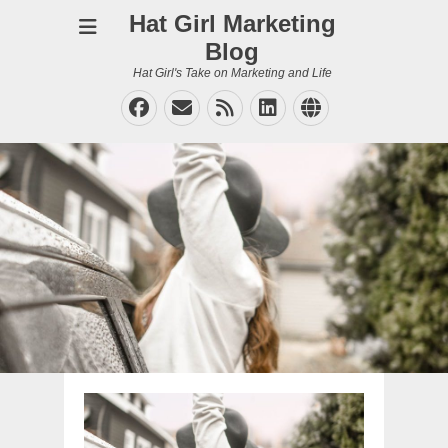
Hat Girl Marketing
Blog
Hat Girl's Take on Marketing and Life
Facebook
Email
Feed
LinkedIn
Website