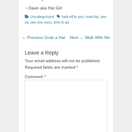
~ Dawn aka Hat Girl
Categories
Tags
Uncategorized
hats off to you
,
road trip
,
see
ya
,
see you soon
,
time to go
Post
Previous
Next
← Previous
Grab a Hat
Next →
Walk With Me
navigation
post:
post:
Leave a Reply
Your email address will not be published.
Required fields are marked
*
Comment
*