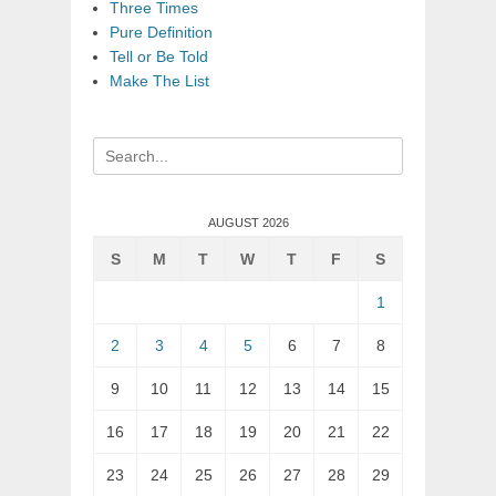
Three Times
Pure Definition
Tell or Be Told
Make The List
Search
for:
AUGUST 2026
S
M
T
W
T
F
S
1
2
3
4
5
6
7
8
9
10
11
12
13
14
15
16
17
18
19
20
21
22
23
24
25
26
27
28
29