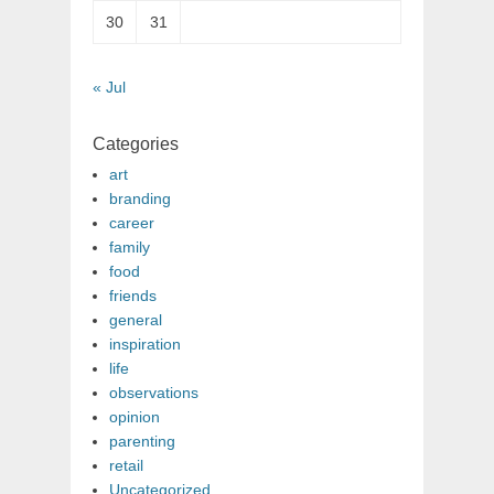
30
31
« Jul
Categories
art
branding
career
family
food
friends
general
inspiration
life
observations
opinion
parenting
retail
Uncategorized