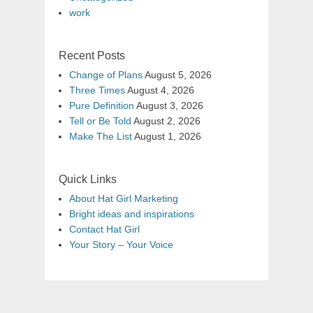
work
Recent Posts
Change of Plans
August 5, 2026
Three Times
August 4, 2026
Pure Definition
August 3, 2026
Tell or Be Told
August 2, 2026
Make The List
August 1, 2026
Quick Links
About Hat Girl Marketing
Bright ideas and inspirations
Contact Hat Girl
Your Story – Your Voice