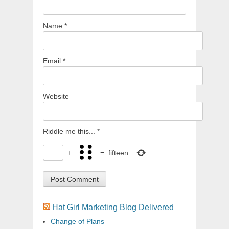
Name
*
Email
*
Website
Riddle me this...
*
+
=
fifteen
Hat Girl Marketing Blog Delivered
Change of Plans