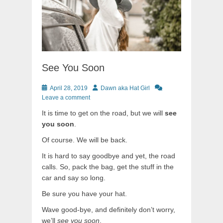
See You Soon
Posted
Author
April 28, 2019
Dawn aka Hat Girl
on
Leave a comment
It is time to get on the road, but we will
see
you soon
.
Of course. We will be back.
It is hard to say goodbye and yet, the road
calls. So, pack the bag, get the stuff in the
car and say so long.
Be sure you have your hat.
Wave good-bye, and definitely don’t worry,
we’ll
see you soon
.