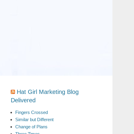
Hat Girl Marketing Blog
Delivered
Fingers Crossed
Similar but Different
Change of Plans
Three Times