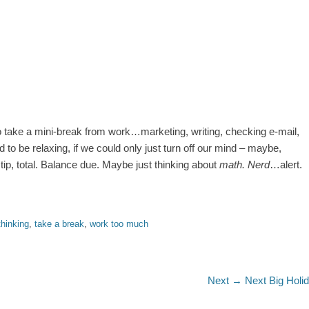
g to take a mini-break from work…marketing, writing, checking e-mail,
 to be relaxing, if we could only just turn off our mind – maybe,
tip, total. Balance due. Maybe just thinking about
math. Nerd
…alert.
thinking
,
take a break
,
work too much
Next
Next →
Next Big Holi
post: