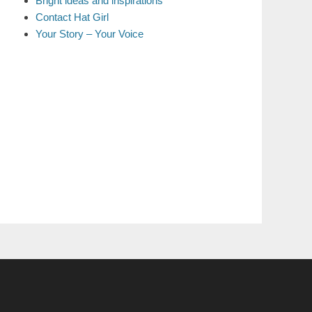
Bright ideas and inspirations
Contact Hat Girl
Your Story – Your Voice