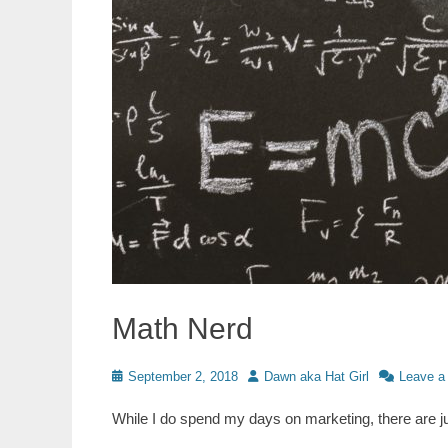
Math Nerd
Posted
Author
September 2, 2018
Dawn aka Hat Girl
Leave a
on
While I do spend my days on marketing, there are 