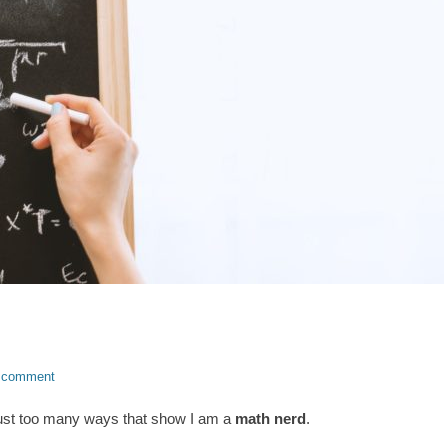
 comment
just too many ways that show I am a
math nerd
.