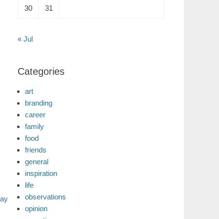
30
31
« Jul
Categories
art
branding
career
family
food
friends
general
inspiration
life
observations
day
opinion