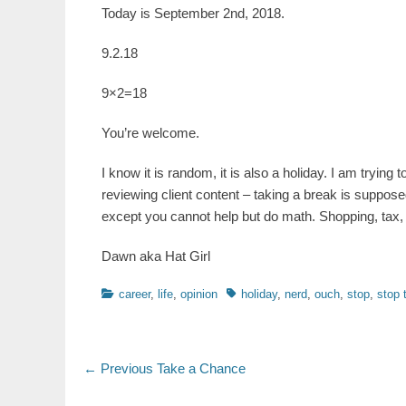
Today is September 2nd, 2018.
9.2.18
9×2=18
You’re welcome.
I know it is random, it is also a holiday. I am tryin
reviewing client content – taking a break is supposed
except you cannot help but do math. Shopping, tax, 
Dawn aka Hat Girl
Categories
Tags
career
,
life
,
opinion
holiday
,
nerd
,
ouch
,
stop
,
stop 
Post
Previous
← Previous
Take a Chance
post:
navigation