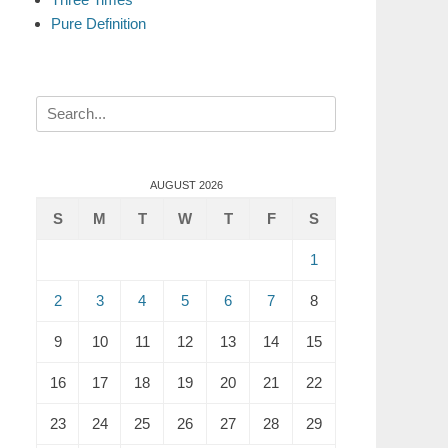
Pure Definition
Search
for:
AUGUST 2026
S
M
T
W
T
F
S
1
2
3
4
5
6
7
8
9
10
11
12
13
14
15
16
17
18
19
20
21
22
23
24
25
26
27
28
29