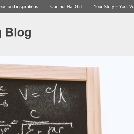
deas and inspirations
Contact Hat Girl
Your Story – Your Vo
g Blog