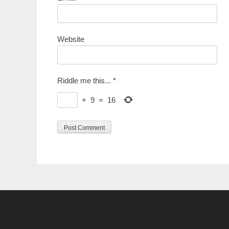
Website
Riddle me this...
*
+
9
=
16