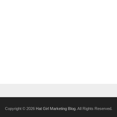
Copyright © 2026
Hat Girl Marketing Blog
. All Rights Reserved.