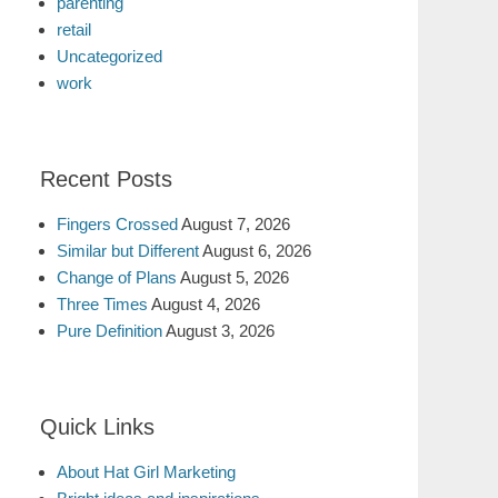
parenting
retail
Uncategorized
work
Recent Posts
Fingers Crossed
August 7, 2026
Similar but Different
August 6, 2026
Change of Plans
August 5, 2026
Three Times
August 4, 2026
Pure Definition
August 3, 2026
Quick Links
About Hat Girl Marketing