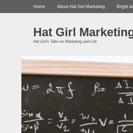
Primary Menu
Skip
Home
About Hat Girl Marketing
Bright i
to
content
Hat Girl Marketin
Hat Girl's Take on Marketing and Life