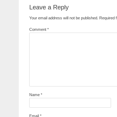
Leave a Reply
Your email address will not be published.
Required 
Comment
*
Name
*
Email
*