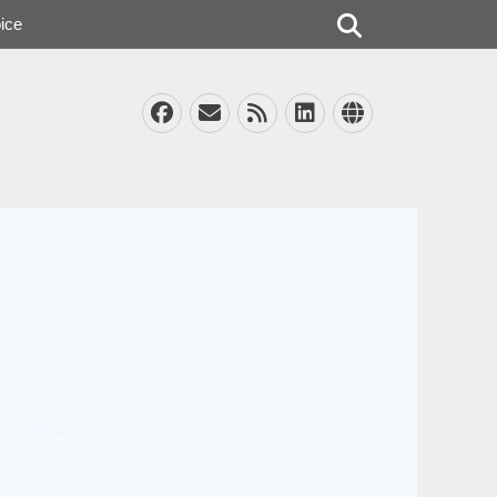
Search
ice
Facebook
Email
Feed
LinkedIn
Website