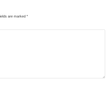
fields are marked
*