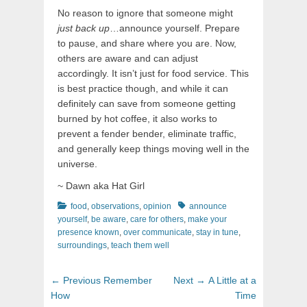
No reason to ignore that someone might
just back up
…announce yourself. Prepare
to pause, and share where you are. Now,
others are aware and can adjust
accordingly. It isn’t just for food service. This
is best practice though, and while it can
definitely can save from someone getting
burned by hot coffee, it also works to
prevent a fender bender, eliminate traffic,
and generally keep things moving well in the
universe.
~ Dawn aka Hat Girl
Categories
Tags
food
,
observations
,
opinion
announce
yourself
,
be aware
,
care for others
,
make your
presence known
,
over communicate
,
stay in tune
,
surroundings
,
teach them well
Post
Previous
Next
← Previous
Remember
Next →
A Little at a
navigation
post:
post:
How
Time