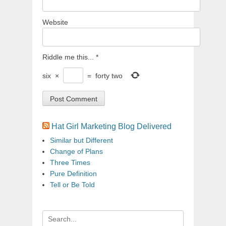
Website
Riddle me this...
*
six
×
=
forty two
Hat Girl Marketing Blog Delivered
Similar but Different
Change of Plans
Three Times
Pure Definition
Tell or Be Told
Search