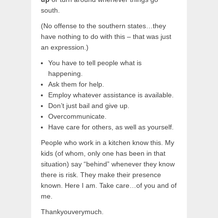
south.
(No offense to the southern states…they
have nothing to do with this – that was just
an expression.)
You have to tell people what is
happening.
Ask them for help.
Employ whatever assistance is available.
Don’t just bail and give up.
Overcommunicate.
Have care for others, as well as yourself.
People who work in a kitchen know this. My
kids (of whom, only one has been in that
situation) say “behind” whenever they know
there is risk. They make their presence
known. Here I am. Take care…of you and of
me.
Thankyouverymuch.