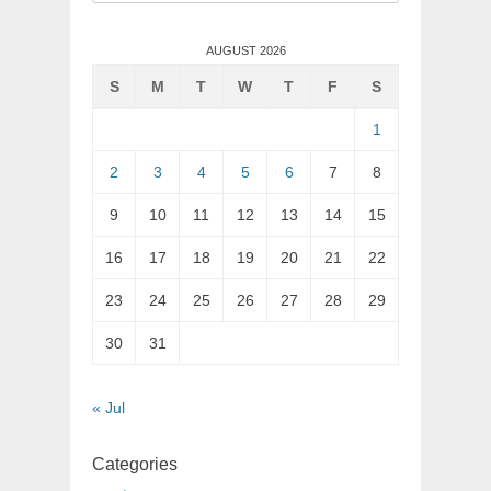
for:
AUGUST 2026
S
M
T
W
T
F
S
1
2
3
4
5
6
7
8
9
10
11
12
13
14
15
16
17
18
19
20
21
22
23
24
25
26
27
28
29
30
31
« Jul
Categories