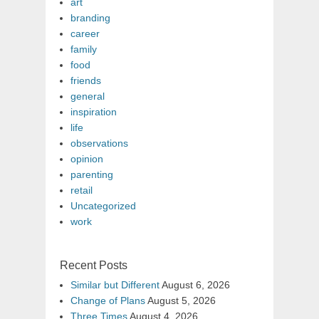
art
branding
career
family
food
friends
general
inspiration
life
observations
opinion
parenting
retail
Uncategorized
work
Recent Posts
Similar but Different
August 6, 2026
Change of Plans
August 5, 2026
Three Times
August 4, 2026