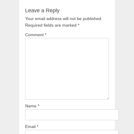
Leave a Reply
Your email address will not be published.
Required fields are marked
*
Comment
*
Name
*
Email
*