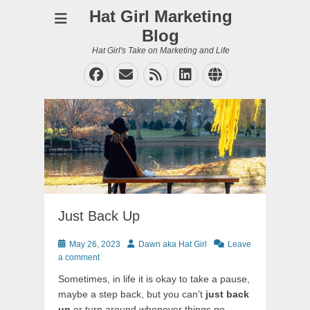
Hat Girl Marketing
Blog
Hat Girl's Take on Marketing and Life
Facebook
Email
Feed
LinkedIn
Website
Just Back Up
Posted
Author
May 26, 2023
Dawn aka Hat Girl
Leave
on
a comment
Sometimes, in life it is okay to take a pause,
maybe a step back, but you can’t
just back
up
or turn around whenever things go