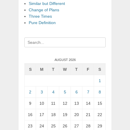
Similar but Different
Change of Plans
Three Times
Pure Definition
Search
for:
AUGUST 2026
S
M
T
W
T
F
S
1
2
3
4
5
6
7
8
9
10
11
12
13
14
15
16
17
18
19
20
21
22
23
24
25
26
27
28
29