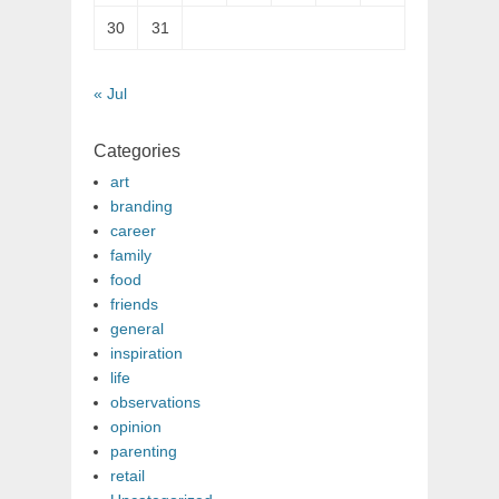
30
31
« Jul
Categories
art
branding
career
family
food
friends
general
inspiration
life
observations
opinion
parenting
retail