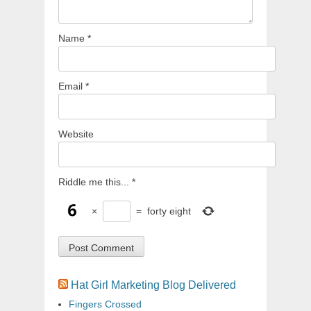
Name
*
Email
*
Website
Riddle me this...
*
×
=
forty eight
Hat Girl Marketing Blog Delivered
Fingers Crossed