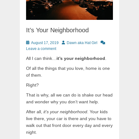
It’s Your Neighborhood
Posted
Author
August 17, 2019
Dawn aka Hat Girl
on
Leave a comment
All I can think…
it’s your neighborhood
.
Of all the things that you love, home is one
of them.
Right?
That is why, all we can do is shake our head
and wonder why you don’t want help.
After all,
it’s your neighborhood
. Your kids
live there, your car is there and you have to
walk out that front door every day and every
night.