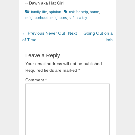
~ Dawn aka Hat Girl
Categories
Tags
family
,
life
,
opinion
ask for help
,
home
,
neighborhood
,
neighbors
,
safe
,
safety
Post
Previous
Next
← Previous
Never Out
Next →
Going Out on a
navigation
post:
post:
of Time
Limb
Leave a Reply
Your email address will not be published.
Required fields are marked
*
Comment
*