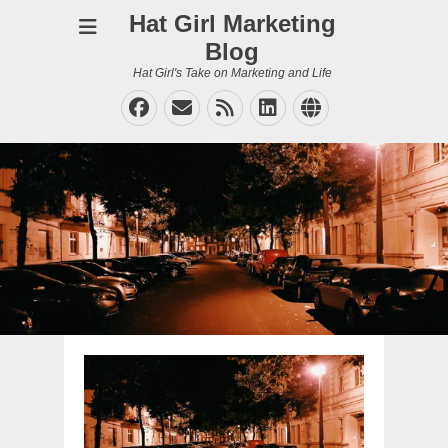
Hat Girl Marketing
Blog
Hat Girl's Take on Marketing and Life
Facebook
Email
Feed
LinkedIn
Website