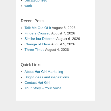
Uncategorized
work
Recent Posts
Talk Me Out Of It
August 8, 2026
Fingers Crossed
August 7, 2026
Similar but Different
August 6, 2026
Change of Plans
August 5, 2026
Three Times
August 4, 2026
Quick Links
About Hat Girl Marketing
Bright ideas and inspirations
Contact Hat Girl
Your Story – Your Voice