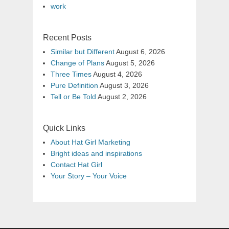
work
Recent Posts
Similar but Different
August 6, 2026
Change of Plans
August 5, 2026
Three Times
August 4, 2026
Pure Definition
August 3, 2026
Tell or Be Told
August 2, 2026
Quick Links
About Hat Girl Marketing
Bright ideas and inspirations
Contact Hat Girl
Your Story – Your Voice