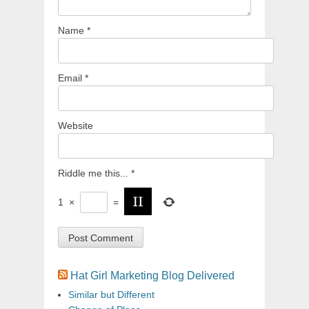
Name
*
Email
*
Website
Riddle me this...
*
1
×
=
Hat Girl Marketing Blog Delivered
Similar but Different