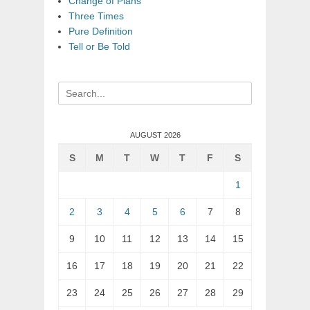
Change of Plans
Three Times
Pure Definition
Tell or Be Told
Search
for:
AUGUST 2026
S
M
T
W
T
F
S
1
2
3
4
5
6
7
8
9
10
11
12
13
14
15
16
17
18
19
20
21
22
23
24
25
26
27
28
29