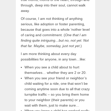
through, deep into their soul, cannot walk
away.
Of course, I am not thinking of anything
serious, like adoption or foster parenting,
because that goes into a whole ‘nother level
of caring and commitment. (
One that I am
finding quite intriguing…but no, not yet. Not
that far. Maybe, someday, just not yet.
)
I am more thinking about every day
possibilities for anyone, in any town…like:
When you see a child about to hurt
themselves… whether they are 2 or 20.
When you see your friend or neighbor’s
child waiting for a ride, one that won’t be
coming anytime soon due to all that crazy
turnpike traffic – so you bring them home
to your neighbor (their parents) or you
wait with them, just to make sure…
When you know a child has worked really