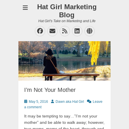
Hat Girl Marketing
Blog
Hat Girl's Take on Marketing and Life
Facebook
Email
Feed
LinkedIn
Website
I’m Not Your Mother
Posted
Author
May 5, 2016
Dawn aka Hat Girl
Leave
on
a comment
It may be tempting to say…”I’m not your
mother” and be able to walk away; however,
true moms, moms of the heart, through and