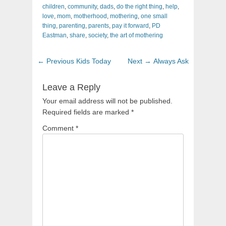
children
,
community
,
dads
,
do the right thing
,
help
,
love
,
mom
,
motherhood
,
mothering
,
one small
thing
,
parenting
,
parents
,
pay it forward
,
PD
Eastman
,
share
,
society
,
the art of mothering
Post
Previous
Next
← Previous
Kids Today
Next →
Always Ask
navigation
post:
post:
Leave a Reply
Your email address will not be published.
Required fields are marked
*
Comment
*