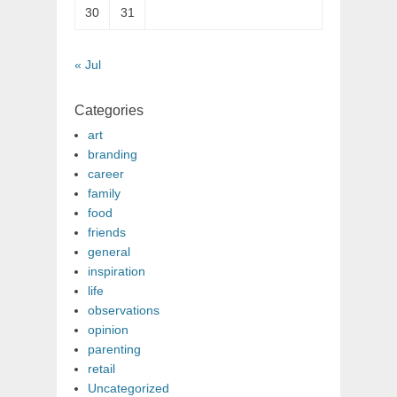
30
31
« Jul
Categories
art
branding
career
family
food
friends
general
inspiration
life
observations
opinion
parenting
retail
Uncategorized