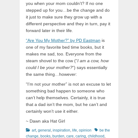
you when your mom couldn’t? If no one
stepped up for you…be the change and do
it just to make sure they grow up with a
different perspective and they in turn, pay it
forward later in their life.
“Are You My Mother?” by PD Eastman
is
one of my favorite bed time books, but it
makes me sad, too. Everyone from the
steam shovel to the cow (“
I am a cow, how
could I be your mother?
“) says essentially
the same thing…however:
“I’m not your mother” is not an excuse to let
something bad happen to someone who
can’t help themselves. Certainly, it is true
that a dad isn’t the mom, but he can’t and
certainly won’t use it either.
~ Dawn aka Hat Girl
Categories
Tags
art
,
general
,
inspiration
,
life
,
opinion
be the
change
,
books
,
burden
,
care
,
caring
,
childhood
,