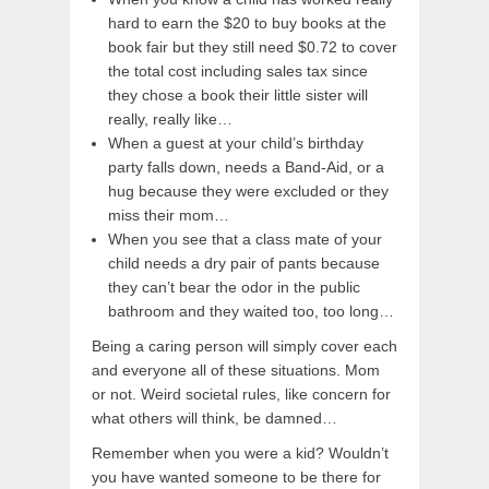
hard to earn the $20 to buy books at the
book fair but they still need $0.72 to cover
the total cost including sales tax since
they chose a book their little sister will
really, really like…
When a guest at your child’s birthday
party falls down, needs a Band-Aid, or a
hug because they were excluded or they
miss their mom…
When you see that a class mate of your
child needs a dry pair of pants because
they can’t bear the odor in the public
bathroom and they waited too, too long…
Being a caring person will simply cover each
and everyone all of these situations. Mom
or not. Weird societal rules, like concern for
what others will think, be damned…
Remember when you were a kid? Wouldn’t
you have wanted someone to be there for