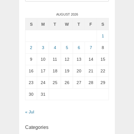
for:
AUGUST 2026
S
M
T
W
T
F
S
1
2
3
4
5
6
7
8
9
10
11
12
13
14
15
16
17
18
19
20
21
22
23
24
25
26
27
28
29
30
31
« Jul
Categories