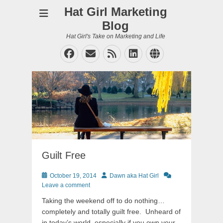
Hat Girl Marketing
Blog
Hat Girl's Take on Marketing and Life
Facebook
Email
Feed
LinkedIn
Website
Guilt Free
Posted
Author
October 19, 2014
Dawn aka Hat Girl
on
Leave a comment
Taking the weekend off to do nothing…
completely and totally guilt free. Unheard of
in today’s world, especially if you own your