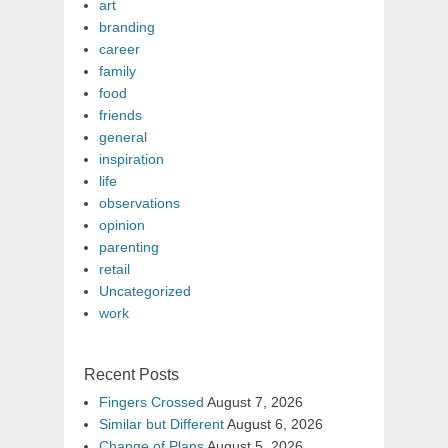
art
branding
career
family
food
friends
general
inspiration
life
observations
opinion
parenting
retail
Uncategorized
work
Recent Posts
Fingers Crossed
August 7, 2026
Similar but Different
August 6, 2026
Change of Plans
August 5, 2026