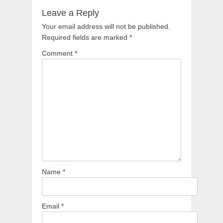
Leave a Reply
Your email address will not be published.
Required fields are marked
*
Comment
*
Name
*
Email
*