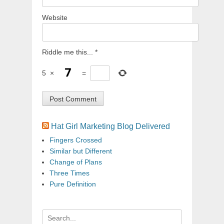
Website
Riddle me this...
*
5
×
=
Hat Girl Marketing Blog Delivered
Fingers Crossed
Similar but Different
Change of Plans
Three Times
Pure Definition
Search