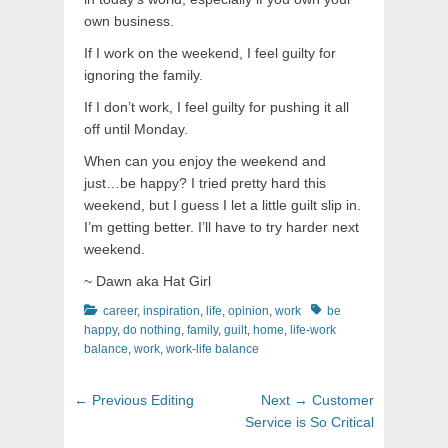
own business.
If I work on the weekend, I feel guilty for
ignoring the family.
If I don’t work, I feel guilty for pushing it all
off until Monday.
When can you enjoy the weekend and
just…be happy? I tried pretty hard this
weekend, but I guess I let a little guilt slip in.
I’m getting better. I’ll have to try harder next
weekend.
~ Dawn aka Hat Girl
Categories
Tags
career
,
inspiration
,
life
,
opinion
,
work
be
happy
,
do nothing
,
family
,
guilt
,
home
,
life-work
balance
,
work
,
work-life balance
Post
Previous
Next
← Previous
Editing
Next →
Customer
navigation
post:
post:
Service is So Critical