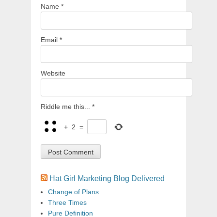
Name
*
Email
*
Website
Riddle me this...
*
+
2
=
Hat Girl Marketing Blog Delivered
Change of Plans
Three Times
Pure Definition