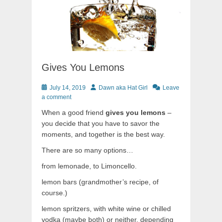
Gives You Lemons
Posted
Author
July 14, 2019
Dawn aka Hat Girl
Leave
on
a comment
When a good friend
gives you lemons
–
you decide that you have to savor the
moments, and together is the best way.
There are so many options…
from lemonade, to Limoncello.
lemon bars (grandmother’s recipe, of
course.)
lemon spritzers, with white wine or chilled
vodka (maybe both) or neither, depending