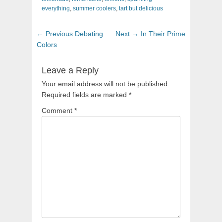
everything
,
summer coolers
,
tart but delicious
Post
Previous
Next
← Previous
Debating
Next →
In Their Prime
navigation
post:
post:
Colors
Leave a Reply
Your email address will not be published.
Required fields are marked
*
Comment
*