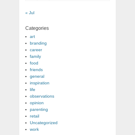
« Jul
Categories
art
branding
career
family
food
friends
general
inspiration
life
observations
opinion
parenting
retail
Uncategorized
work