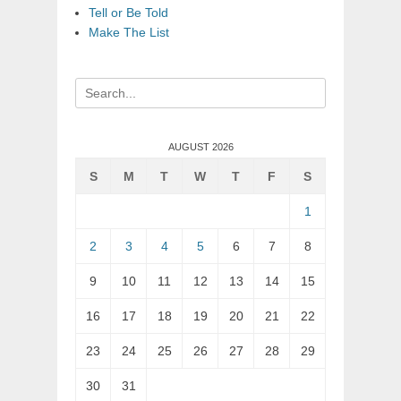
Tell or Be Told
Make The List
Search
for:
AUGUST 2026
S
M
T
W
T
F
S
1
2
3
4
5
6
7
8
9
10
11
12
13
14
15
16
17
18
19
20
21
22
23
24
25
26
27
28
29
30
31