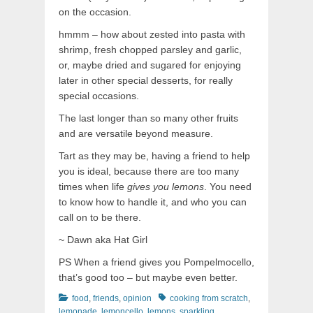
on the occasion.
hmmm – how about zested into pasta with
shrimp, fresh chopped parsley and garlic,
or, maybe dried and sugared for enjoying
later in other special desserts, for really
special occasions.
The last longer than so many other fruits
and are versatile beyond measure.
Tart as they may be, having a friend to help
you is ideal, because there are too many
times when life
gives you lemons
. You need
to know how to handle it, and who you can
call on to be there.
~ Dawn aka Hat Girl
PS When a friend gives you Pompelmocello,
that’s good too – but maybe even better.
Categories
Tags
food
,
friends
,
opinion
cooking from scratch
,
lemonade
,
lemoncello
,
lemons
,
sparkling