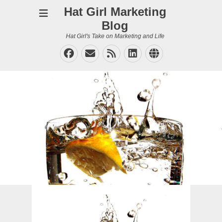
Hat Girl Marketing
Blog
Hat Girl's Take on Marketing and Life
Facebook
Email
Feed
LinkedIn
Website