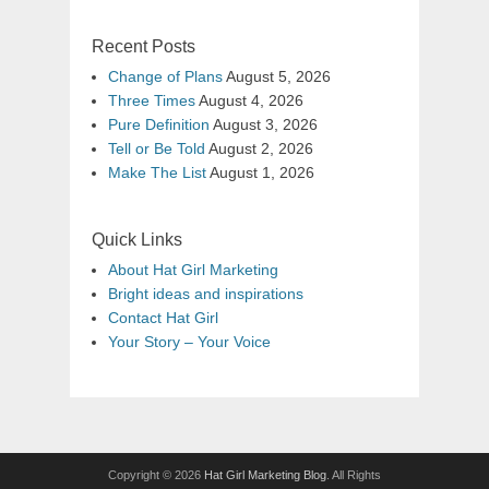
Recent Posts
Change of Plans
August 5, 2026
Three Times
August 4, 2026
Pure Definition
August 3, 2026
Tell or Be Told
August 2, 2026
Make The List
August 1, 2026
Quick Links
About Hat Girl Marketing
Bright ideas and inspirations
Contact Hat Girl
Your Story – Your Voice
Copyright © 2026
Hat Girl Marketing Blog
. All Rights