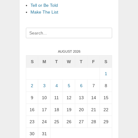
Tell or Be Told
Make The List
Search
for:
AUGUST 2026
S
M
T
W
T
F
S
1
2
3
4
5
6
7
8
9
10
11
12
13
14
15
16
17
18
19
20
21
22
23
24
25
26
27
28
29
30
31