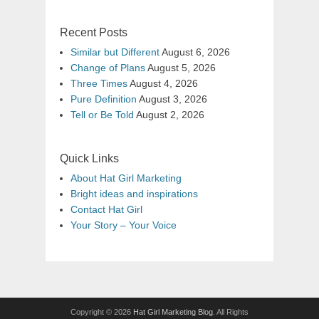
Recent Posts
Similar but Different
August 6, 2026
Change of Plans
August 5, 2026
Three Times
August 4, 2026
Pure Definition
August 3, 2026
Tell or Be Told
August 2, 2026
Quick Links
About Hat Girl Marketing
Bright ideas and inspirations
Contact Hat Girl
Your Story – Your Voice
Copyright © 2026
Hat Girl Marketing Blog
. All Rights