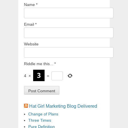
Name
*
Email
*
Website
Riddle me this...
*
4
×
=
Hat Girl Marketing Blog Delivered
Change of Plans
Three Times
Pure Definition