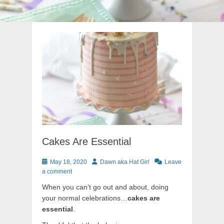
Cakes Are Essential
Posted
Author
May 18, 2020
Dawn aka Hat Girl
Leave
on
a comment
When you can’t go out and about, doing
your normal celebrations…
cakes are
essential
.