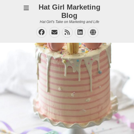
Hat Girl Marketing
Blog
Hat Girl's Take on Marketing and Life
Facebook
Email
Feed
LinkedIn
Website