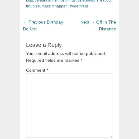
kids
,
celebrate the little things
,
celebrations
,
eat our
troubles
,
make it happen
,
sweet treat
Post
Previous
Next
← Previous
Birthday
Next →
Off In The
navigation
post:
post:
Do List
Distance
Leave a Reply
Your email address will not be published.
Required fields are marked
*
Comment
*