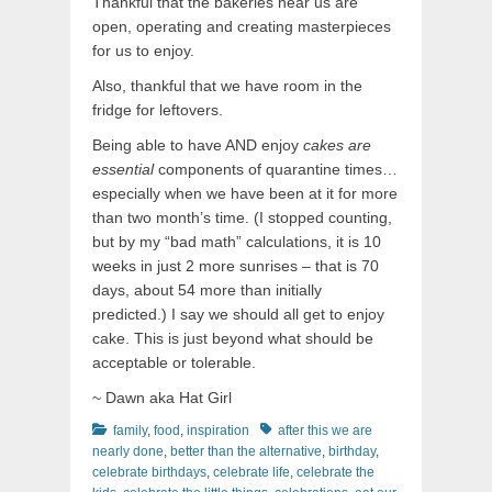
Thankful that the bakeries near us are
open, operating and creating masterpieces
for us to enjoy.
Also, thankful that we have room in the
fridge for leftovers.
Being able to have AND enjoy
cakes are
essential
components of quarantine times…
especially when we have been at it for more
than two month’s time. (I stopped counting,
but by my “bad math” calculations, it is 10
weeks in just 2 more sunrises – that is 70
days, about 54 more than initially
predicted.) I say we should all get to enjoy
cake. This is just beyond what should be
acceptable or tolerable.
~ Dawn aka Hat Girl
Categories
Tags
family
,
food
,
inspiration
after this we are
nearly done
,
better than the alternative
,
birthday
,
celebrate birthdays
,
celebrate life
,
celebrate the