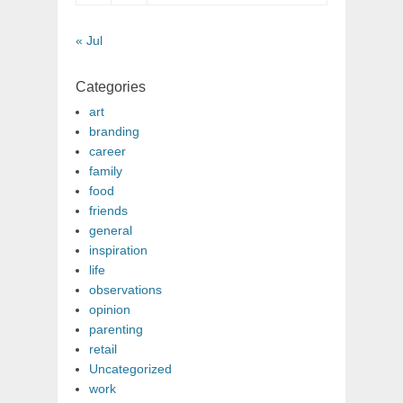
« Jul
Categories
art
branding
career
family
food
friends
general
inspiration
life
observations
opinion
parenting
retail
Uncategorized
work