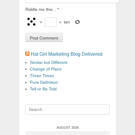
Riddle me this...
*
×
=
ten
Hat Girl Marketing Blog Delivered
Similar but Different
Change of Plans
Three Times
Pure Definition
Tell or Be Told
Search
for:
AUGUST 2026