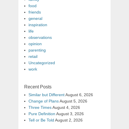
food
friends
general
inspiration
life
observations
opinion
parenting
retail
Uncategorized
work
Recent Posts
Similar but Different
August 6, 2026
Change of Plans
August 5, 2026
Three Times
August 4, 2026
Pure Definition
August 3, 2026
Tell or Be Told
August 2, 2026