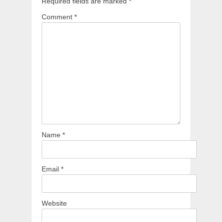
Required fields are marked
*
Comment
*
Name
*
Email
*
Website