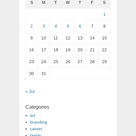
S
M
T
W
T
F
S
1
2
3
4
5
6
7
8
9
10
11
12
13
14
15
16
17
18
19
20
21
22
23
24
25
26
27
28
29
30
31
« Jul
Categories
art
branding
career
family