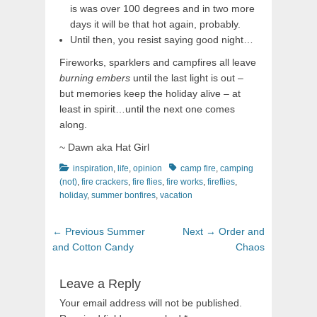
is was over 100 degrees and in two more
days it will be that hot again, probably.
Until then, you resist saying good night…
Fireworks, sparklers and campfires all leave
burning embers
until the last light is out –
but memories keep the holiday alive – at
least in spirit…until the next one comes
along.
~ Dawn aka Hat Girl
Categories
Tags
inspiration
,
life
,
opinion
camp fire
,
camping
(not)
,
fire crackers
,
fire flies
,
fire works
,
fireflies
,
holiday
,
summer bonfires
,
vacation
Post
Previous
Next
← Previous
Summer
Next →
Order and
navigation
post:
post:
and Cotton Candy
Chaos
Leave a Reply
Your email address will not be published.