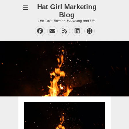
Hat Girl Marketing
Blog
Hat Girl's Take on Marketing and Life
Facebook
Email
Feed
LinkedIn
Website