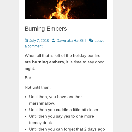
Burning Embers
Posted
Author
July 7, 2018
Dawn aka Hat Girl
Leave
on
a comment
When all that is left of the holiday bonfire
are
burning embers
, it is time to say good
night.
But…
Not until then.
Until then, you have another
marshmallow.
Until then you cuddle a little bit closer.
Until then you say yes to one more
teensy drink.
Until then you can forget that 2 days ago