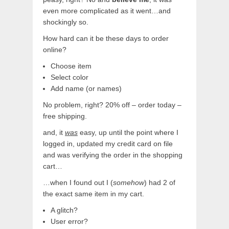
even more complicated as it went…and
shockingly so.
How hard can it be these days to order
online?
Choose item
Select color
Add name (or names)
No problem, right? 20% off – order today –
free shipping.
and, it
was
easy, up until the point where I
logged in, updated my credit card on file
and was verifying the order in the shopping
cart…
…when I found out I (
somehow
) had 2 of
the exact same item in my cart.
A glitch?
User error?