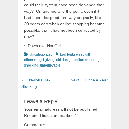
could their system have been designed that
way? Or, and more to the point, even if it
had been designed that way originally, like
20 years ago when online shopping became
possible, that it had not been corrected by
now?
~ Dawn aka Hat Girl
Categories
Tags
Uncategorized
bad feature set
,
gift
dilemma
,
gift giving
,
old design
,
online shopping
,
shocking
,
unbelievable
Post
Previous
Next
← Previous
Re-
Next →
Once A Year
navigation
post:
post:
Stocking
Leave a Reply
Your email address will not be published.
Required fields are marked
*
Comment
*