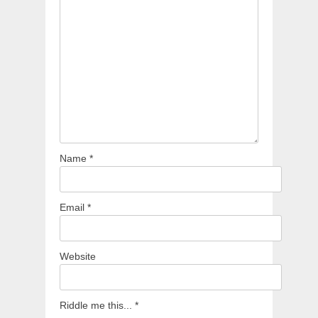
Name
*
Email
*
Website
Riddle me this...
*