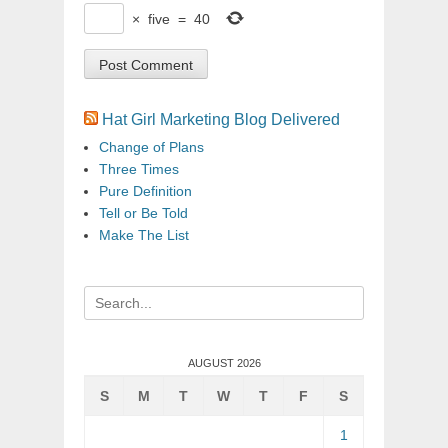
×
five
=
40
Hat Girl Marketing Blog Delivered
Change of Plans
Three Times
Pure Definition
Tell or Be Told
Make The List
Search
for:
AUGUST 2026
S
M
T
W
T
F
S
1