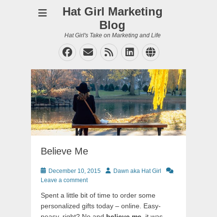
Hat Girl Marketing
Blog
Hat Girl's Take on Marketing and Life
Facebook
Email
Feed
LinkedIn
Website
Believe Me
Posted
Author
December 10, 2015
Dawn aka Hat Girl
on
Leave a comment
Spent a little bit of time to order some
personalized gifts today – online. Easy-
peasy, right? No and
believe me
, it was