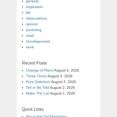
general
inspiration
life
observations
opinion
parenting
retail
Uncategorized
work
Recent Posts
Change of Plans
August 5, 2026
Three Times
August 4, 2026
Pure Definition
August 3, 2026
Tell or Be Told
August 2, 2026
Make The List
August 1, 2026
Quick Links
About Hat Girl Marketing