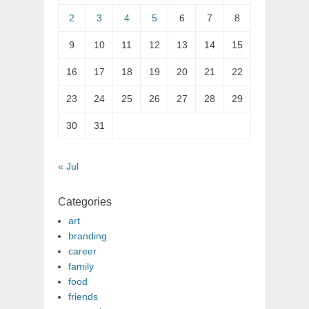
2
3
4
5
6
7
8
9
10
11
12
13
14
15
16
17
18
19
20
21
22
23
24
25
26
27
28
29
30
31
« Jul
Categories
art
branding
career
family
food
friends