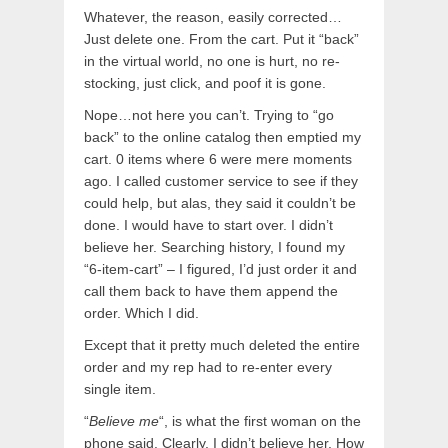
Whatever, the reason, easily corrected…
Just delete one. From the cart. Put it “back”
in the virtual world, no one is hurt, no re-
stocking, just click, and poof it is gone.
Nope…not here you can’t. Trying to “go
back” to the online catalog then emptied my
cart. 0 items where 6 were mere moments
ago. I called customer service to see if they
could help, but alas, they said it couldn’t be
done. I would have to start over. I didn’t
believe her. Searching history, I found my
“6-item-cart” – I figured, I’d just order it and
call them back to have them append the
order. Which I did.
Except that it pretty much deleted the entire
order and my rep had to re-enter every
single item.
“
Believe me
“, is what the first woman on the
phone said. Clearly, I didn’t believe her. How