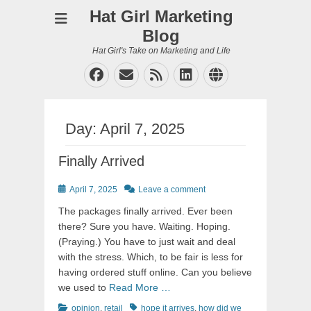
Hat Girl Marketing
Blog
Hat Girl's Take on Marketing and Life
Facebook
Email
Feed
LinkedIn
Website
Day:
April 7, 2025
Finally Arrived
Posted
April 7, 2025
Leave a comment
on
The packages finally arrived. Ever been
there? Sure you have. Waiting. Hoping.
(Praying.) You have to just wait and deal
with the stress. Which, to be fair is less for
having ordered stuff online. Can you believe
we used to
Read More …
Categories
Tags
opinion
,
retail
hope it arrives
,
how did we