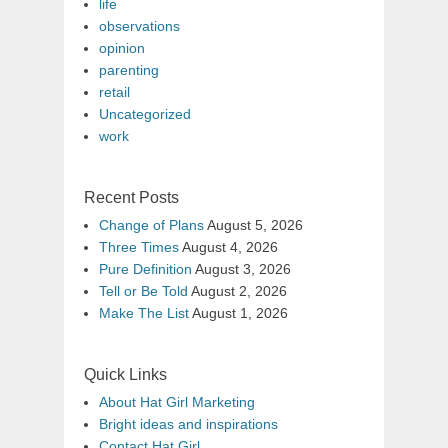
life
observations
opinion
parenting
retail
Uncategorized
work
Recent Posts
Change of Plans
August 5, 2026
Three Times
August 4, 2026
Pure Definition
August 3, 2026
Tell or Be Told
August 2, 2026
Make The List
August 1, 2026
Quick Links
About Hat Girl Marketing
Bright ideas and inspirations
Contact Hat Girl