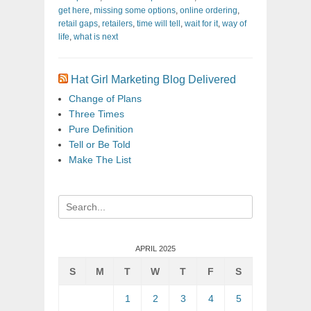
get here
,
missing some options
,
online ordering
,
retail gaps
,
retailers
,
time will tell
,
wait for it
,
way of
life
,
what is next
Hat Girl Marketing Blog Delivered
Change of Plans
Three Times
Pure Definition
Tell or Be Told
Make The List
Search
for:
APRIL 2025
S
M
T
W
T
F
S
1
2
3
4
5