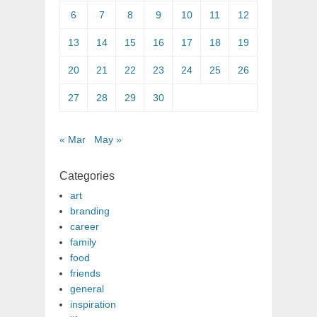
6
7
8
9
10
11
12
13
14
15
16
17
18
19
20
21
22
23
24
25
26
27
28
29
30
« Mar
May »
Categories
art
branding
career
family
food
friends
general
inspiration