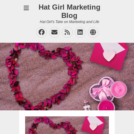
Hat Girl Marketing
Blog
Hat Girl's Take on Marketing and Life
Facebook
Email
Feed
LinkedIn
Website