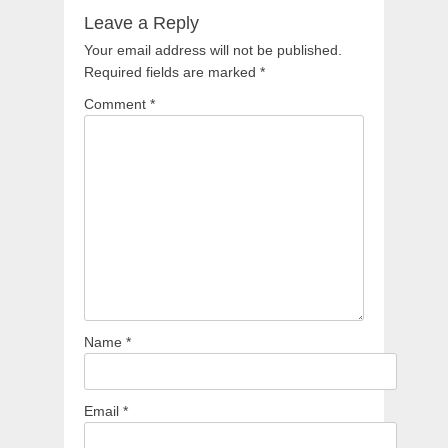
Leave a Reply
Your email address will not be published.
Required fields are marked
*
Comment
*
Name
*
Email
*