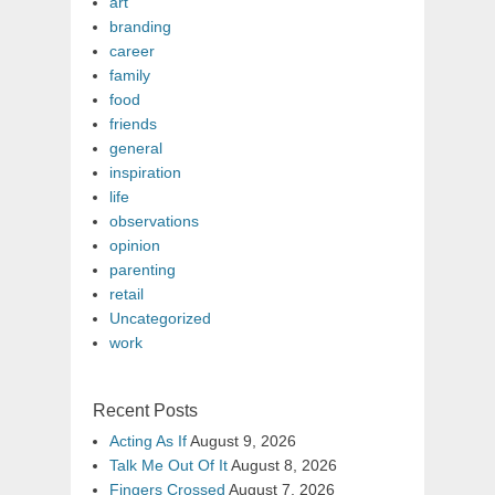
art
branding
career
family
food
friends
general
inspiration
life
observations
opinion
parenting
retail
Uncategorized
work
Recent Posts
Acting As If
August 9, 2026
Talk Me Out Of It
August 8, 2026
Fingers Crossed
August 7, 2026