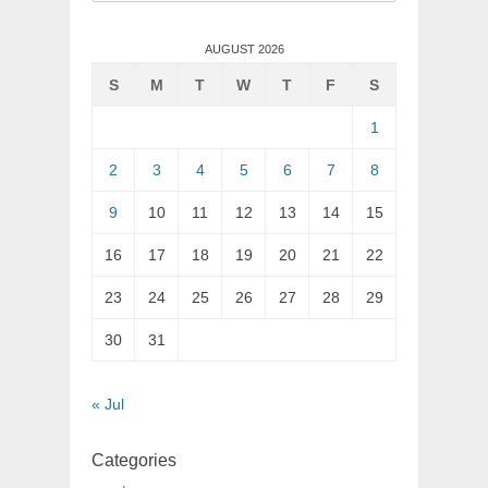
for:
AUGUST 2026
S
M
T
W
T
F
S
1
2
3
4
5
6
7
8
9
10
11
12
13
14
15
16
17
18
19
20
21
22
23
24
25
26
27
28
29
30
31
« Jul
Categories