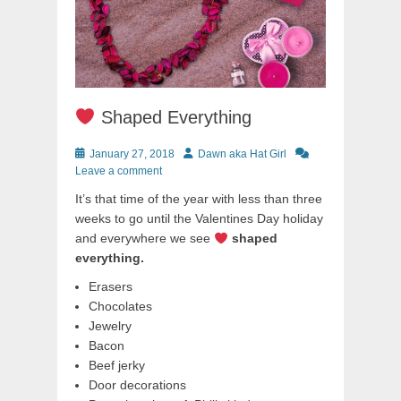
Shaped Everything
Posted
Author
January 27, 2018
Dawn aka Hat Girl
on
Leave a comment
It’s that time of the year with less than three
weeks to go until the Valentines Day holiday
and everywhere we see
shaped
everything.
Erasers
Chocolates
Jewelry
Bacon
Beef jerky
Door decorations