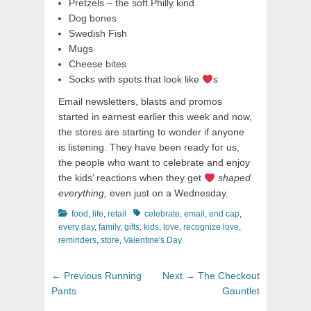
Pretzels – the soft Philly kind
Dog bones
Swedish Fish
Mugs
Cheese bites
Socks with spots that look like
s
Email newsletters, blasts and promos
started in earnest earlier this week and now,
the stores are starting to wonder if anyone
is listening. They have been ready for us,
the people who want to celebrate and enjoy
the kids’ reactions when they get
shaped
everything,
even just on a Wednesday.
Categories
Tags
food
,
life
,
retail
celebrate
,
email
,
end cap
,
every day
,
family
,
gifts
,
kids
,
love
,
recognize love
,
reminders
,
store
,
Valentine's Day
Post
Previous
Next
← Previous
Running
Next →
The Checkout
navigation
post:
post:
Pants
Gauntlet