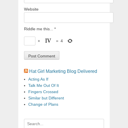
Website
Riddle me this...
*
×
=
4
Hat Girl Marketing Blog Delivered
Acting As If
Talk Me Out Of It
Fingers Crossed
Similar but Different
Change of Plans
Search